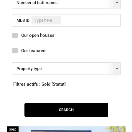
Number of bathrooms
MLS ID:
Our open houses
Our featured
Property type
Filtres actifs :
Sold [Statut]
SOLD