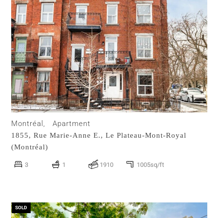
Montréal,
Apartment
1855, Rue Marie-Anne E.,
Le Plateau-Mont-Royal
(Montréal)
3
1
1910
1005sq/ft
SOLD