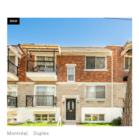
SOLD
Montréal,
Duplex