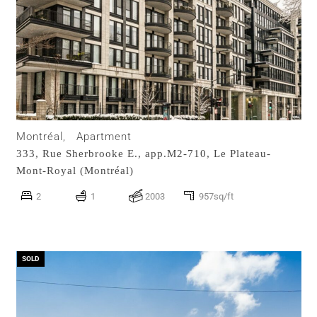
Montréal,
Apartment
333, Rue Sherbrooke E., app.M2-710,
Le Plateau-
Mont-Royal (Montréal)
2
1
2003
957sq/ft
SOLD