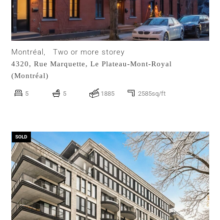
Montréal,
Two or more storey
4320, Rue Marquette,
Le Plateau-Mont-Royal
(Montréal)
5
5
1885
2585sq/ft
SOLD