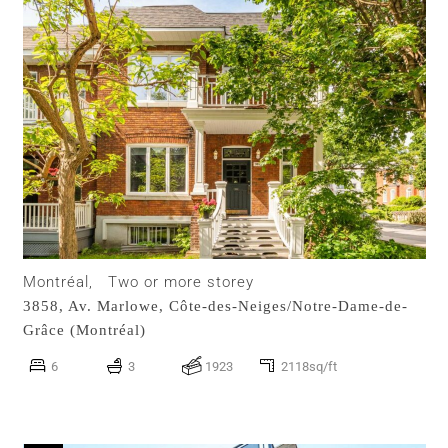
Montréal,
Two or more storey
3858, Av. Marlowe,
Côte-des-Neiges/Notre-Dame-de-
Grâce (Montréal)
6
3
1923
2118sq/ft