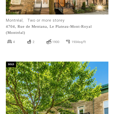
Montréal,
Two or more storey
4704, Rue de Mentana,
Le Plateau-Mont-Royal
(Montréal)
4
2
1900
1934sq/ft
SOLD