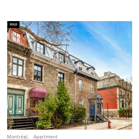
SOLD
Montréal,
Apartment