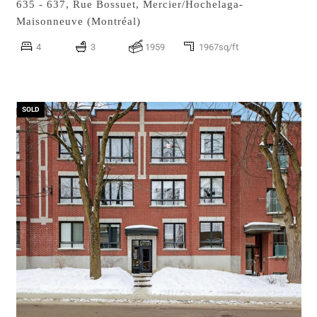
635 - 637, Rue Bossuet,
Mercier/Hochelaga-
Maisonneuve (Montréal)
4
3
1959
1967sq/ft
SOLD