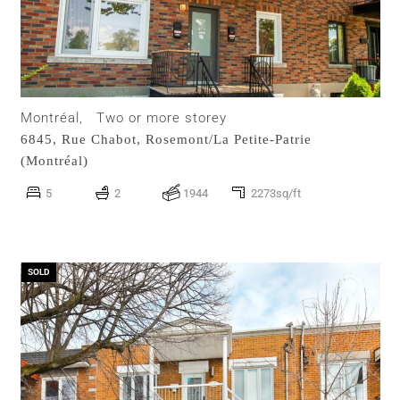
Montréal,
Two or more storey
6845, Rue Chabot,
Rosemont/La Petite-Patrie
(Montréal)
5
2
1944
2273sq/ft
SOLD