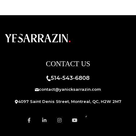
CONTACT US
514-543-6808
contact@yanicksarrazin.com
4097 Saint Denis Street, Montreal, QC, H2W 2M7