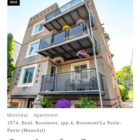
SOLD
Montréal,
Apartment
1974, Boul. Rosemont, app.4,
Rosemont/La Petite-
Patrie (Montréal)