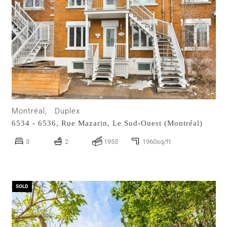
Montréal,
Duplex
6534 - 6536, Rue Mazarin,
Le Sud-Ouest (Montréal)
3
2
1953
1960sq/ft
SOLD