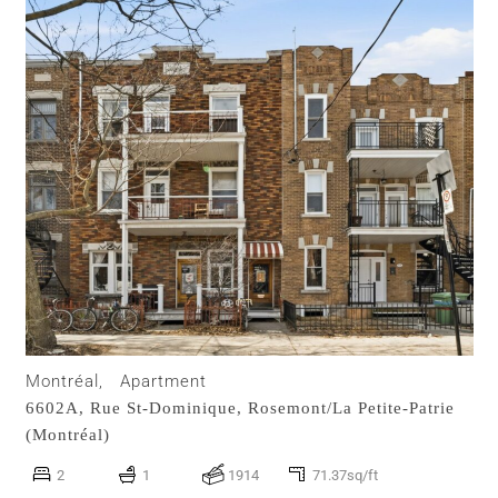
Montréal,
Apartment
6602A, Rue St-Dominique,
Rosemont/La Petite-Patrie
(Montréal)
2
1
1914
71.37sq/ft