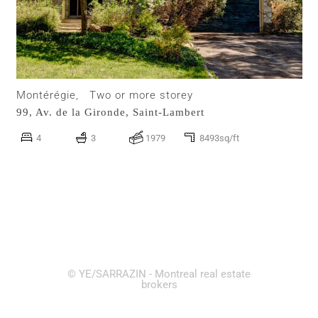
Montérégie,
Two or more storey
99, Av. de la Gironde,
Saint-Lambert
4
3
1979
8493sq/ft
© YE/SARRAZIN - Montreal real estate
brokers