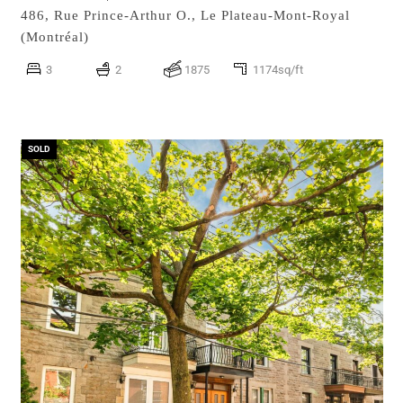
486, Rue Prince-Arthur O.,
Le Plateau-Mont-Royal
(Montréal)
3
2
1875
1174sq/ft
SOLD