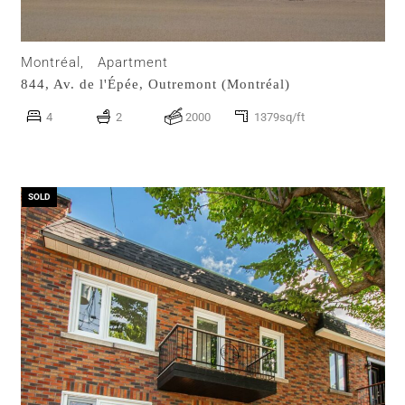
Montréal,
Apartment
844, Av. de l'Épée,
Outremont (Montréal)
4
2
2000
1379sq/ft
SOLD