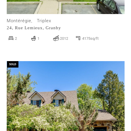
Montérégie,
Triplex
24, Rue Lemieux,
Granby
2
1
2012
4175sq/ft
SOLD