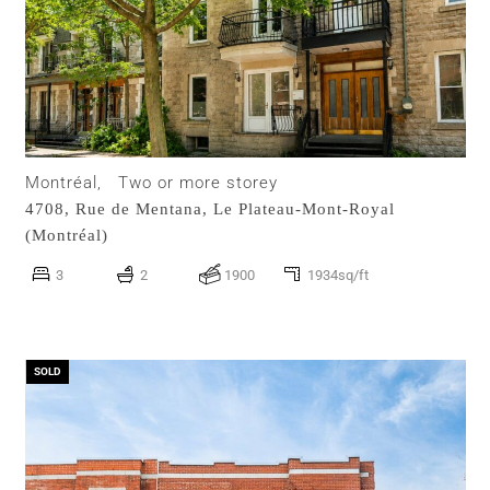
Montréal,
Two or more storey
4708, Rue de Mentana,
Le Plateau-Mont-Royal
(Montréal)
3
2
1900
1934sq/ft
SOLD