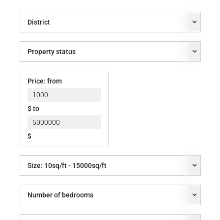
District
Property status
Price: from
$ to
$
Size:
10
sq/ft -
15000
sq/ft
Number of bedrooms