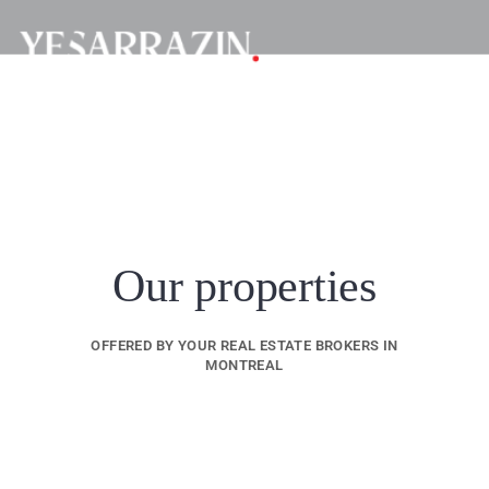
Our properties
OFFERED BY YOUR REAL ESTATE BROKERS IN
MONTREAL