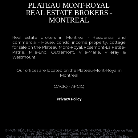
PLATEAU MONT-ROYAL
REAL ESTATE BROKERS -
MONTREAL
Real estate brokers in Montreal - Residential and
commercial - House, condo, income property, cottage
for sale on the Plateau Mont-Royal, Rosemont-La Petite-
Patrie, Mile-End, Outremont, Ville-Marie, Villeray &
Westmount
Our offices are located on the Plateau-Mont-Royal in
Montreal
OACIQ
-
APCIQ
Privacy Policy
©
MONTRÉAL REAL ESTATE BROKER - PLATEAU MONT-ROYAL
YE/S - Agence Web
Montréal 360 - 4097 Rue Saint-Denis, Montréal, QC H2W 2M7
Outremont Real estate broker - Villeray - Rosemont La Petite-Patrie - Mile End -