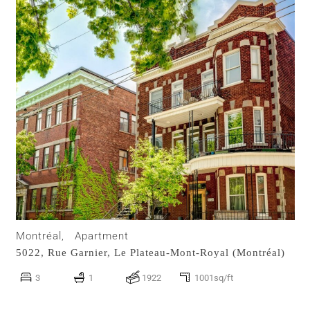
Montréal,
Apartment
5022, Rue Garnier,
Le Plateau-Mont-Royal (Montréal)
3
1
1922
1001sq/ft