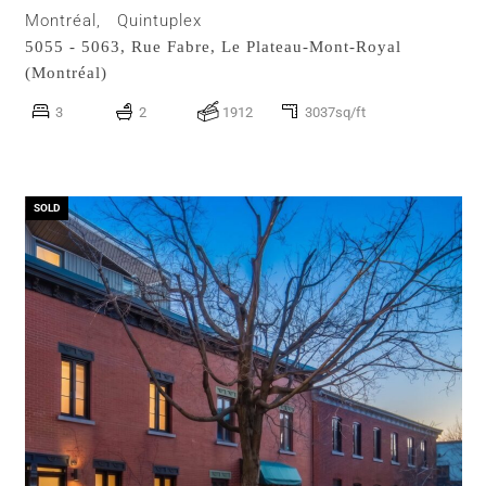
Montréal,
Quintuplex
5055 - 5063, Rue Fabre,
Le Plateau-Mont-Royal
(Montréal)
3
2
1912
3037sq/ft
SOLD