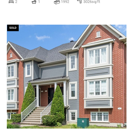
2
1
1992
3026sq/ft
SOLD