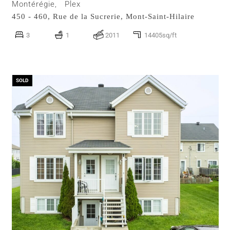
Montérégie,
Plex
450 - 460, Rue de la Sucrerie,
Mont-Saint-Hilaire
3
1
2011
14405sq/ft
SOLD