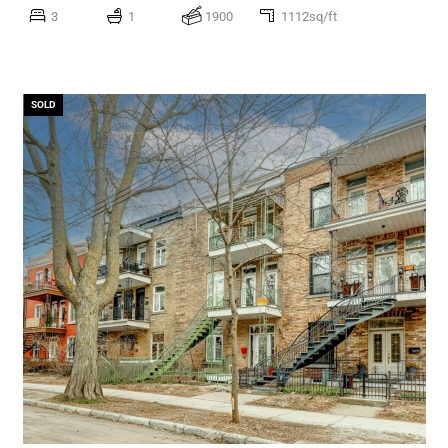
3
1
1900
1112sq/ft
SOLD