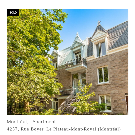
SOLD
Montréal,
Apartment
4257, Rue Boyer,
Le Plateau-Mont-Royal (Montréal)