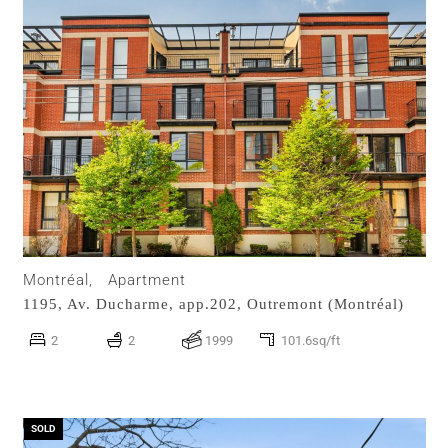
Montréal,
Apartment
1195, Av. Ducharme, app.202,
Outremont (Montréal)
2
2
1999
101.6sq/ft
SOLD