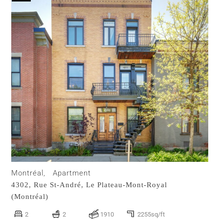
Montréal,
Apartment
4302, Rue St-André,
Le Plateau-Mont-Royal
(Montréal)
2
2
1910
2255sq/ft