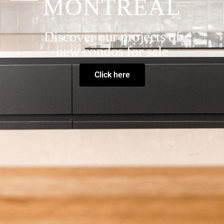
MONTREAL
Discover our projects of
new condos for sale
Click here