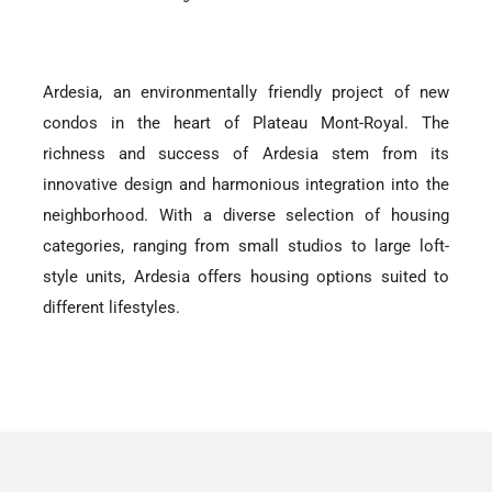
Ardesia, an environmentally friendly project of new
condos in the heart of Plateau Mont-Royal. The
richness and success of Ardesia stem from its
innovative design and harmonious integration into the
neighborhood. With a diverse selection of housing
categories, ranging from small studios to large loft-
style units, Ardesia offers housing options suited to
different lifestyles.