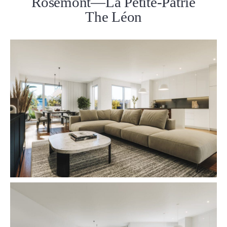
Rosemont—La Petite-Patrie
The Léon