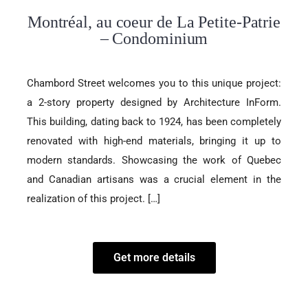
Montréal, au coeur de La Petite-Patrie
– Condominium
Chambord Street welcomes you to this unique project:
a 2-story property designed by Architecture InForm.
This building, dating back to 1924, has been completely
renovated with high-end materials, bringing it up to
modern standards. Showcasing the work of Quebec
and Canadian artisans was a crucial element in the
realization of this project. […]
Get more details