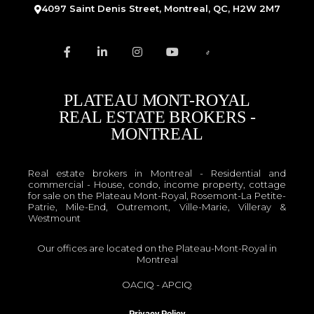
4097 Saint Denis Street, Montreal, QC, H2W 2M7
PLATEAU MONT-ROYAL
REAL ESTATE BROKERS -
MONTREAL
Real estate brokers in Montreal - Residential and
commercial - House, condo, income property, cottage
for sale on the Plateau Mont-Royal, Rosemont-La Petite-
Patrie, Mile-End, Outremont, Ville-Marie, Villeray &
Westmount
Our offices are located on the Plateau-Mont-Royal in
Montreal
OACIQ
-
APCIQ
Privacy Policy