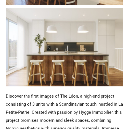
Discover the first images of The Léon, a high-end project
consisting of 3 units with a Scandinavian touch, nestled in La
Petite-Patrie. Created with passion by Hygge Immobilier, this
project promises modern and sleek spaces, combining
Nordic aesthetics with superior quality materials. Immerse