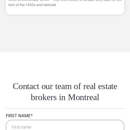
turn of the 1850s and restored
Contact our team of real estate
brokers in Montreal
FIRST NAME*