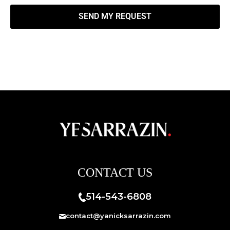
SEND MY REQUEST
CONTACT US
514-543-6808
contact@yanicksarrazin.com