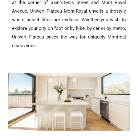
at the corner of Saint-Denis Street and Mont Royal
Avenue. Univert Plateau Mont-Royal unveils a lifestyle
where possibilities are endless. Whether you wish to
explore your city on foot or by bike, by car or by metro,
Univert Plateau paves the way for uniquely Montreal
discoveries.