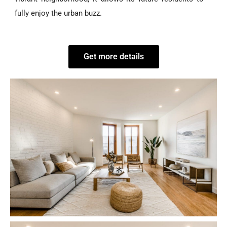
fully enjoy the urban buzz.
Get more details