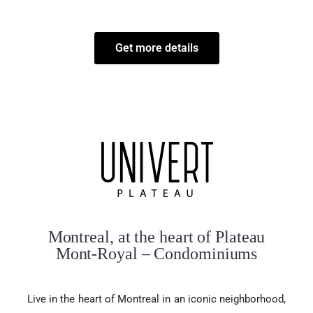
Get more details
Montreal, at the heart of Plateau
Mont-Royal – Condominiums
Live in the heart of Montreal in an iconic neighborhood,