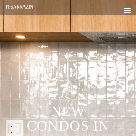
NEW
CONDOS IN