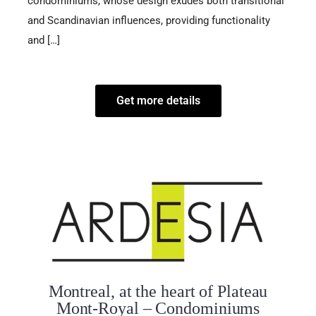
condominiums, whose design exudes both transitional
and Scandinavian influences, providing functionality
and […]
Get more details
Montreal, at the heart of Plateau
Mont-Royal – Condominiums