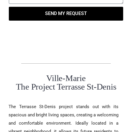
SEND MY REQUEST
Ville-Marie
The Project Terrasse St-Denis
The Terrasse St-Denis project stands out with its
spacious and bright living spaces, creating a welcoming
and comfortable environment. Ideally located in a
vibrant neighborhood, it allows its future residents to