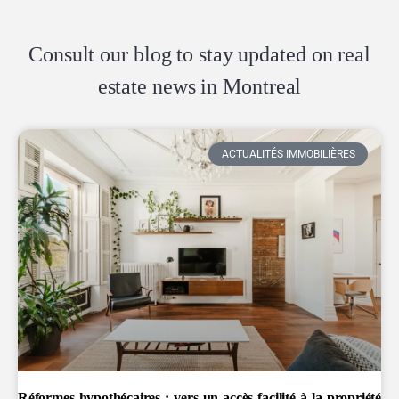
Consult our blog to stay updated on real
estate news in Montreal
ACTUALITÉS IMMOBILIÈRES
Réformes hypothécaires : vers un accès facilité à la propriété