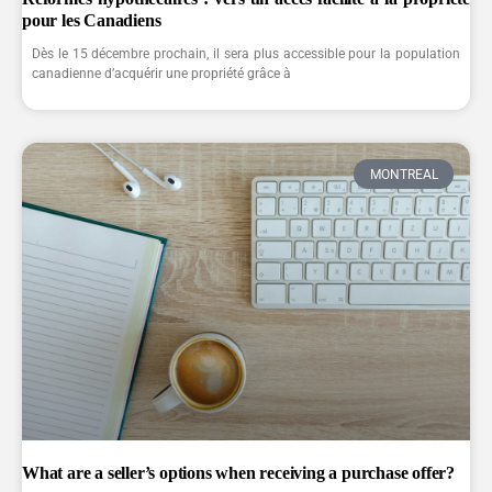
pour les Canadiens
Dès le 15 décembre prochain, il sera plus accessible pour la population
canadienne d’acquérir une propriété grâce à
MONTREAL
What are a seller’s options when receiving a purchase offer?