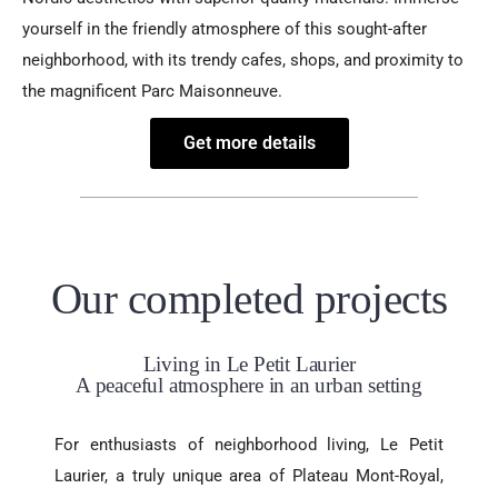
yourself in the friendly atmosphere of this sought-after
neighborhood, with its trendy cafes, shops, and proximity to
the magnificent Parc Maisonneuve.
Get more details
Our completed projects
Living in Le Petit Laurier
A peaceful atmosphere in an urban setting
For enthusiasts of neighborhood living, Le Petit
Laurier, a truly unique area of Plateau Mont-Royal,