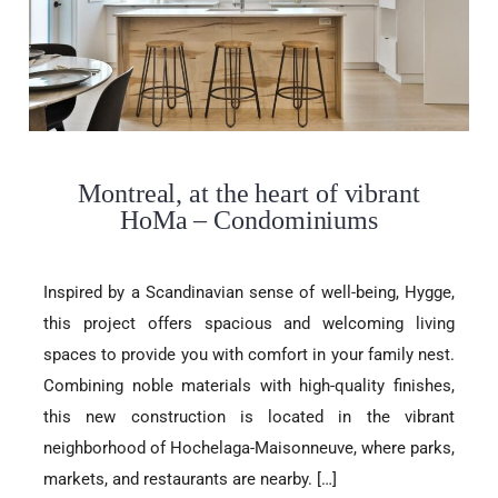
Montreal, at the heart of vibrant
HoMa – Condominiums
Inspired by a Scandinavian sense of well-being, Hygge,
this project offers spacious and welcoming living
spaces to provide you with comfort in your family nest.
Combining noble materials with high-quality finishes,
this new construction is located in the vibrant
neighborhood of Hochelaga-Maisonneuve, where parks,
markets, and restaurants are nearby. […]