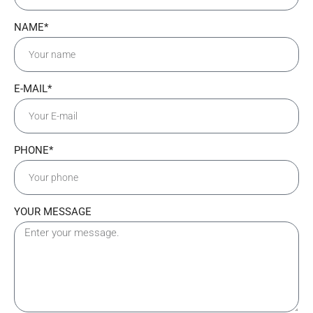
NAME*
E-MAIL*
PHONE*
YOUR MESSAGE