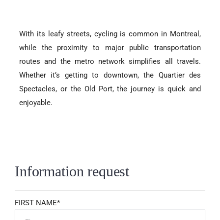
With its leafy streets, cycling is common in Montreal,
while the proximity to major public transportation
routes and the metro network simplifies all travels.
Whether it’s getting to downtown, the Quartier des
Spectacles, or the Old Port, the journey is quick and
enjoyable.
Information request
FIRST NAME*