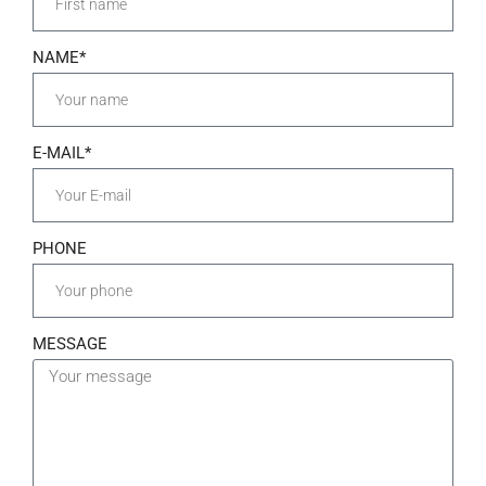
NAME*
E-MAIL*
PHONE
MESSAGE