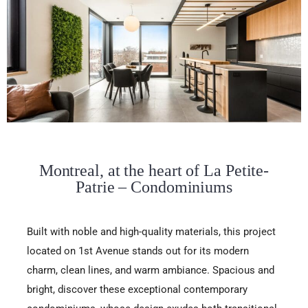
Montreal, at the heart of La Petite-
Patrie – Condominiums
Built with noble and high-quality materials, this project
located on 1st Avenue stands out for its modern
charm, clean lines, and warm ambiance. Spacious and
bright, discover these exceptional contemporary