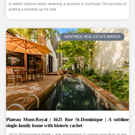
A seller’s options when receiving a promise to purchase The process of
putting a property up for sale
MONTREAL REAL ESTATE BROKER
Plateau Mont-Royal | 3625 Rue St-Dominique | A sublime
single-family home with historic cachet
3625 St-Dominique Street – Key Information A unique story Built at the