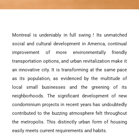
Montreal is undeniably in full swing ! Its unmatched
social and cultural development in America, continual
improvement of more environmentally friendly
transportation options, and urban revitalization make it
an innovative city. It is transforming at the same pace
as its population, as evidenced by the multitude of
local small businesses and the greening of its
neighborhoods. The significant development of new
condominium projects in recent years has undoubtedly
contributed to the buzzing atmosphere felt throughout
the metropolis. This distinctly urban form of housing
easily meets current requirements and habits.