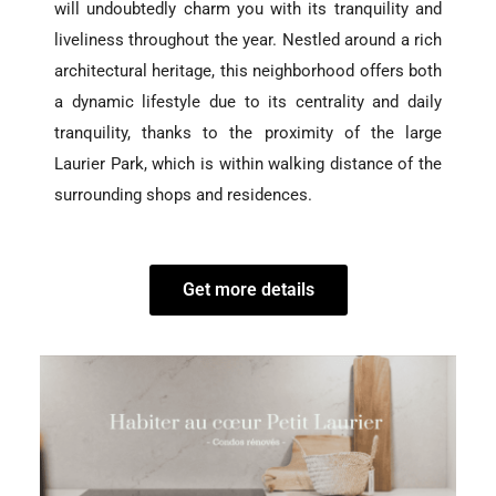
will undoubtedly charm you with its tranquility and
liveliness throughout the year. Nestled around a rich
architectural heritage, this neighborhood offers both
a dynamic lifestyle due to its centrality and daily
tranquility, thanks to the proximity of the large
Laurier Park, which is within walking distance of the
surrounding shops and residences.
Get more details