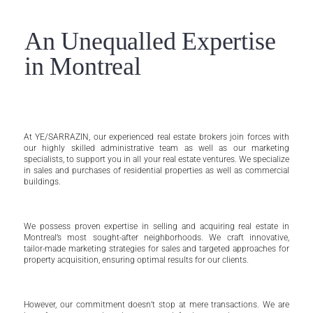
An Unequalled Expertise
in Montreal
At YE/SARRAZIN, our experienced real estate brokers join forces with
our highly skilled administrative team as well as our marketing
specialists, to support you in all your real estate ventures. We specialize
in sales and purchases of residential properties as well as commercial
buildings.
We possess proven expertise in selling and acquiring real estate in
Montreal’s most sought-after neighborhoods. We craft innovative,
tailor-made marketing strategies for sales and targeted approaches for
property acquisition, ensuring optimal results for our clients.
However, our commitment doesn’t stop at mere transactions. We are