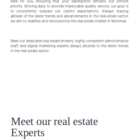
here for you, ensuring that your satisfaction remains our utmost
priority. Striving daily to provide impeccable quality service, our goal is
to consistently surpass our clients’ expectations. Always staying
abreast of the latest trends and advancements in the real estate sector,
we aim to redefine and revolutionize the real estate market in Montreal.
Meet our dedicated real estate brokers, highly competent administrative
staff, and digital marketing experts always attuned to the latest trends
in the real estate sector.
Meet our real estate
Experts