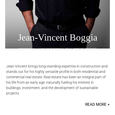
Jean-Vincent Boggia
RESIDENTIAL AND COMMERCIAL REAL ESTATE BROKER
Jean-Vincent brings long-standing expertise in construction and
stands out for his highly versatile profile in both residential and
commercial real estate. Real estate has been an integral part of
his life from an early age, naturally fueling his interest in
buildings, investment, and the development of sustainable
projects.
READ MORE +