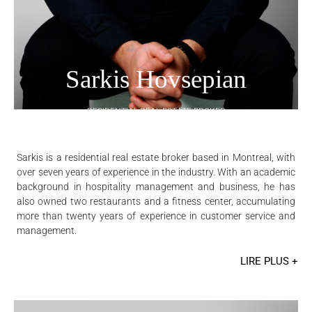
Sarkis Hovsepian
RESIDENTIAL REAL ESTATE BROKER
Sarkis is a residential real estate broker based in Montreal, with
over seven years of experience in the industry. With an academic
background in hospitality management and business, he has
also owned two restaurants and a fitness center, accumulating
more than twenty years of experience in customer service and
management.
LIRE PLUS +