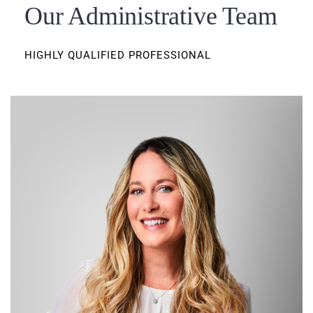
Our Administrative Team
HIGHLY QUALIFIED PROFESSIONAL