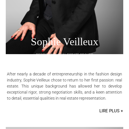
Sophie Veilleux
RESIDENTIAL REAL ESTATE BROKER
After nearly a decade of entrepreneurship in the fashion design
industry, Sophie Veilleux chose to return to her first passion: real
estate. This unique background has allowed her to develop
exceptional rigor, strong negotiation skills, and a keen attention
to detail, essential qualities in real estate representation.
LIRE PLUS +