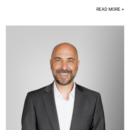
READ MORE +