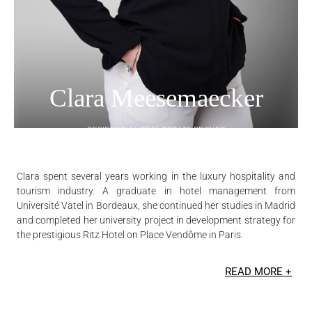
Clara Meesemaecker
RESIDENTIAL REAL ESTATE BROKER
Clara spent several years working in the luxury hospitality and
tourism industry. A graduate in hotel management from
Université Vatel in Bordeaux, she continued her studies in Madrid
and completed her university project in development strategy for
the prestigious Ritz Hotel on Place Vendôme in Paris.
READ MORE +