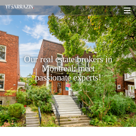
Our real estate brokers in
Montreal: meet
passionate experts!