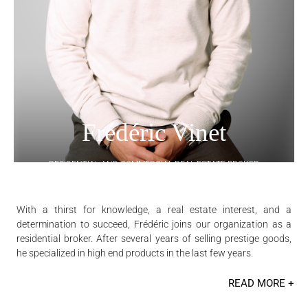
Frédéric Vinet
RESIDENTIAL AND COMMERCIAL REAL ESTATE BROKER
With a thirst for knowledge, a real estate interest, and a
determination to succeed, Frédéric joins our organization as a
residential broker. After several years of selling prestige goods,
he specialized in high end products in the last few years.
READ MORE +