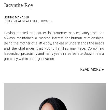
Jacynthe Roy
LISTING MANAGER
RESIDENTIAL REAL ESTATE BROKER
Having started her career in customer service, Jacynthe has
always maintained a marked interest for human relationships.
Being the mother of a little boy, she easily understands the needs
and the challenges that young families may face. Combining
leadership, proactivity and many years in real estate, Jacynthe is a
great ally within our organization
READ MORE +