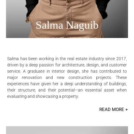
Salma Naguib
RESIDENTIAL REAL ESTATE BROKER
Salma has been working in the real estate industry since 2017,
driven by a deep passion for architecture, design, and customer
service. A graduate in interior design, she has contributed to
major renovation and new construction projects. These
experiences have given her a deep understanding of buildings,
their structure, and their potential—an essential asset when
evaluating and showcasing a property.
READ MORE +