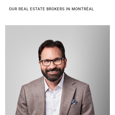
OUR REAL ESTATE BROKERS IN MONTRÉAL