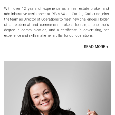
With over 12 years of experience as a real estate broker and
administrative assistance at RE/MAX du Cartier, Catherine joins
the team as Director of Operations to meet new challenges. Holder
of a residential and commercial broker’s license, a bachelor’s
degree in communication, and a certificate in advertising, her
experience and skills make her a pillar for our operations!
READ MORE +