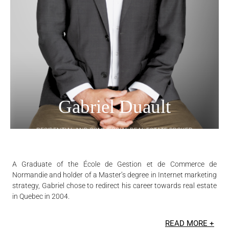
Gabriel Duault
RESIDENTIAL AND COMMERCIAL REAL ESTATE BROKER
A Graduate of the École de Gestion et de Commerce de
Normandie and holder of a Master’s degree in Internet marketing
strategy, Gabriel chose to redirect his career towards real estate
in Quebec in 2004.
READ MORE +