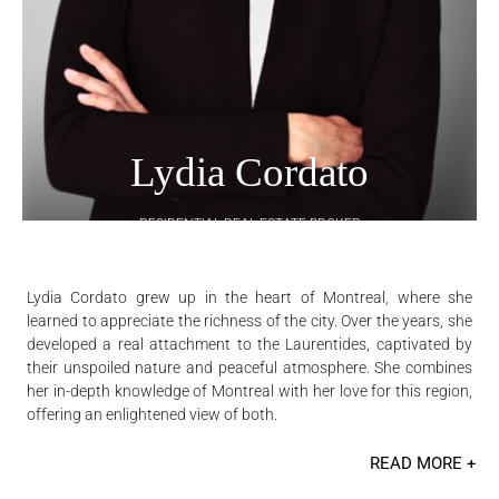
Lydia Cordato
RESIDENTIAL REAL ESTATE BROKER
Lydia Cordato grew up in the heart of Montreal, where she
learned to appreciate the richness of the city. Over the years, she
developed a real attachment to the Laurentides, captivated by
their unspoiled nature and peaceful atmosphere. She combines
her in-depth knowledge of Montreal with her love for this region,
offering an enlightened view of both.
READ MORE +