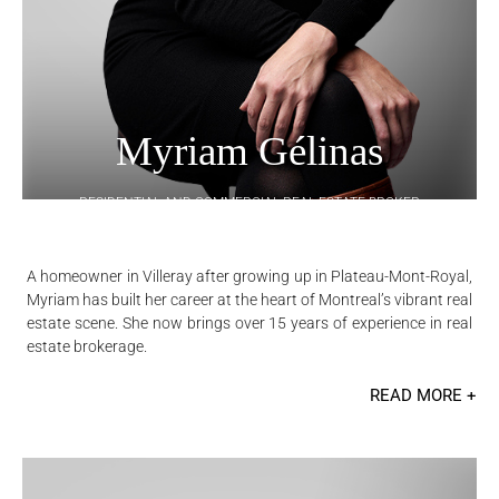
Myriam Gélinas
RESIDENTIAL AND COMMERCIAL REAL ESTATE BROKER
A homeowner in Villeray after growing up in Plateau-Mont-Royal,
Myriam has built her career at the heart of Montreal’s vibrant real
estate scene. She now brings over 15 years of experience in real
estate brokerage.
READ MORE +