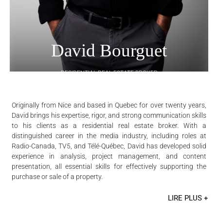
David Bourguet
RESIDENTIAL REAL ESTATE BROKER
Originally from Nice and based in Quebec for over twenty years,
David brings his expertise, rigor, and strong communication skills
to his clients as a residential real estate broker. With a
distinguished career in the media industry, including roles at
Radio-Canada, TV5, and Télé-Québec, David has developed solid
experience in analysis, project management, and content
presentation, all essential skills for effectively supporting the
purchase or sale of a property.
LIRE PLUS +