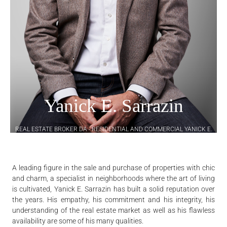
Yanick E. Sarrazin
REAL ESTATE BROKER DA - RESIDENTIAL AND COMMERCIAL YANICK E.
SARRAZIN INC.
A leading figure in the sale and purchase of properties with chic
and charm, a specialist in neighborhoods where the art of living
is cultivated, Yanick E. Sarrazin has built a solid reputation over
the years. His empathy, his commitment and his integrity, his
understanding of the real estate market as well as his flawless
availability are some of his many qualities.