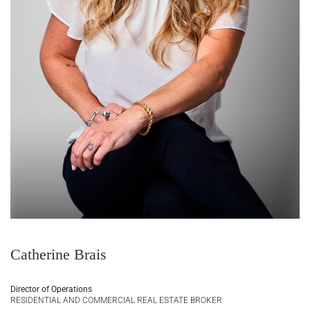
Catherine Brais
Director of Operations
RESIDENTIAL AND COMMERCIAL REAL ESTATE BROKER