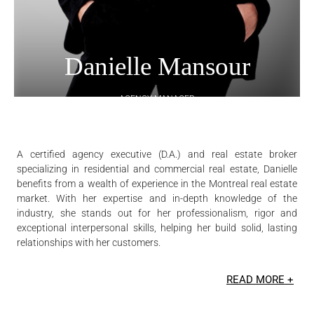
Danielle Mansour
AGENCY MANAGER
REAL ESTATE BROKER DA - RESIDENTIAL AND COMMERCIAL
DANIELLE MANSOUR REAL ESTATE INC.
A certified agency executive (D.A.) and real estate broker
specializing in residential and commercial real estate, Danielle
benefits from a wealth of experience in the Montreal real estate
market. With her expertise and in-depth knowledge of the
industry, she stands out for her professionalism, rigor and
exceptional interpersonal skills, helping her build solid, lasting
relationships with her customers.
READ MORE +