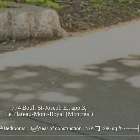
nt-Royal (Montréal)
t-Royal (Montréal)
774 Boul. St-Joseph E., app.3,
Le Plateau-Mont-Royal (Montréal)
t living space with high ceilings. Renovated
Bedrooms : 3
Year of construction : N/A
1296 sq ft
Habitable area
dows and beautiful green views. Three bedrooms,
ms. One front balcony. One storage space in the