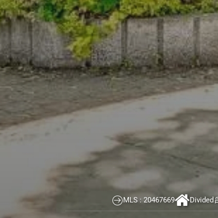
Real estate broker Montreal
>
Properties
>
Le Plateau-Mo
Apartment for sale Le Plateau-Mont-Royal (Montréal)
774 Boul. St-Joseph E., app.3,
Le Plateau-Mon
CORNER UNIT LOCATED ON THE TOP FLOOR. Brigh
MLS : 20467669
Divided
kitchen with dining area overlooking large win
including two very spacious ones. Two bathroo