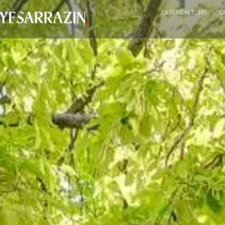
OUR REALTORS
O