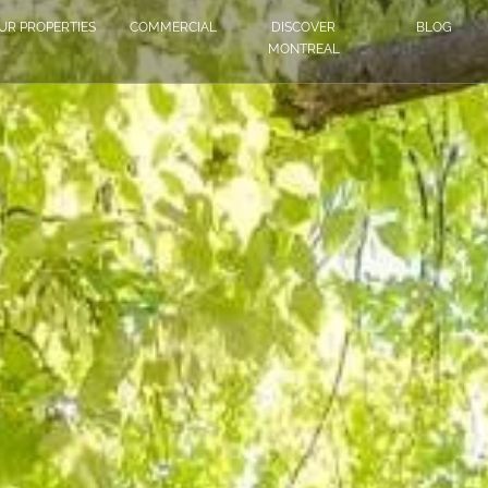
UR PROPERTIES
COMMERCIAL
DISCOVER
BLOG
MONTREAL