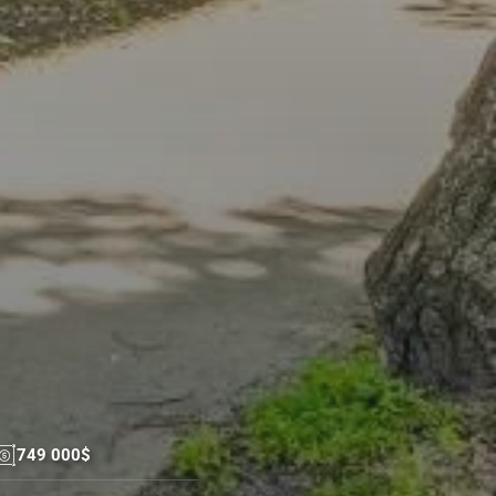
749 000$