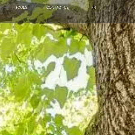
TOOLS
CONTACT US
FR