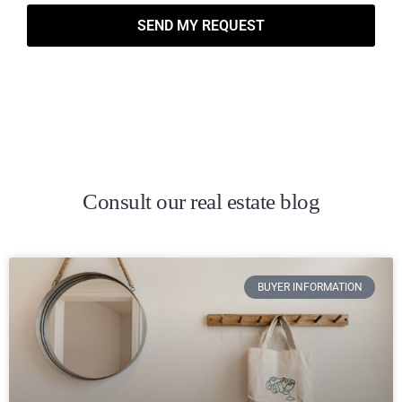
SEND MY REQUEST
Consult our real estate blog
BUYER INFORMATION