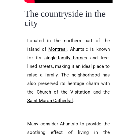
The countryside in the
city
Located in the northern part of the
island of
Montreal
, Ahuntsic is known
for its
single-family homes
and tree-
lined streets, making it an ideal place to
raise a family. The neighborhood has
also preserved its heritage charm with
the
Church of the Visitation
and the
Saint Maron Cathedral
.
Many consider Ahuntsic to provide the
soothing effect of living in the