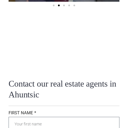
Contact our real estate agents in
Ahuntsic
FIRST NAME *