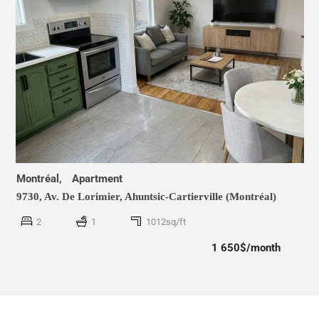
Montréal,
Apartment
9730, Av. De Lorimier,
Ahuntsic-Cartierville (Montréal)
2
1
1012sq/ft
1 650$/month