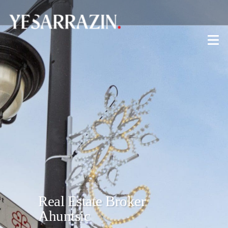
Real Estate Broker
Ahuntsic