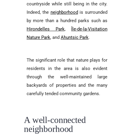
countryside while still being in the city.
Indeed, the
neighborhood
is surrounded
by more than a hundred parks such as
Hirondelles Park
,
Île-de-la-Visitation
Nature Park
, and
Ahuntsic Park
.
The significant role that nature plays for
residents in the area is also evident
through the well-maintained large
backyards of properties and the many
carefully tended community gardens.
A well-connected
neighborhood