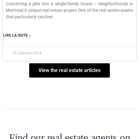
Converting a plex into a single-family house – Neighborhoods in
Montreal A unique real estate project One of the real estate assets
that particularly catches
LIRE LA SUITE »
25 January 2024
View the real estate articles
Find our real estate agents on