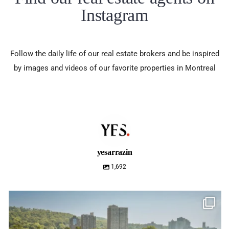
Instagram
Follow the daily life of our real estate brokers and be inspired
by images and videos of our favorite properties in Montreal
yesarrazin
1,692