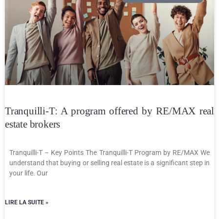
Tranquilli-T: A program offered by RE/MAX real
estate brokers
Tranquilli-T – Key Points The Tranquilli-T Program by RE/MAX We
understand that buying or selling real estate is a significant step in
your life. Our
LIRE LA SUITE »