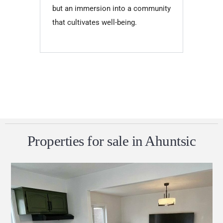
but an immersion into a community
that cultivates well-being.
Properties for sale in Ahuntsic