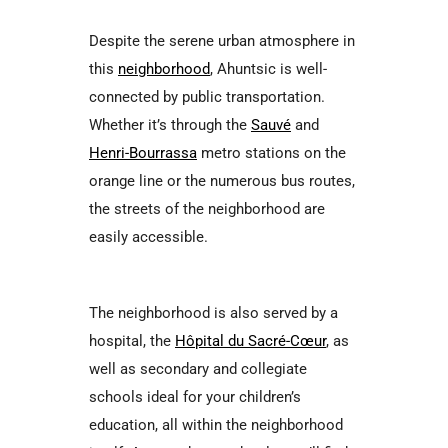
Despite the serene urban atmosphere in
this
neighborhood
, Ahuntsic is well-
connected by public transportation.
Whether it’s through the
Sauvé
and
Henri-Bourrassa
metro stations on the
orange line or the numerous bus routes,
the streets of the neighborhood are
easily accessible.
The neighborhood is also served by a
hospital, the
Hôpital du Sacré-Cœur
, as
well as secondary and collegiate
schools ideal for your children’s
education, all within the neighborhood