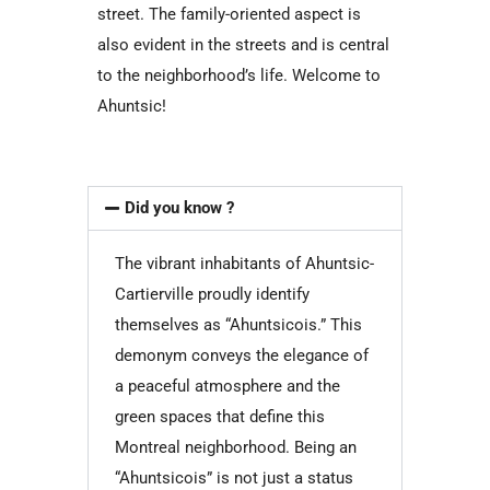
street. The family-oriented aspect is
also evident in the streets and is central
to the neighborhood’s life. Welcome to
Ahuntsic!
Did you know ?
The vibrant inhabitants of Ahuntsic-
Cartierville proudly identify
themselves as “Ahuntsicois.” This
demonym conveys the elegance of
a peaceful atmosphere and the
green spaces that define this
Montreal neighborhood. Being an
“Ahuntsicois” is not just a status