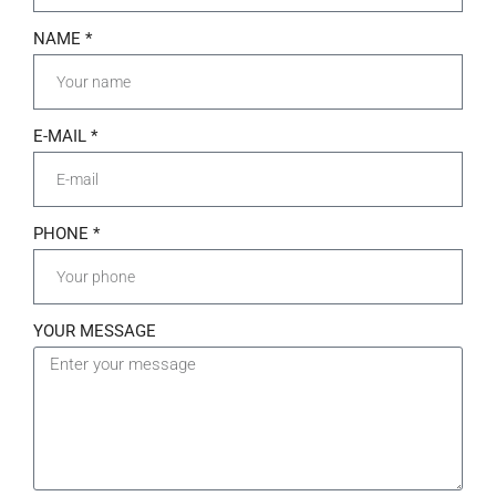
NAME *
E-MAIL *
PHONE *
YOUR MESSAGE