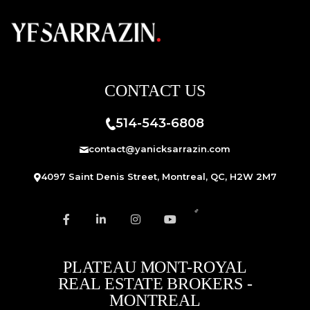
CONTACT US
514-543-6808
contact@yanicksarrazin.com
4097 Saint Denis Street, Montreal, QC, H2W 2M7
PLATEAU MONT-ROYAL
REAL ESTATE BROKERS -
MONTREAL