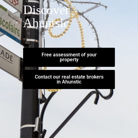
Discover
Ahuntsic
Free assessment of your
property
Contact our real estate brokers
in Ahunstic