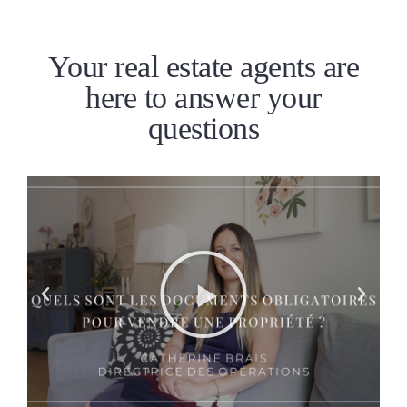
Your real estate agents are
here to answer your
questions