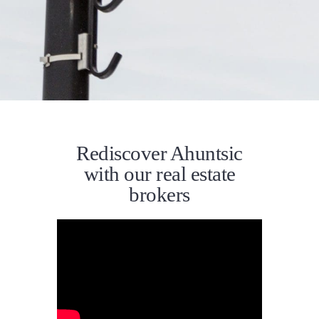
Rediscover Ahuntsic
with our real estate
brokers