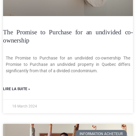
The Promise to Purchase for an undivided co-
ownership
The Promise to Purchase for an undivided co-ownership The
Promise to Purchase an undivided property in Quebec differs
significantly from that of a divided condominium.
LIRE LA SUITE »
18 March 2024
INFORMATION ACHETEUR