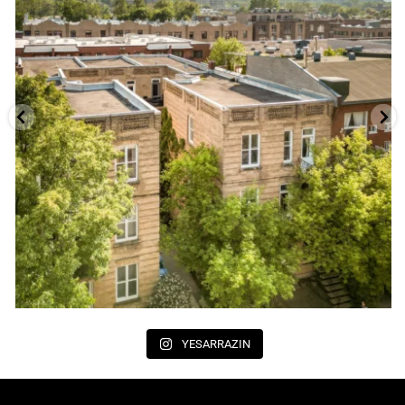
YESARRAZIN