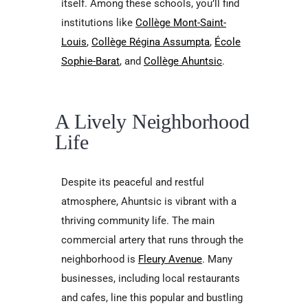
itself. Among these schools, you’ll find
institutions like
Collège Mont-Saint-
Louis
,
Collège Régina Assumpta
,
École
Sophie-Barat
, and
Collège Ahuntsic
.
A Lively Neighborhood
Life
Despite its peaceful and restful
atmosphere, Ahuntsic is vibrant with a
thriving community life. The main
commercial artery that runs through the
neighborhood is
Fleury Avenue
. Many
businesses, including local restaurants
and cafes, line this popular and bustling