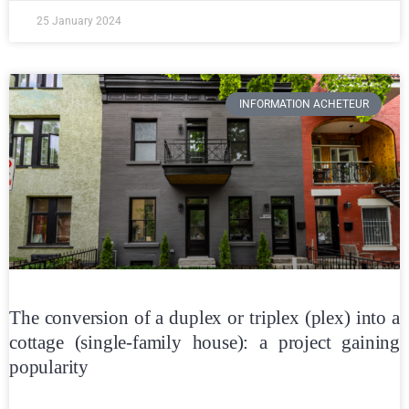
25 January 2024
INFORMATION ACHETEUR
The conversion of a duplex or triplex (plex) into a
cottage (single-family house): a project gaining
popularity