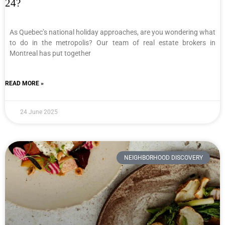
24?
As Quebec’s national holiday approaches, are you wondering what
to do in the metropolis? Our team of real estate brokers in
Montreal has put together
READ MORE »
24 June 2025
NEIGHBORHOOD DISCOVERY