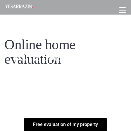
Online home
Real estate brokers
evaluation
Montreal
FREE EVALUATION - HOUSE, CONDO, COTTAGE & INCOME
PROPERTY ON PLATEAU MONT-ROYAL, ROSEMONT, MILE-END,
VILLE-MARIE, VILLERAY, VILLERAY & OUTREMONT. REAL
ESTATE BROKERS MONTREAL
Free evaluation of my property