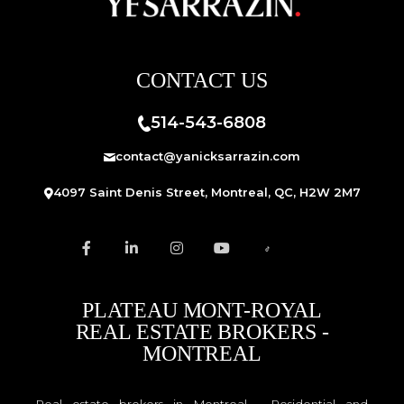
CONTACT US
514-543-6808
contact@yanicksarrazin.com
4097 Saint Denis Street, Montreal, QC, H2W 2M7
PLATEAU MONT-ROYAL
REAL ESTATE BROKERS -
MONTREAL