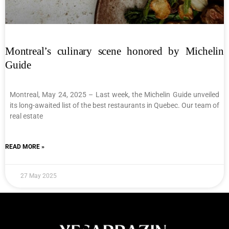
Montreal’s culinary scene honored by Michelin
Guide
Montreal, May 24, 2025 – Last week, the Michelin Guide unveiled
its long-awaited list of the best restaurants in Quebec. Our team of
real estate
READ MORE »
27 May 2025