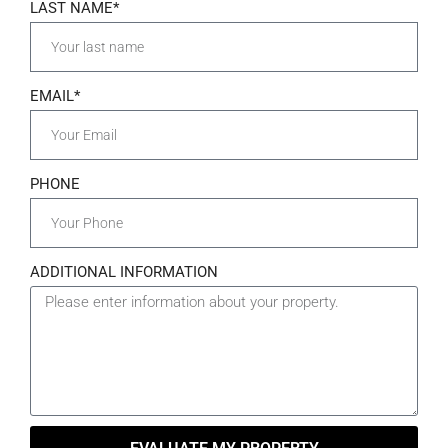
LAST NAME*
EMAIL*
PHONE
ADDITIONAL INFORMATION