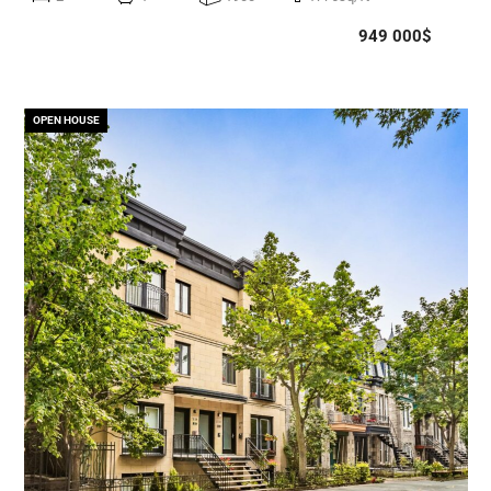
949 000$
OPEN HOUSE