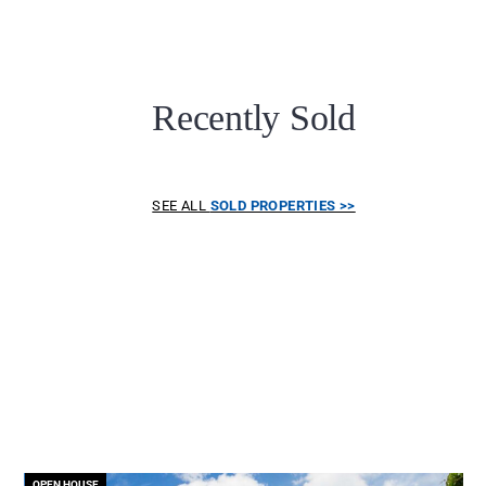
Recently Sold
SEE ALL
SOLD PROPERTIES >>
OPEN HOUSE