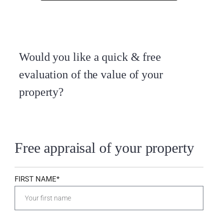
Would you like a quick & free
evaluation of the value of your
property?
Free appraisal of your property
FIRST NAME*