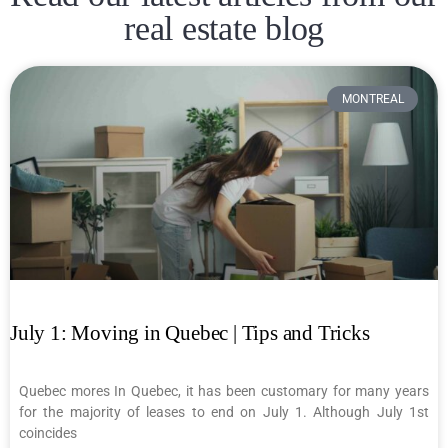
real estate blog
MONTREAL
July 1: Moving in Quebec | Tips and Tricks
Quebec mores In Quebec, it has been customary for many years
for the majority of leases to end on July 1. Although July 1st
coincides