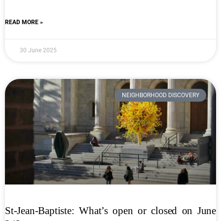
READ MORE »
30 June 2025
NEIGHBORHOOD DISCOVERY
St-Jean-Baptiste: What’s open or closed on June