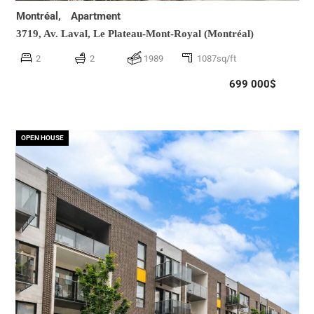
Montréal,
Apartment
3719, Av. Laval,
Le Plateau-Mont-Royal (Montréal)
2
2
1989
1087sq/ft
699 000$
OPEN HOUSE