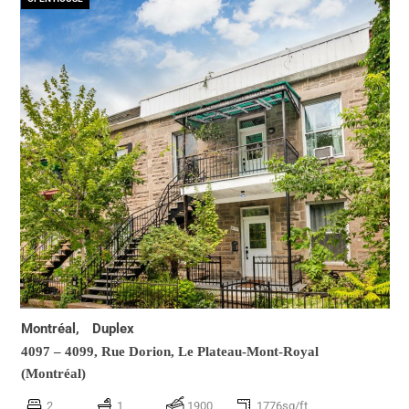
Montréal,
Duplex
4097 – 4099, Rue Dorion,
Le Plateau-Mont-Royal
(Montréal)
2
1
1900
1776sq/ft