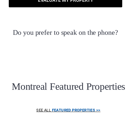
EVALUATE MY PROPERTY
Do you prefer to speak on the phone?
Montreal Featured Properties
SEE ALL
FEATURED PROPERTIES >>