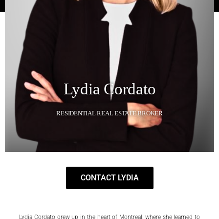
Lydia Cordato
RESIDENTIAL REAL ESTATE BROKER
CONTACT LYDIA
Lydia Cordato grew up in the heart of Montreal, where she learned to