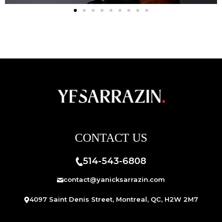
CONTACT US
514-543-6808
contact@yanicksarrazin.com
4097 Saint Denis Street, Montreal, QC, H2W 2M7