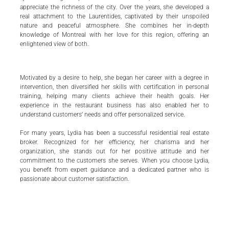
appreciate the richness of the city. Over the years, she developed a
real attachment to the Laurentides, captivated by their unspoiled
nature and peaceful atmosphere. She combines her in-depth
knowledge of Montreal with her love for this region, offering an
enlightened view of both.
Motivated by a desire to help, she began her career with a degree in
intervention, then diversified her skills with certification in personal
training, helping many clients achieve their health goals. Her
experience in the restaurant business has also enabled her to
understand customers’ needs and offer personalized service.
For many years, Lydia has been a successful residential real estate
broker. Recognized for her efficiency, her charisma and her
organization, she stands out for her positive attitude and her
commitment to the customers she serves. When you choose Lydia,
you benefit from expert guidance and a dedicated partner who is
passionate about customer satisfaction.