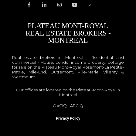
PLATEAU MONT-ROYAL
REAL ESTATE BROKERS -
MONTREAL
Real estate brokers in Montreal - Residential and
commercial - House, condo, income property, cottage
for sale on the Plateau Mont-Royal, Rosemont-La Petite-
Patrie, Mile-End, Outremont, Ville-Marie, Villeray &
Westmount
Our offices are located on the Plateau-Mont-Royal in
Montreal
OACIQ
-
APCIQ
Privacy Policy