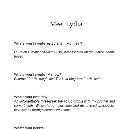
Meet Lydia
What’s your favorite restaurant in Montreal?
Le Chien Fumant and Saint Sushi, both located on the Plateau Mont-
Royal.
What’s your favorite TV show?
Charmed for the magic and The Last Kingdom for the action!
What’s your best trip?
An unforgettable three-week trip to Colombia with my brother and
some friends. We explored many cities and discovered spectacular
landscapes through nature excursions.
What’s your hobby?