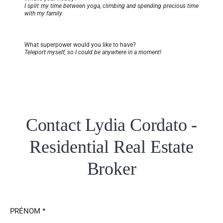
I split my time between yoga, climbing and spending precious time
with my family.
What superpower would you like to have?
Teleport myself, so I could be anywhere in a moment!
Contact Lydia Cordato -
Residential Real Estate
Broker
PRÉNOM *