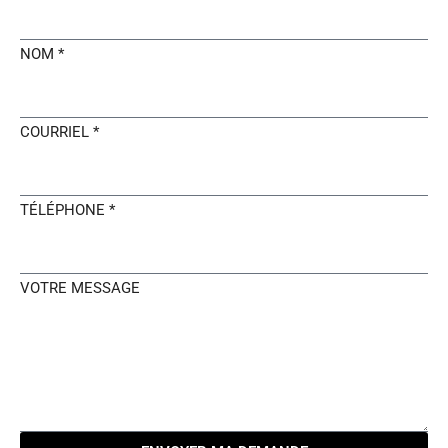
NOM *
COURRIEL *
TÉLÉPHONE *
VOTRE MESSAGE