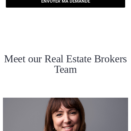
ENVOYER MA DEMANDE
Meet our Real Estate Brokers
Team