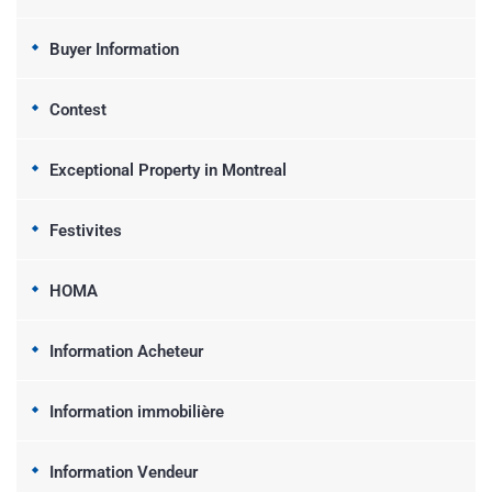
Buyer Information
Contest
Exceptional Property in Montreal
Festivites
HOMA
Information Acheteur
Information immobilière
Information Vendeur