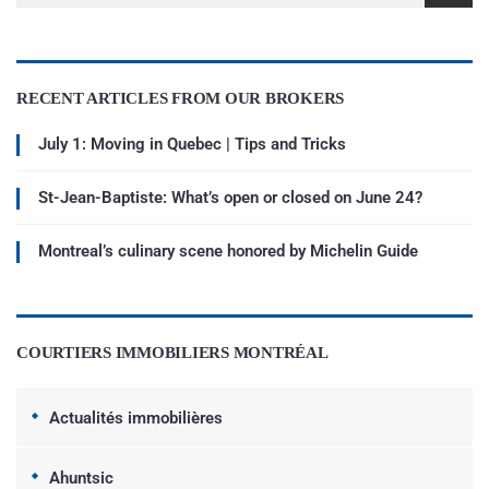
RECENT ARTICLES FROM OUR BROKERS
July 1: Moving in Quebec | Tips and Tricks
St-Jean-Baptiste: What’s open or closed on June 24?
Montreal’s culinary scene honored by Michelin Guide
COURTIERS IMMOBILIERS MONTRÉAL
Actualités immobilières
Ahuntsic