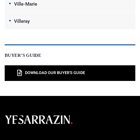
Ville-Marie
Villeray
BUYER’S GUIDE
DOWNLOAD OUR BUYER'S GUIDE