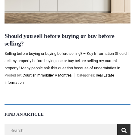
Should you sell before buying or buy before
selling?
Selling before buying or buying before selling? – Key Information Should I
sell my property before buying one or buy before selling my current
property? Many people ask this question because of uncertainties in ...
Posted by:
Courtier Immobilier À Montréal
Categories:
Real Estate
Information
FIND AN ARTICLE