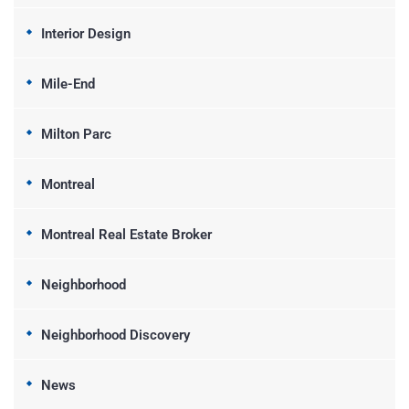
Interior Design
Mile-End
Milton Parc
Montreal
Montreal Real Estate Broker
Neighborhood
Neighborhood Discovery
News