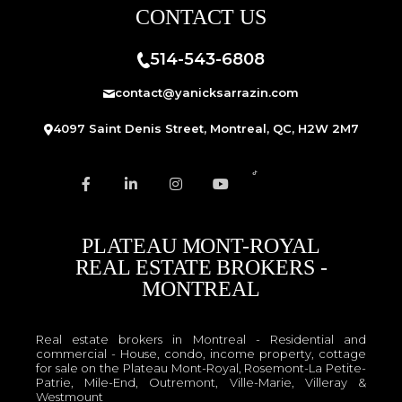
CONTACT US
514-543-6808
contact@yanicksarrazin.com
4097 Saint Denis Street, Montreal, QC, H2W 2M7
PLATEAU MONT-ROYAL
REAL ESTATE BROKERS -
MONTREAL
Real estate brokers in Montreal - Residential and
commercial - House, condo, income property, cottage
for sale on the Plateau Mont-Royal, Rosemont-La Petite-
Patrie, Mile-End, Outremont, Ville-Marie, Villeray &
Westmount