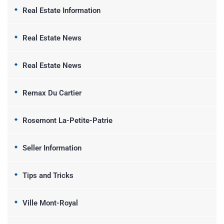
Real Estate Information
Real Estate News
Real Estate News
Remax Du Cartier
Rosemont La-Petite-Patrie
Seller Information
Tips and Tricks
Ville Mont-Royal