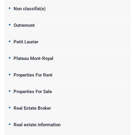
Non classifié(e)
Outremont
Petit Laurier
Plateau Mont-Royal
Properties For Rent
Properties For Sale
Real Estate Broker
Real estate information