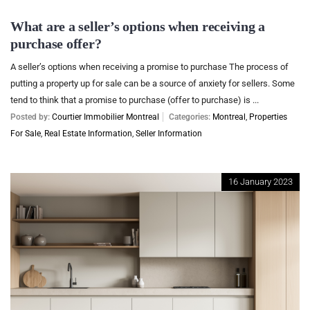
What are a seller’s options when receiving a
purchase offer?
A seller’s options when receiving a promise to purchase The process of
putting a property up for sale can be a source of anxiety for sellers. Some
tend to think that a promise to purchase (offer to purchase) is ...
Posted by:
Courtier Immobilier Montreal
Categories:
Montreal
,
Properties
For Sale
,
Real Estate Information
,
Seller Information
16 January 2023