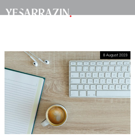
8 August 2023