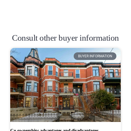
Consult other buyer information
BUYER INFORMATION
Co-ownership: advantages and disadvantages