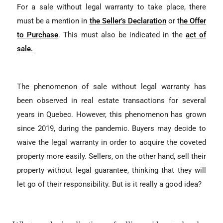
For a sale without legal warranty to take place, there
must be a mention in
the Seller’s Declaration
or t
he Offer
to Purchase
. This must also be indicated in the
act of
sale.
The phenomenon of sale without legal warranty has
been observed in real estate transactions for several
years in Quebec. However, this phenomenon has grown
since 2019, during the pandemic. Buyers may decide to
waive the legal warranty in order to acquire the coveted
property more easily. Sellers, on the other hand, sell their
property without legal guarantee, thinking that they will
let go of their responsibility. But is it really a good idea?