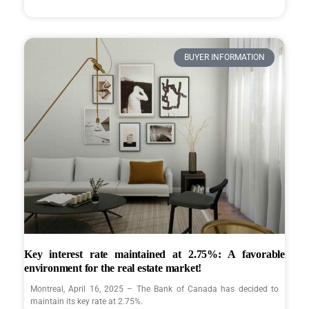
BUYER INFORMATION
Key interest rate maintained at 2.75%: A favorable
environment for the real estate market!
Montreal, April 16, 2025 – The Bank of Canada has decided to
maintain its key rate at 2.75%.