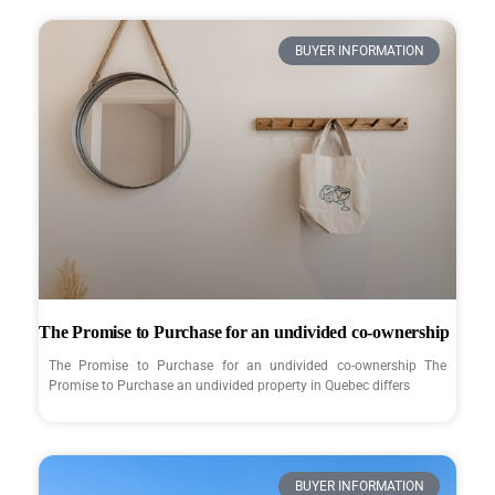
BUYER INFORMATION
The Promise to Purchase for an undivided co-ownership
The Promise to Purchase for an undivided co-ownership The
Promise to Purchase an undivided property in Quebec differs
BUYER INFORMATION