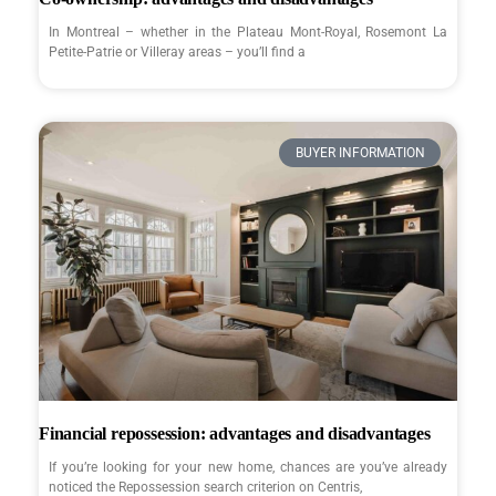
In Montreal – whether in the Plateau Mont-Royal, Rosemont La
Petite-Patrie or Villeray areas – you’ll find a
BUYER INFORMATION
Financial repossession: advantages and disadvantages
If you’re looking for your new home, chances are you’ve already
noticed the Repossession search criterion on Centris,