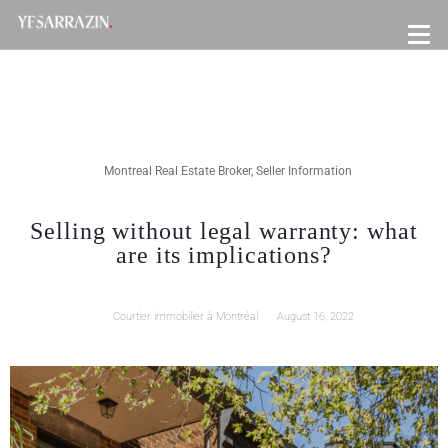
Montreal Real Estate Broker
,
Seller Information
Selling without legal warranty: what
are its implications?
Courtier immobilier à Montréal
August 16, 2022