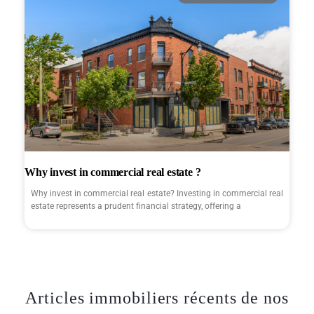
Why invest in commercial real estate ?
Why invest in commercial real estate? Investing in commercial real
estate represents a prudent financial strategy, offering a
Articles immobiliers récents de nos