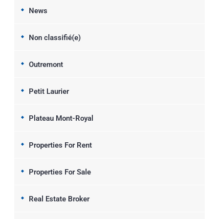
News
Non classifié(e)
Outremont
Petit Laurier
Plateau Mont-Royal
Properties For Rent
Properties For Sale
Real Estate Broker