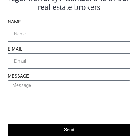
real estate brokers
NAME
E-MAIL
MESSAGE
Send