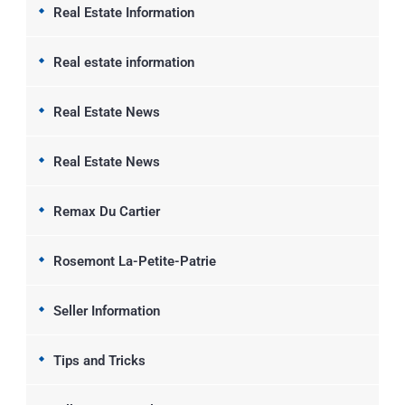
Real Estate Information
Real estate information
Real Estate News
Real Estate News
Remax Du Cartier
Rosemont La-Petite-Patrie
Seller Information
Tips and Tricks