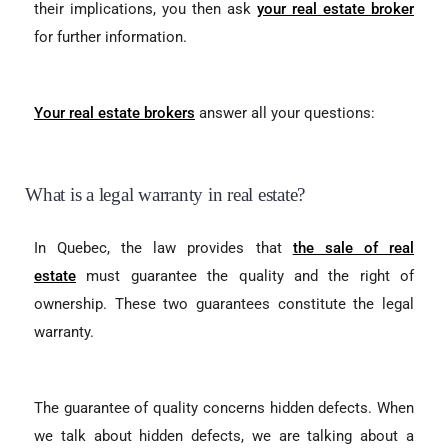
their implications, you then ask
your real estate broker
for further information.
Your real estate brokers
answer all your questions:
What is a legal warranty in real estate?
In Quebec, the law provides that
the sale of real
estate
must guarantee the quality and the right of
ownership. These two guarantees constitute the legal
warranty.
The guarantee of quality concerns hidden defects. When
we talk about hidden defects, we are talking about a