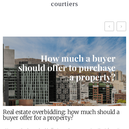
courtiers
What are the required documents for the sale
of a property ?