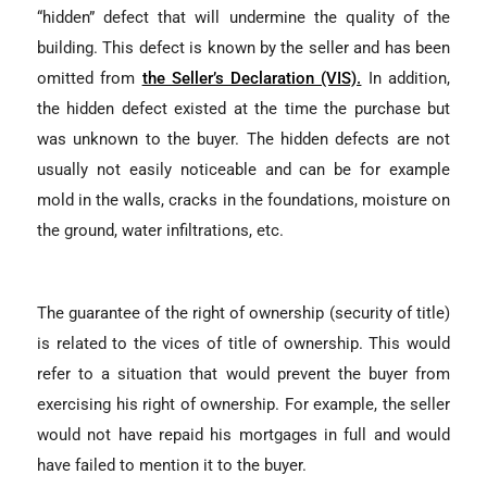
“hidden” defect that will undermine the quality of the
building. This defect is known by the seller and has been
omitted from
the Seller’s Declaration (VIS).
In addition,
the hidden defect existed at the time the purchase but
was unknown to the buyer. The hidden defects are not
usually not easily noticeable and can be for example
mold in the walls, cracks in the foundations, moisture on
the ground, water infiltrations, etc.
The guarantee of the right of ownership (security of title)
is related to the vices of title of ownership. This would
refer to a situation that would prevent the buyer from
exercising his right of ownership. For example, the seller
would not have repaid his mortgages in full and would
have failed to mention it to the buyer.