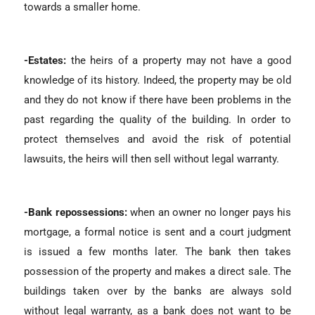
towards a smaller home.
-Estates:
the heirs of a property may not have a good
knowledge of its history. Indeed, the property may be old
and they do not know if there have been problems in the
past regarding the quality of the building. In order to
protect themselves and avoid the risk of potential
lawsuits, the heirs will then sell without legal warranty.
-Bank repossessions:
when an owner no longer pays his
mortgage, a formal notice is sent and a court judgment
is issued a few months later. The bank then takes
possession of the property and makes a direct sale. The
buildings taken over by the banks are always sold
without legal warranty, as a bank does not want to be