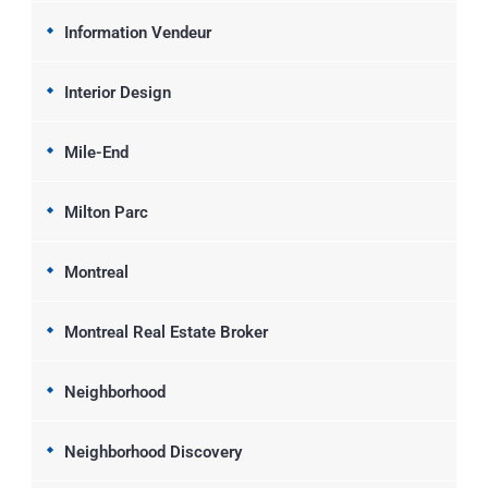
Information Vendeur
Interior Design
Mile-End
Milton Parc
Montreal
Montreal Real Estate Broker
Neighborhood
Neighborhood Discovery