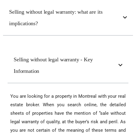
Selling without legal warranty: what are its
implications?
Selling without legal warranty - Key
Information
You are looking for a property in Montreal with your real
estate broker. When you search online, the detailed
sheets of properties have the mention of “sale without
legal warranty of quality, at the buyer’s risk and peril. As
you are not certain of the meaning of these terms and