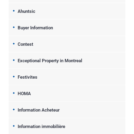
Ahuntsic
Buyer Information
Contest
Exceptional Property in Montreal
Festivites
HOMA
Information Acheteur
Information immobilière