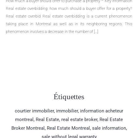
Required documents for the sale of a proprety – Key Information Single-
family homes, cottages, divided or undivided condominiums, duplexes,
triplexes, quadruplexes, the types of properties are numerous. The sale of
a property is an important life change that can cause many concerns.
Even though selling a property is a common practice, few people are
aware […]
Étiquettes
courtier immobilier
,
immobilier
,
information acheteur
montreal
,
Real Estate
,
real estate broker
,
Real Estate
Broker Montreal
,
Real Estate Montreal
,
sale information
,
sale without legal warranty