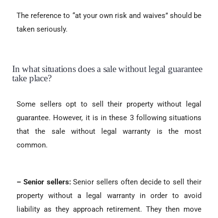
The reference to “at your own risk and waives” should be
taken seriously.
In what situations does a sale without legal guarantee
take place?
Some sellers opt to sell their property without legal
guarantee. However, it is in these 3 following situations
that the sale without legal warranty is the most
common.
– Senior sellers:
Senior sellers often decide to sell their
property without a legal warranty in order to avoid
liability as they approach retirement. They then move