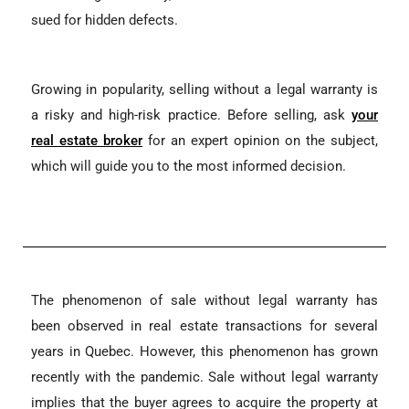
sued for hidden defects.
Growing in popularity, selling without a legal warranty is
a risky and high-risk practice. Before selling, ask
your
real estate broker
for an expert opinion on the subject,
which will guide you to the most informed decision.
The phenomenon of sale without legal warranty has
been observed in real estate transactions for several
years in Quebec. However, this phenomenon has grown
recently with the pandemic. Sale without legal warranty
implies that the buyer agrees to acquire the property at