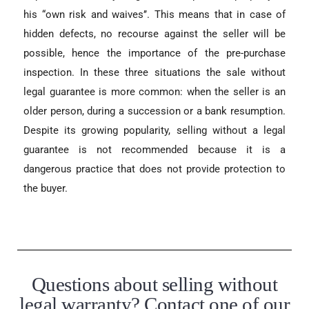
his “own risk and waives’’. This means that in case of
hidden defects, no recourse against the seller will be
possible, hence the importance of the pre-purchase
inspection. In these three situations the sale without
legal guarantee is more common: when the seller is an
older person, during a succession or a bank resumption.
Despite its growing popularity, selling without a legal
guarantee is not recommended because it is a
dangerous practice that does not provide protection to
the buyer.
Questions about selling without
legal warranty? Contact one of our