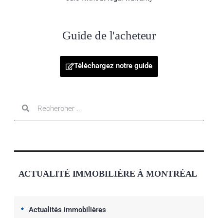
Guide de l'acheteur
Téléchargez notre guide
ACTUALITÉ IMMOBILIÈRE À MONTRÉAL
Actualités immobilières