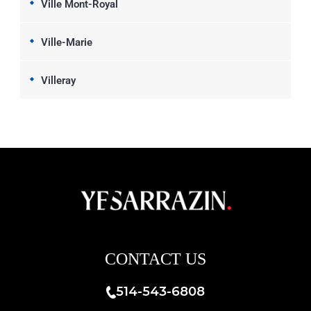
Ville Mont-Royal
Ville-Marie
Villeray
CONTACT US
514-543-6808