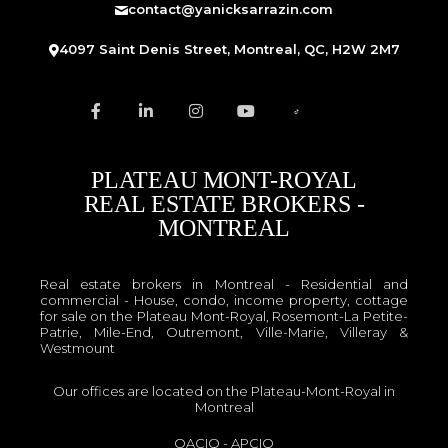
contact@yanicksarrazin.com
4097 Saint Denis Street, Montreal, QC, H2W 2M7
PLATEAU MONT-ROYAL
REAL ESTATE BROKERS -
MONTREAL
Real estate brokers in Montreal - Residential and
commercial - House, condo, income property, cottage
for sale on the Plateau Mont-Royal, Rosemont-La Petite-
Patrie, Mile-End, Outremont, Ville-Marie, Villeray &
Westmount
Our offices are located on the Plateau-Mont-Royal in
Montreal
OACIQ
-
APCIQ