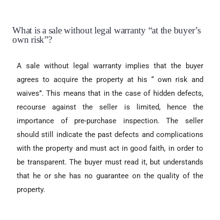
What is a sale without legal warranty “at the buyer’s
own risk”?
A sale without legal warranty implies that the buyer
agrees to acquire the property at his “ own risk and
waives’’. This means that in the case of hidden defects,
recourse against the seller is limited, hence the
importance of pre-purchase inspection. The seller
should still indicate the past defects and complications
with the property and must act in good faith, in order to
be transparent. The buyer must read it, but understands
that he or she has no guarantee on the quality of the
property.