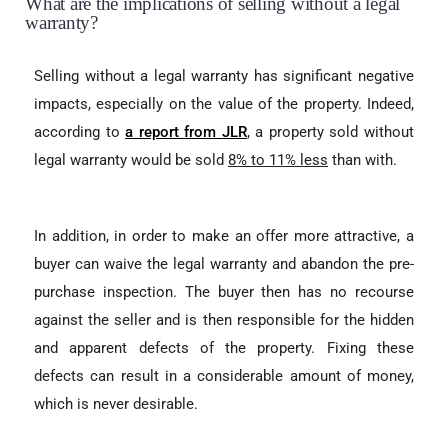
What are the implications of selling without a legal
warranty?
Selling without a legal warranty has significant negative
impacts, especially on the value of the property. Indeed,
according to
a report from JLR
, a property sold without
legal warranty would be sold
8% to 11% less
than with.
In addition, in order to make an offer more attractive, a
buyer can waive the legal warranty and abandon the pre-
purchase inspection. The buyer then has no recourse
against the seller and is then responsible for the hidden
and apparent defects of the property. Fixing these
defects can result in a considerable amount of money,
which is never desirable.