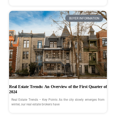
BUYER INFORMATION
Real Estate Trends: An Overview of the First Quarter of
2024
Real Estate Trends – Key Points As the city slowly emerges from
winter, our real estate brokers have