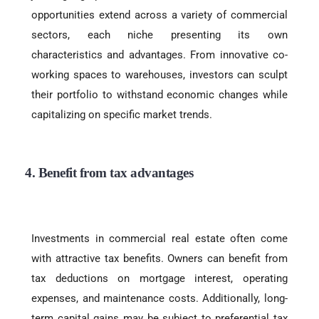
opportunities extend across a variety of commercial
sectors, each niche presenting its own
characteristics and advantages. From innovative co-
working spaces to warehouses, investors can sculpt
their portfolio to withstand economic changes while
capitalizing on specific market trends.
4. Benefit from tax advantages
Investments in commercial real estate often come
with attractive tax benefits. Owners can benefit from
tax deductions on mortgage interest, operating
expenses, and maintenance costs. Additionally, long-
term capital gains may be subject to preferential tax