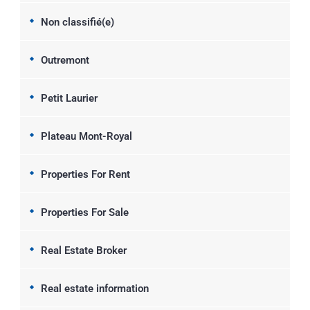
Non classifié(e)
Outremont
Petit Laurier
Plateau Mont-Royal
Properties For Rent
Properties For Sale
Real Estate Broker
Real estate information