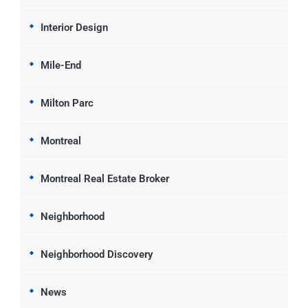
Interior Design
Mile-End
Milton Parc
Montreal
Montreal Real Estate Broker
Neighborhood
Neighborhood Discovery
News