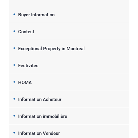
Buyer Information
Contest
Exceptional Property in Montreal
Festivites
HOMA
Information Acheteur
Information immobilière
Information Vendeur