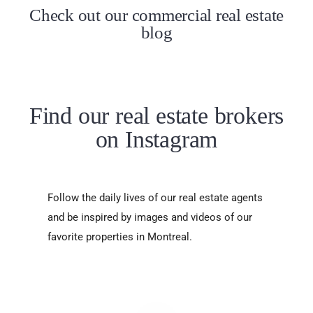
Check out our commercial real estate
blog
Find our real estate brokers
on Instagram
Follow the daily lives of our real estate agents
and be inspired by images and videos of our
favorite properties in Montreal.