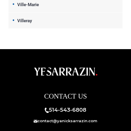
Ville-Marie
Villeray
CONTACT US
514-543-6808
contact@yanicksarrazin.com