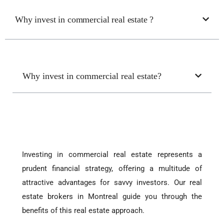
Why invest in commercial real estate ?
Why invest in commercial real estate?
Investing in commercial real estate represents a
prudent financial strategy, offering a multitude of
attractive advantages for savvy investors. Our real
estate brokers in Montreal guide you through the
benefits of this real estate approach.