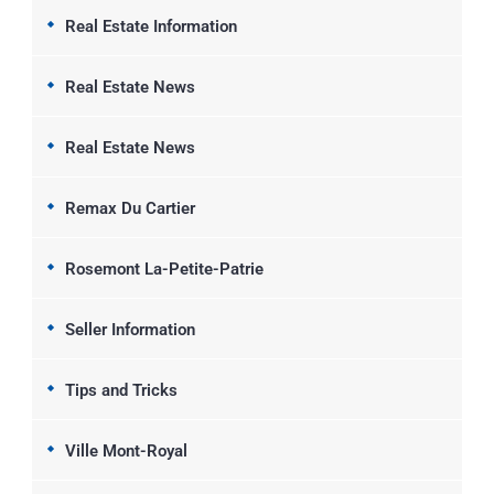
Real Estate Information
Real Estate News
Real Estate News
Remax Du Cartier
Rosemont La-Petite-Patrie
Seller Information
Tips and Tricks
Ville Mont-Royal