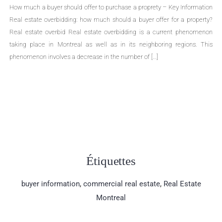
How much a buyer should offer to purchase a proprety – Key Information
Real estate overbidding: how much should a buyer offer for a property?
Real estate overbid Real estate overbidding is a current phenomenon
taking place in Montreal as well as in its neighboring regions. This
phenomenon involves a decrease in the number of […]
Étiquettes
buyer information
,
commercial real estate
,
Real Estate
Montreal