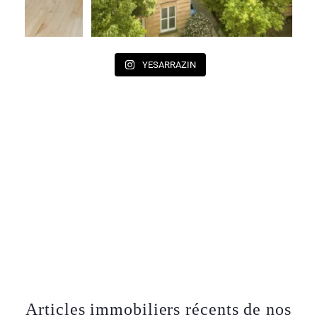
YESARRAZIN
Articles immobiliers récents de nos