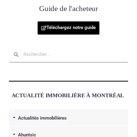
Guide de l'acheteur
Téléchargez notre guide
ACTUALITÉ IMMOBILIÈRE À MONTRÉAL
Actualités immobilières
Ahuntsic