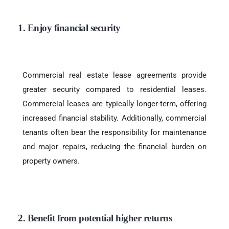
1. Enjoy financial security
Commercial real estate lease agreements provide
greater security compared to residential leases.
Commercial leases are typically longer-term, offering
increased financial stability. Additionally, commercial
tenants often bear the responsibility for maintenance
and major repairs, reducing the financial burden on
property owners.
2. Benefit from potential higher returns