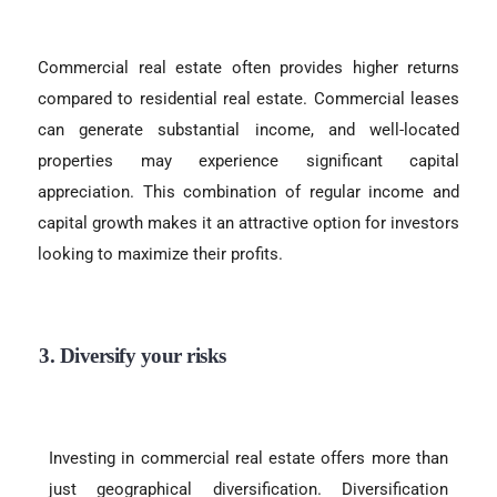
Commercial real estate often provides higher returns
compared to residential real estate. Commercial leases
can generate substantial income, and well-located
properties may experience significant capital
appreciation. This combination of regular income and
capital growth makes it an attractive option for investors
looking to maximize their profits.
3. Diversify your risks
Investing in commercial real estate offers more than
just geographical diversification. Diversification