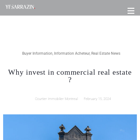
Buyer Information
,
Information Acheteur
,
Real Estate News
Why invest in commercial real estate
?
Courtier Immobilier Montreal
February 15, 2024