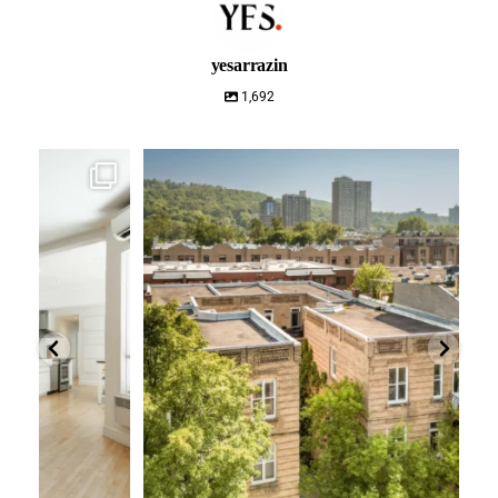
yesarrazin
1,692