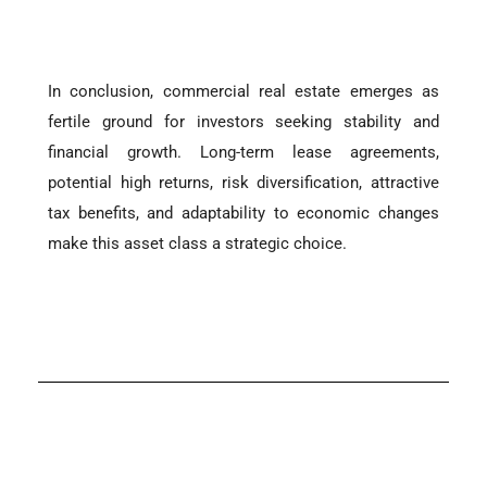
In conclusion, commercial real estate emerges as
fertile ground for investors seeking stability and
financial growth. Long-term lease agreements,
potential high returns, risk diversification, attractive
tax benefits, and adaptability to economic changes
make this asset class a strategic choice.