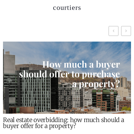
courtiers
Real estate overbidding: how much should a
buyer offer for a property?