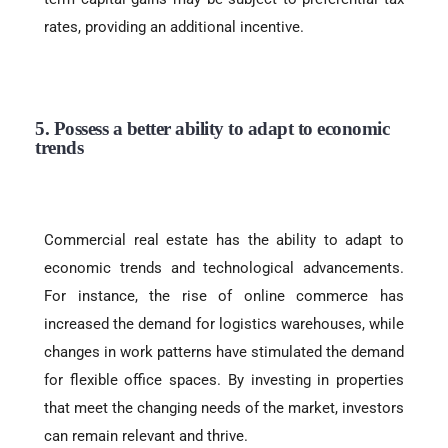
rates, providing an additional incentive.
5. Possess a better ability to adapt to economic
trends
Commercial real estate has the ability to adapt to
economic trends and technological advancements.
For instance, the rise of online commerce has
increased the demand for logistics warehouses, while
changes in work patterns have stimulated the demand
for flexible office spaces. By investing in properties
that meet the changing needs of the market, investors
can remain relevant and thrive.