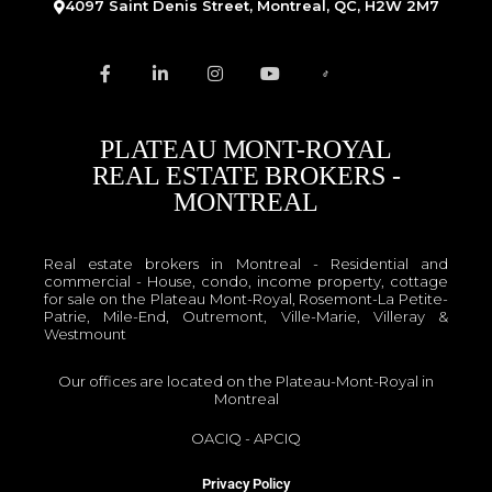
4097 Saint Denis Street, Montreal, QC, H2W 2M7
PLATEAU MONT-ROYAL
REAL ESTATE BROKERS -
MONTREAL
Real estate brokers in Montreal - Residential and
commercial - House, condo, income property, cottage
for sale on the Plateau Mont-Royal, Rosemont-La Petite-
Patrie, Mile-End, Outremont, Ville-Marie, Villeray &
Westmount
Our offices are located on the Plateau-Mont-Royal in
Montreal
OACIQ
-
APCIQ
Privacy Policy