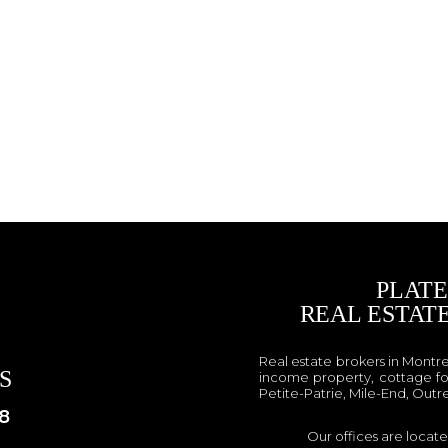
PLAT
REAL ESTAT
Real estate brokers in Montr
S
income property, cottage fo
Petite-Patrie, Mile-End, Outr
8
Our offices are locat