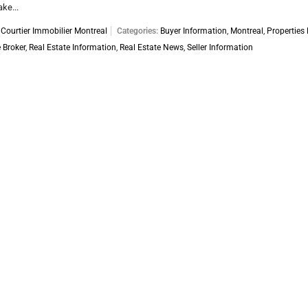
ke...
:
Courtier Immobilier Montreal
Categories:
Buyer Information
,
Montreal
,
Properties 
 Broker
,
Real Estate Information
,
Real Estate News
,
Seller Information