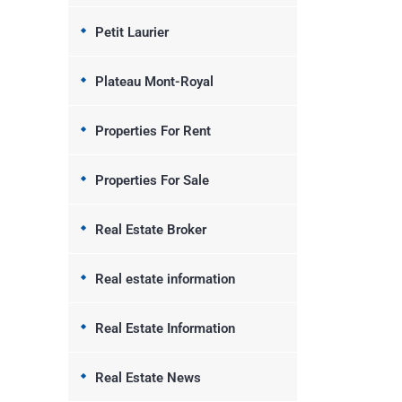
Petit Laurier
Plateau Mont-Royal
Properties For Rent
Properties For Sale
Real Estate Broker
Real estate information
Real Estate Information
Real Estate News