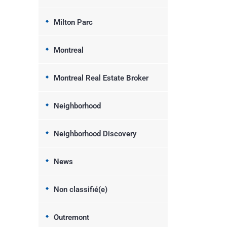
Milton Parc
Montreal
Montreal Real Estate Broker
Neighborhood
Neighborhood Discovery
News
Non classifié(e)
Outremont