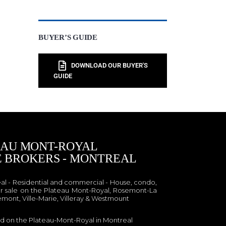
BUYER’S GUIDE
DOWNLOAD OUR BUYER'S
GUIDE
EAU MONT-ROYAL
E BROKERS - MONTREAL
eal - Residential and commercial - House, condo,
r sale on the Plateau Mont-Royal, Rosemont-La
emont, Ville-Marie, Villeray & Westmount
ed on the Plateau-Mont-Royal in Montreal