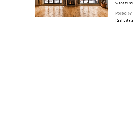
want to ma
Posted by
Real Estate