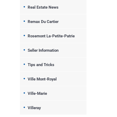
Real Estate News
Remax Du Cartier
Rosemont La-Petite-Patrie
Seller Information
Tips and Tricks
Ville Mont-Royal
Ville-Marie
Villeray