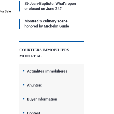
St-Jean-Baptiste: What’s open
or closed on June 24?
For Sale
,
Montreal’s culinary scene
honored by Michelin Guide
COURTIERS IMMOBILIERS
MONTRÉAL
Actualités immobilières
Ahuntsic
Buyer Information
Contest