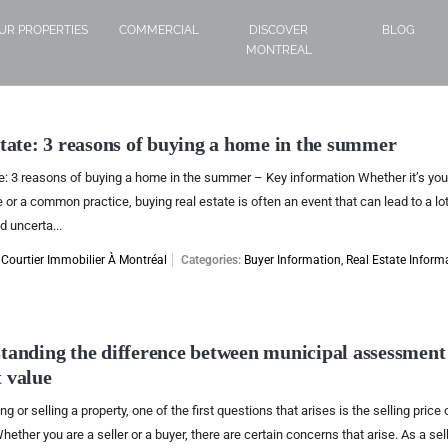
UR PROPERTIES
COMMERCIAL
DISCOVER
BLOG
MONTREAL
state: 3 reasons of buying a home in the summer
e: 3 reasons of buying a home in the summer – Key information Whether it’s your
 or a common practice, buying real estate is often an event that can lead to a lot
d uncerta...
:
Courtier Immobilier À Montréal
Categories:
Buyer Information
,
Real Estate Inform
tanding the difference between municipal assessment
 value
 or selling a property, one of the first questions that arises is the selling price 
hether you are a seller or a buyer, there are certain concerns that arise. As a sell