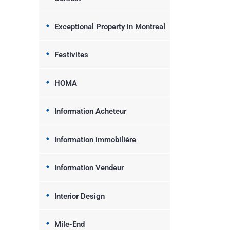
Exceptional Property in Montreal
Festivites
HOMA
Information Acheteur
Information immobilière
Information Vendeur
Interior Design
Mile-End