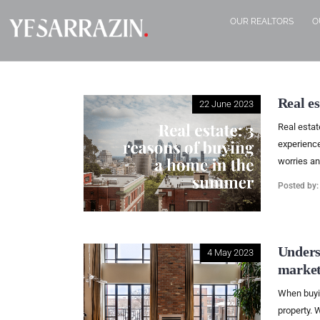
OUR REALTORS
O
Real e
22 June 2023
Real estat
experience
worries an
Posted by
Unders
4 May 2023
market
When buying
property. W