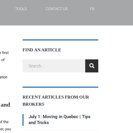
TOOLS
CONTACT US
FR
FIND AN ARTICLE
 first
 of
ation
RECENT ARTICLES FROM OUR
 and
BROKERS
July 1: Moving in Quebec | Tips
of the
and Tricks
er, you