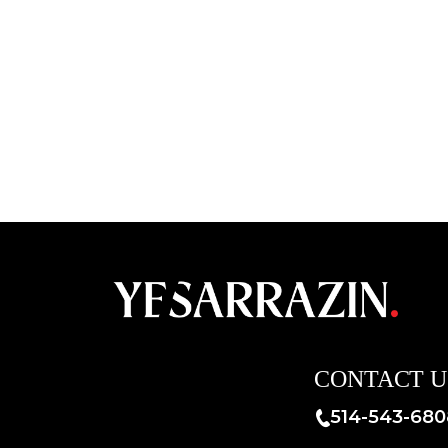
CONTACT U
514-543-680