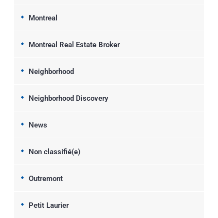
Montreal
Montreal Real Estate Broker
Neighborhood
Neighborhood Discovery
News
Non classifié(e)
Outremont
Petit Laurier