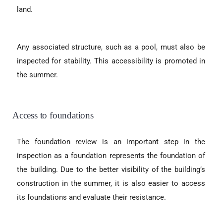
land.
Any associated structure, such as a pool, must also be
inspected for stability. This accessibility is promoted in
the summer.
Access to foundations
The foundation review is an important step in the
inspection as a foundation represents the foundation of
the building. Due to the better visibility of the building’s
construction in the summer, it is also easier to access
its foundations and evaluate their resistance.