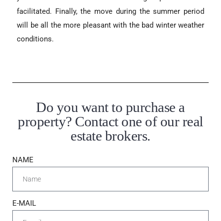
facilitated. Finally, the move during the summer period
will be all the more pleasant with the bad winter weather
conditions.
Do you want to purchase a
property? Contact one of our real
estate brokers.
NAME
E-MAIL