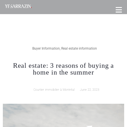
Buyer Information
,
Real estate information
Real estate: 3 reasons of buying a
home in the summer
Courtier immobilier à Montréal
June 22, 2023