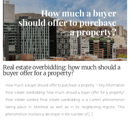
What are the required documents for the sale
of a property ?
Required documents for the sale of a proprety – Key Information Single-
family homes, cottages, divided or undivided condominiums, duplexes,
triplexes, quadruplexes, the types of properties are numerous. The sale of
a property is an important life change that can cause many concerns.
Even though selling a property is a common practice, few people are
aware […]