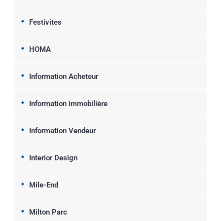
Festivites
HOMA
Information Acheteur
Information immobilière
Information Vendeur
Interior Design
Mile-End
Milton Parc