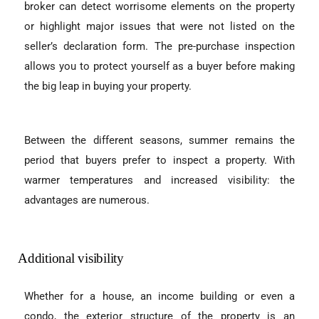
broker can detect worrisome elements on the property
or highlight major issues that were not listed on the
seller’s declaration form. The pre-purchase inspection
allows you to protect yourself as a buyer before making
the big leap in buying your property.
Between the different seasons, summer remains the
period that buyers prefer to inspect a property. With
warmer temperatures and increased visibility: the
advantages are numerous.
Additional visibility
Whether for a house, an income building or even a
condo, the exterior structure of the property is an