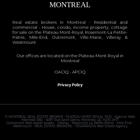
MONTREAL
Real estate brokers in Montreal - Residential and
commercial - House, condo, income property, cottage
for sale on the Plateau Mont-Royal, Rosemont-La Petite-
Patrie, Mile-End, Outremont, Ville-Marie, Villeray &
Westmount
Our offices are located on the Plateau-Mont-Royal in
Montreal
OACIQ
-
APCIQ
Privacy Policy
©
MONTRÉAL REAL ESTATE BROKER - PLATEAU MONT-ROYAL
YE/S - Agence Web
Montréal 360 - 4097 Rue Saint-Denis, Montréal, QC H2W 2M7
Outremont Real estate broker - Villeray - Rosemont La Petite-Patrie - Mile End -
Westmount - REAL ESTATE BROKERS - YESARRAZIN Real Estate Agency