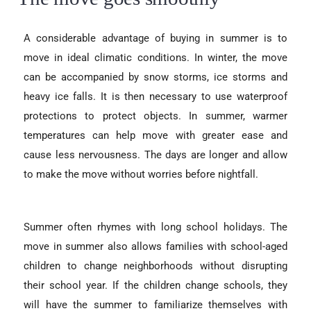
A considerable advantage of buying in summer is to
move in ideal climatic conditions. In winter, the move
can be accompanied by snow storms, ice storms and
heavy ice falls. It is then necessary to use waterproof
protections to protect objects. In summer, warmer
temperatures can help move with greater ease and
cause less nervousness. The days are longer and allow
to make the move without worries before nightfall.
Summer often rhymes with long school holidays. The
move in summer also allows families with school-aged
children to change neighborhoods without disrupting
their school year. If the children change schools, they
will have the summer to familiarize themselves with