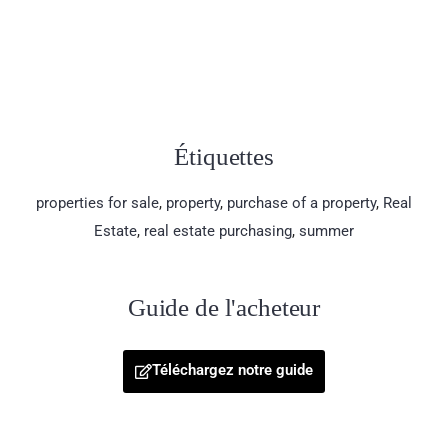
Étiquettes
properties for sale
,
property
,
purchase of a property
,
Real
Estate
,
real estate purchasing
,
summer
Guide de l'acheteur
Téléchargez notre guide