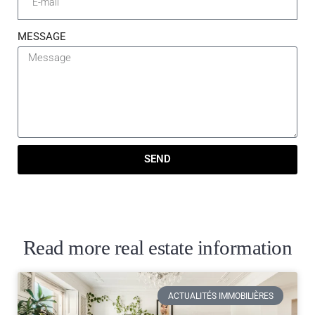
MESSAGE
SEND
Read more real estate information
ACTUALITÉS IMMOBILIÈRES