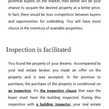
potential buyers on the market, then better will be your
chance to acquire the desired property at a better price.
In fact, there would be less competition between buyers
and opportunities for outbidding. You will have more
choice in the inventory of available properties.
Inspection is facilitated
You found the property of your dreams. Accompanied by
your real estate broker, you made an offer on the
property and it was accepted. In the promise to
purchase, the purchase of the
property is conditional on
an inspection
. It
’s
the inspection clause
that says the
buyer must have the building inspected. During this
inspection with
a building inspector
, your real estate