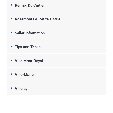
Remax Du Cartier
Rosemont La-Petite-Patrie
Seller Information
Tips and Tricks
Ville Mont-Royal
Ville-Marie
Villeray