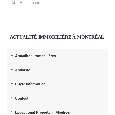
ACTUALITÉ IMMOBILIÈRE À MONTRÉAL
Actualités immobilières
Ahuntsic
Buyer Information
Contest
Exceptional Property in Montreal