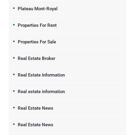
Plateau Mont-Royal
Properties For Rent
Properties For Sale
Real Estate Broker
Real Estate Information
Real estate information
Real Estate News
Real Estate News