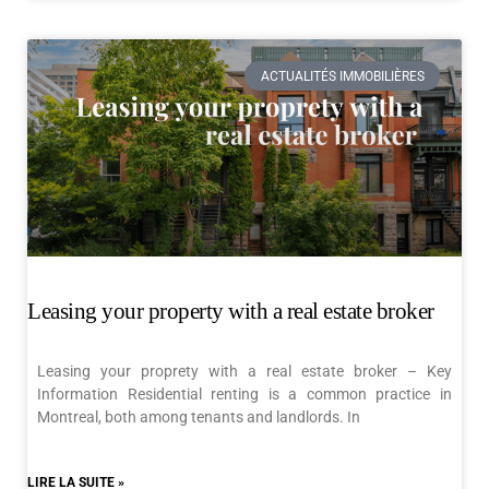
ACTUALITÉS IMMOBILIÈRES
Leasing your property with a real estate broker
Leasing your proprety with a real estate broker – Key
Information Residential renting is a common practice in
Montreal, both among tenants and landlords. In
LIRE LA SUITE »