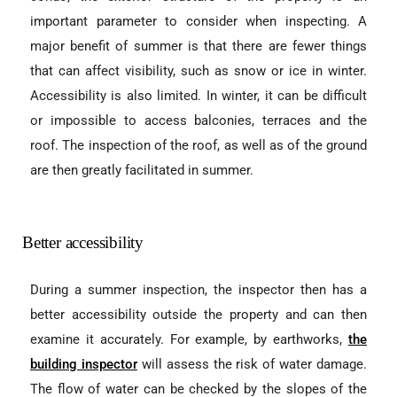
important parameter to consider when inspecting. A
major benefit of summer is that there are fewer things
that can affect visibility, such as snow or ice in winter.
Accessibility is also limited. In winter, it can be difficult
or impossible to access balconies, terraces and the
roof. The inspection of the roof, as well as of the ground
are then greatly facilitated in summer.
Better accessibility
During a summer inspection, the inspector then has a
better accessibility outside the property and can then
examine it accurately. For example, by earthworks,
the
building inspector
will assess the risk of water damage.
The flow of water can be checked by the slopes of the