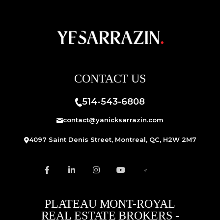
CONTACT US
514-543-6808
contact@yanicksarrazin.com
4097 Saint Denis Street, Montreal, QC, H2W 2M7
PLATEAU MONT-ROYAL
REAL ESTATE BROKERS -