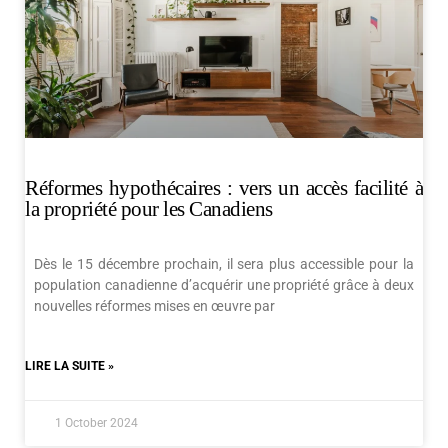
Réformes hypothécaires : vers un accès facilité à
la propriété pour les Canadiens
Dès le 15 décembre prochain, il sera plus accessible pour la
population canadienne d’acquérir une propriété grâce à deux
nouvelles réformes mises en œuvre par
LIRE LA SUITE »
1 October 2024