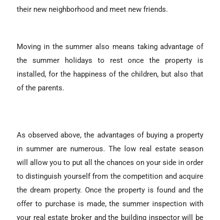
their new neighborhood and meet new friends.
Moving in the summer also means taking advantage of
the summer holidays to rest once the property is
installed, for the happiness of the children, but also that
of the parents.
As observed above, the advantages of buying a property
in summer are numerous. The low real estate season
will allow you to put all the chances on your side in order
to distinguish yourself from the competition and acquire
the dream property. Once the property is found and the
offer to purchase is made, the summer inspection with
your real estate broker and the building inspector will be