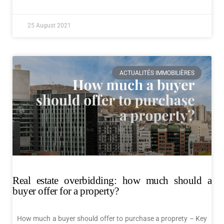
25 August 2021
ACTUALITÉS IMMOBILIÈRES
Real estate overbidding: how much should a
buyer offer for a property?
How much a buyer should offer to purchase a proprety – Key