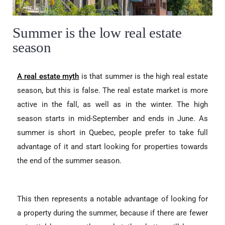
Summer is the low real estate
season
A real estate myth
is that summer is the high real estate
season, but this is false. The real estate market is more
active in the fall, as well as in the winter. The high
season starts in mid-September and ends in June. As
summer is short in Quebec, people prefer to take full
advantage of it and start looking for properties towards
the end of the summer season.
This then represents a notable advantage of looking for
a property during the summer, because if there are fewer