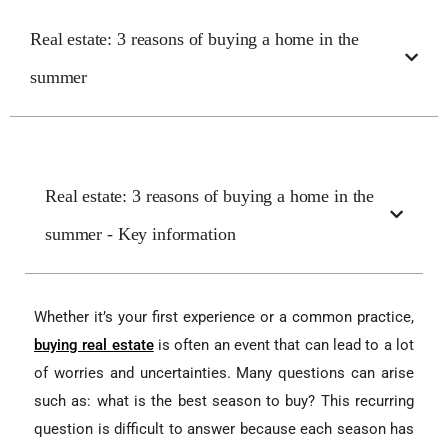
Real estate: 3 reasons of buying a home in the
summer
Real estate: 3 reasons of buying a home in the
summer - Key information
Whether it’s your first experience or a common practice,
buying real estate
is often an event that can lead to a lot
of worries and uncertainties. Many questions can arise
such as: what is the best season to buy? This recurring
question is difficult to answer because each season has