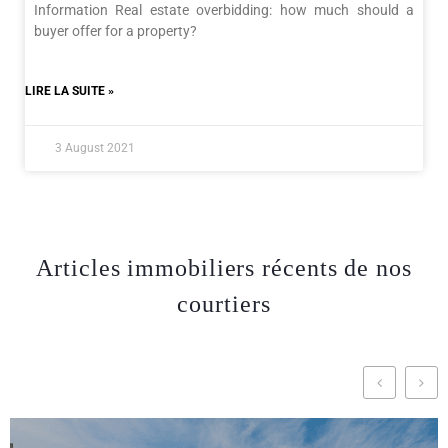
Information Real estate overbidding: how much should a
buyer offer for a property?
LIRE LA SUITE »
3 August 2021
Articles immobiliers récents de nos
courtiers