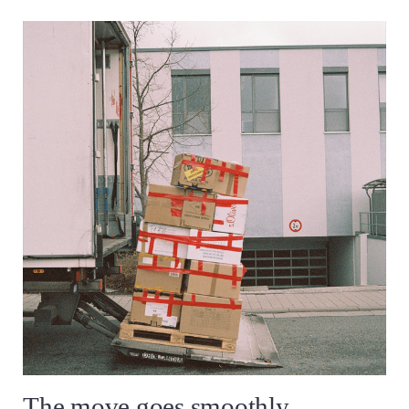
The move goes smoothly