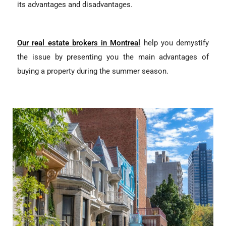
its advantages and disadvantages.
Our real estate brokers in Montreal
help you demystify
the issue by presenting you the main advantages of
buying a property during the summer season.