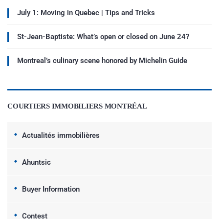
July 1: Moving in Quebec | Tips and Tricks
St-Jean-Baptiste: What’s open or closed on June 24?
Montreal’s culinary scene honored by Michelin Guide
COURTIERS IMMOBILIERS MONTRÉAL
Actualités immobilières
Ahuntsic
Buyer Information
Contest