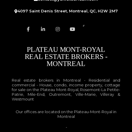
4097 Saint Denis Street, Montreal, QC, H2W 2M7
PLATEAU MONT-ROYAL
REAL ESTATE BROKERS -
MONTREAL
Real estate brokers in Montreal - Residential and
commercial - House, condo, income property, cottage
for sale on the Plateau Mont-Royal, Rosemont-La Petite-
Patrie, Mile-End, Outremont, Ville-Marie, Villeray &
Westmount
Our offices are located on the Plateau-Mont-Royal in
Montreal
OACIQ
-
APCIQ