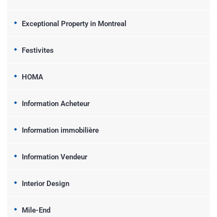
Exceptional Property in Montreal
Festivites
HOMA
Information Acheteur
Information immobilière
Information Vendeur
Interior Design
Mile-End