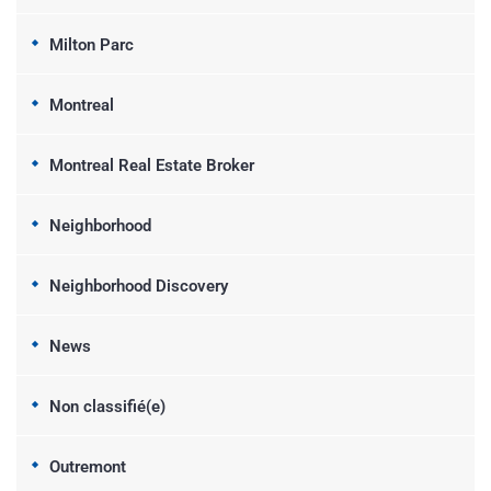
Milton Parc
Montreal
Montreal Real Estate Broker
Neighborhood
Neighborhood Discovery
News
Non classifié(e)
Outremont