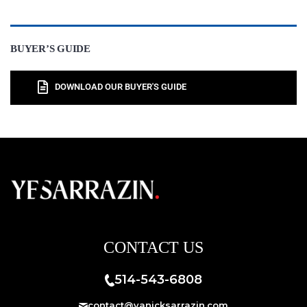
BUYER’S GUIDE
DOWNLOAD OUR BUYER'S GUIDE
CONTACT US
514-543-6808
contact@yanicksarrazin.com