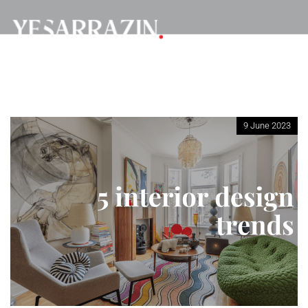
9 June 2023