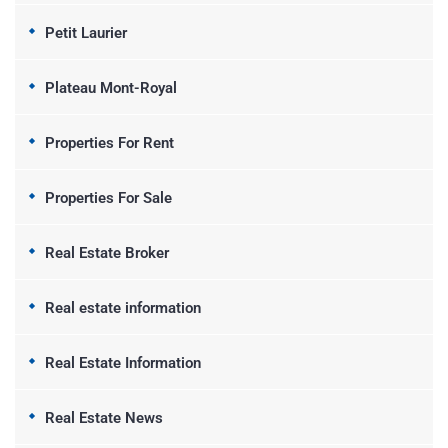
Petit Laurier
Plateau Mont-Royal
Properties For Rent
Properties For Sale
Real Estate Broker
Real estate information
Real Estate Information
Real Estate News