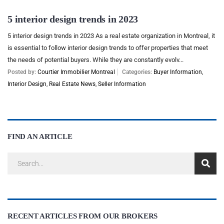
5 interior design trends in 2023
5 interior design trends in 2023 As a real estate organization in Montreal, it
is essential to follow interior design trends to offer properties that meet
the needs of potential buyers. While they are constantly evolv...
Posted by:
Courtier Immobilier Montreal
Categories:
Buyer Information
,
Interior Design
,
Real Estate News
,
Seller Information
FIND AN ARTICLE
RECENT ARTICLES FROM OUR BROKERS