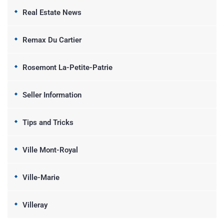
Real Estate News
Remax Du Cartier
Rosemont La-Petite-Patrie
Seller Information
Tips and Tricks
Ville Mont-Royal
Ville-Marie
Villeray