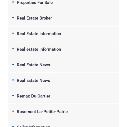
Properties For Sale
Real Estate Broker
Real Estate Information
Real estate information
Real Estate News
Real Estate News
Remax Du Cartier
Rosemont La-Petite-Patrie