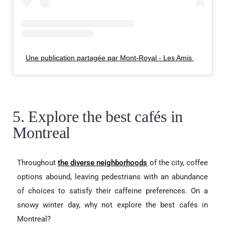
Une publication partagée par Mont-Royal - Les Amis de la montagne (@lemontroyal)
5. Explore the best cafés in
Montreal
Throughout
the diverse neighborhoods
of the city, coffee
options abound, leaving
pedestrians with an abundance
of choices to satisfy their caffeine preferences. On a
snowy winter day, why not explore the best cafés in
Montreal?