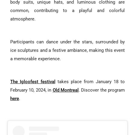
body suits, unique hats, and luminous clothing are
common, contributing to a playful and colorful
atmosphere.
Participants can dance under the stars, surrounded by
ice sculptures and a festive ambiance, making this event
a memorable experience.
The Igloofest festival
takes place from January 18 to
February 10, 2024, in
Old Montreal
. Discover the program
here
.