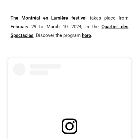
The Montréal en Lumière festival
takes place from
February 29 to March 10, 2024, in the
Quartier des
Spectacles
. Discover the program
here
.