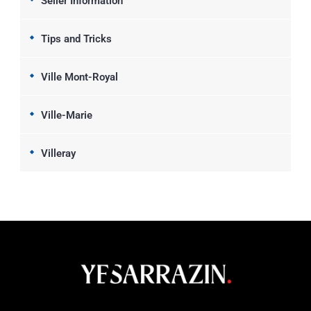
Seller Information
Tips and Tricks
Ville Mont-Royal
Ville-Marie
Villeray