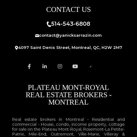
CONTACT US
514-543-6808
contact@yanicksarrazin.com
4097 Saint Denis Street, Montreal, QC, H2W 2M7
PLATEAU MONT-ROYAL
REAL ESTATE BROKERS -
MONTREAL
Real estate brokers in Montreal - Residential and
commercial - House, condo, income property, cottage
for sale on the Plateau Mont-Royal, Rosemont-La Petite-
Patrie, Mile-End, Outremont, Ville-Marie, Villeray &