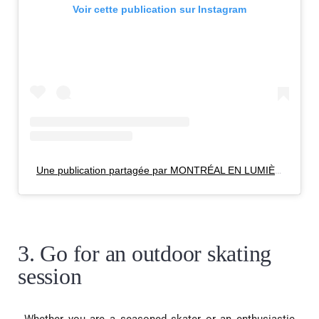
Voir cette publication sur Instagram
Une publication partagée par MONTRÉAL EN LUMIÈRE (@mtlenlumiere)
3. Go for an outdoor skating
session