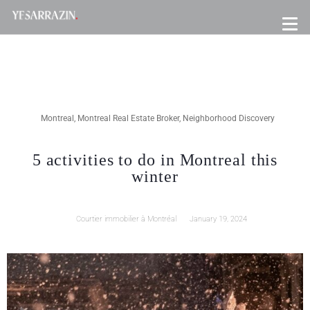
Montreal
,
Montreal Real Estate Broker
,
Neighborhood Discovery
5 activities to do in Montreal this
winter
Courtier immobilier à Montréal
January 19, 2024