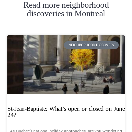
Read more neighborhood
discoveries in Montreal
NEIGHBORHOOD DISCOVERY
St-Jean-Baptiste: What’s open or closed on June
24?
As Quebec’s national holiday approaches, are you wondering