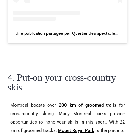
Une publication partagée par Quartier des spectacles (@quartierdesspectacles_mtl)
4. Put-on your cross-country
skis
Montreal boasts over
200 km of groomed trails
for
cross-country skiing. Many Montreal parks provide
opportunities to hone your skills in this sport. With 22
km of groomed tracks,
Mount Royal Park
is the place to