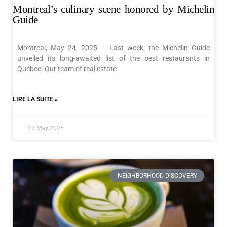
Montreal’s culinary scene honored by Michelin
Guide
Montreal, May 24, 2025 – Last week, the Michelin Guide
unveiled its long-awaited list of the best restaurants in
Quebec. Our team of real estate
LIRE LA SUITE »
27 May 2025
NEIGHBORHOOD DISCOVERY