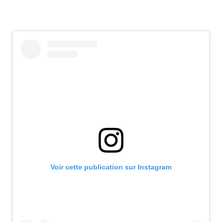
Voir cette publication sur Instagram