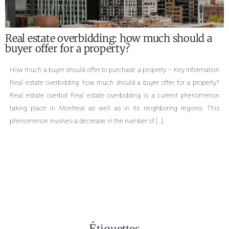
What are the required documents for the sale
of a property ?
Required documents for the sale of a proprety – Key Information Single-
family homes, cottages, divided or undivided condominiums, duplexes,
triplexes, quadruplexes, the types of properties are numerous. The sale of
a property is an important life change that can cause many concerns.
Even though selling a property is a common practice, few people are
aware […]
Étiquettes