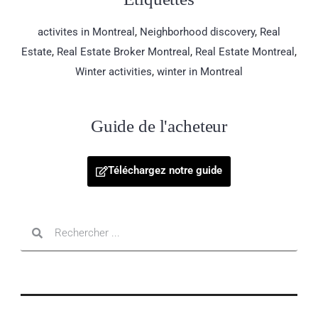
activites in Montreal
,
Neighborhood discovery
,
Real
Estate
,
Real Estate Broker Montreal
,
Real Estate Montreal
,
Winter activities
,
winter in Montreal
Guide de l'acheteur
Téléchargez notre guide