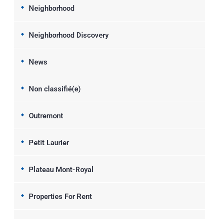
Neighborhood
Neighborhood Discovery
News
Non classifié(e)
Outremont
Petit Laurier
Plateau Mont-Royal
Properties For Rent