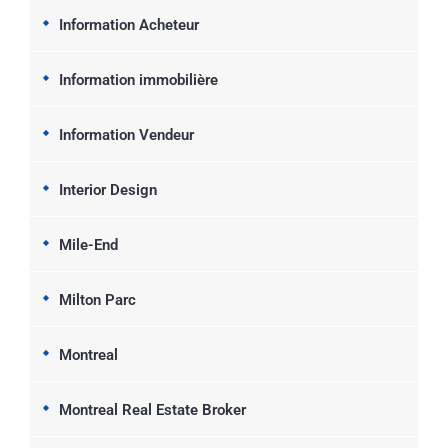
Information Acheteur
Information immobilière
Information Vendeur
Interior Design
Mile-End
Milton Parc
Montreal
Montreal Real Estate Broker