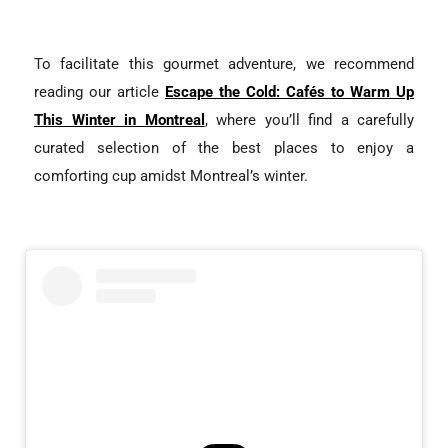
To facilitate this gourmet adventure, we recommend
reading our article
Escape the Cold: Cafés to Warm Up
This Winter in Montreal
, where you’ll find a carefully
curated selection of the best places to enjoy a
comforting cup amidst Montreal’s winter.