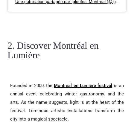
Une publication partagée par Igloofest Montréal (@igloofest_mtl)
2. Discover Montréal en
Lumière
Founded in 2000, the
Montréal en Lumière festival
is an
annual event celebrating winter, gastronomy, and the
arts. As the name suggests, light is at the heart of the
festival. Luminous artistic installations transform the
city into a magical spectacle.