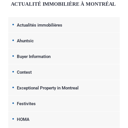
ACTUALITÉ IMMOBILIÈRE À MONTRÉAL
Actualités immobilières
Ahuntsic
Buyer Information
Contest
Exceptional Property in Montreal
Festivites
HOMA