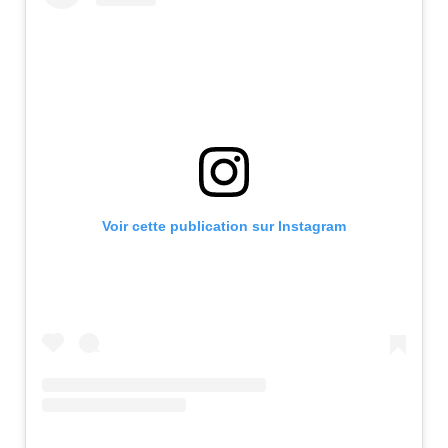
Voir cette publication sur Instagram