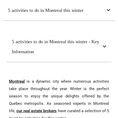
5 activities to do in Montreal this winter
5 activities to do in Montreal this winter - Key
Information
Montreal
is a dynamic city where numerous activities
take place throughout the year. Winter is the perfect
season to enjoy the unique delights offered by the
Quebec metropolis. As seasoned experts in Montreal
life,
our real estate brokers
have curated a selection of 5