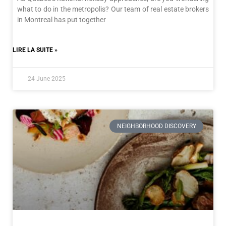
what to do in the metropolis? Our team of real estate brokers
in Montreal has put together
LIRE LA SUITE »
24 June 2025
NEIGHBORHOOD DISCOVERY