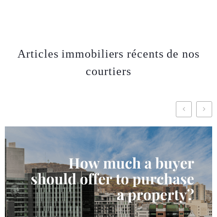
Articles immobiliers récents de nos
courtiers