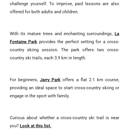
challenge yourself. To improve, paid lessons are also
offered for both adults and children.
With its mature trees and enchanting surroundings,
La
Fontaine Park
provides the perfect setting for a cross-
country skiing session. The park offers two cross-
country ski trails, each 3.9 km in length.
For beginners,
Jarry Park
offers a flat 2.1 km course,
providing an ideal space to start cross-country skiing or
engage in the sport with family.
Curious about whether a cross-country ski trail is near
you?
Look at this list.