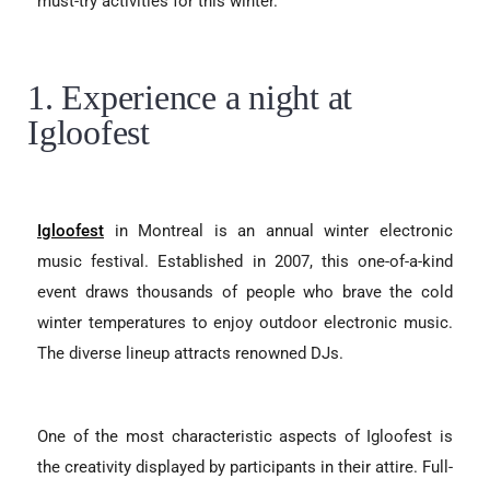
must-try activities for this winter.
1. Experience a night at
Igloofest
Igloofest
in Montreal is an annual winter electronic
music festival. Established in 2007, this one-of-a-kind
event draws thousands of people who brave the cold
winter temperatures to enjoy outdoor electronic music.
The diverse lineup attracts renowned DJs.
One of the most characteristic aspects of Igloofest is
the creativity displayed by participants in their attire. Full-