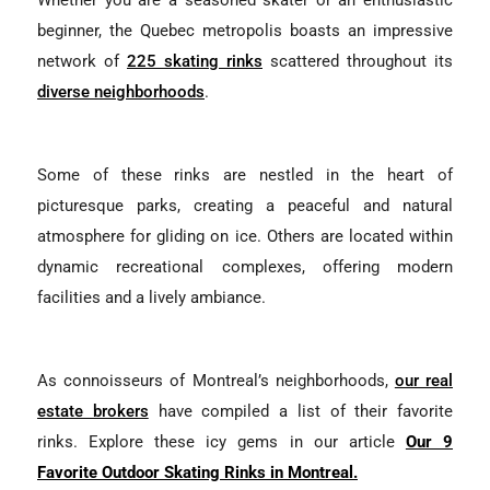
Whether you are a seasoned skater or an enthusiastic
beginner, the Quebec metropolis boasts an impressive
network of
225 skating rinks
scattered throughout its
diverse neighborhoods
.
Some of these rinks are nestled in the heart of
picturesque parks, creating a peaceful and natural
atmosphere for gliding on ice. Others are located within
dynamic recreational complexes, offering modern
facilities and a lively ambiance.
As connoisseurs of Montreal’s neighborhoods,
our real
estate brokers
have compiled a list of their favorite
rinks. Explore these icy gems in our article
Our 9
Favorite Outdoor Skating Rinks in Montreal.