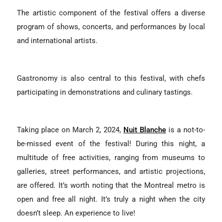
The artistic component of the festival offers a diverse
program of shows, concerts, and performances by local
and international artists.
Gastronomy is also central to this festival, with chefs
participating in demonstrations and culinary tastings.
Taking place on March 2, 2024,
Nuit Blanche
is a not-to-
be-missed event of the festival! During this night, a
multitude of free activities, ranging from museums to
galleries, street performances, and artistic projections,
are offered. It’s worth noting that the Montreal metro is
open and free all night. It’s truly a night when the city
doesn’t sleep. An experience to live!