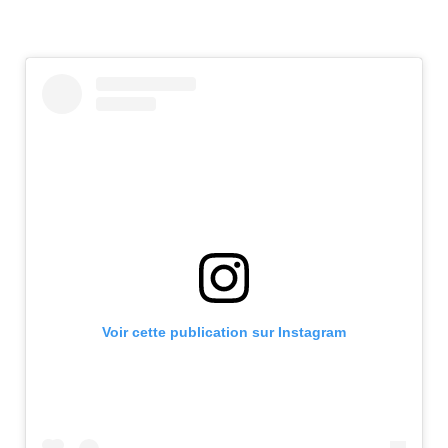
Voir cette publication sur Instagram