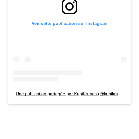
Voir cette publication sur Instagram
Une publication partagée par KupiKrunch (@kupikrunch)