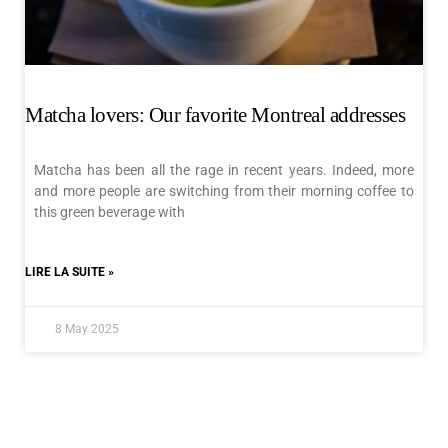
Matcha lovers: Our favorite Montreal addresses
Matcha has been all the rage in recent years. Indeed, more
and more people are switching from their morning coffee to
this green beverage with
LIRE LA SUITE »
8 May 2025