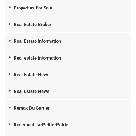
Properties For Sale
Real Estate Broker
Real Estate Information
Real estate information
Real Estate News
Real Estate News
Remax Du Cartier
Rosemont La-Petite-Patrie