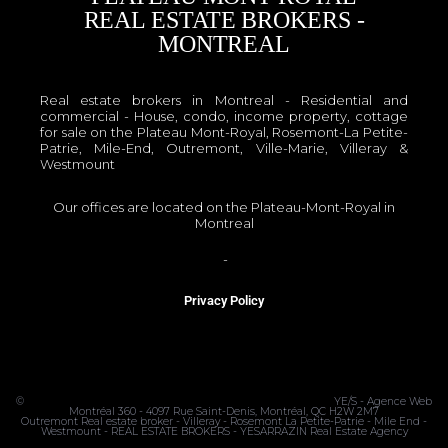
REAL ESTATE BROKERS -
MONTREAL
Real estate brokers in Montreal - Residential and
commercial - House, condo, income property, cottage
for sale on the Plateau Mont-Royal, Rosemont-La Petite-
Patrie, Mile-End, Outremont, Ville-Marie, Villeray &
Westmount
Our offices are located on the Plateau-Mont-Royal in
Montreal
OACIQ
-
APCIQ
Privacy Policy
©
MONTRÉAL REAL ESTATE BROKER - PLATEAU MONT-ROYAL
YE/S - Agence Web
Montréal 360 - 4097 Rue Saint-Denis, Montréal, QC H2W 2M7
Outremont Real estate broker - Villeray - Rosemont La Petite-Patrie - Mile End -
Westmount - REAL ESTATE BROKERS - YESARRAZIN Real Estate Agency