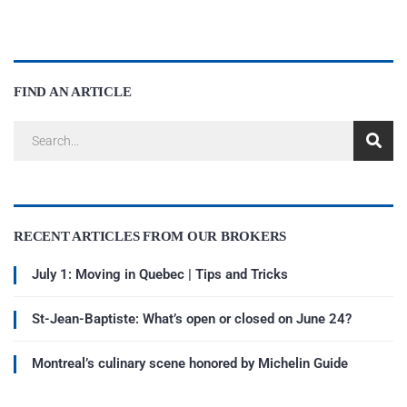
FIND AN ARTICLE
RECENT ARTICLES FROM OUR BROKERS
July 1: Moving in Quebec | Tips and Tricks
St-Jean-Baptiste: What’s open or closed on June 24?
Montreal’s culinary scene honored by Michelin Guide