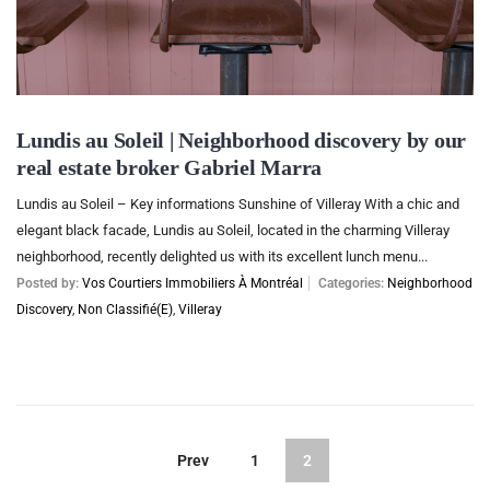
Lundis au Soleil | Neighborhood discovery by our
real estate broker Gabriel Marra
Lundis au Soleil – Key informations Sunshine of Villeray With a chic and
elegant black facade, Lundis au Soleil, located in the charming Villeray
neighborhood, recently delighted us with its excellent lunch menu...
Posted by:
Vos Courtiers Immobiliers À Montréal
Categories:
Neighborhood
Discovery
,
Non Classifié(e)
,
Villeray
Prev
1
2