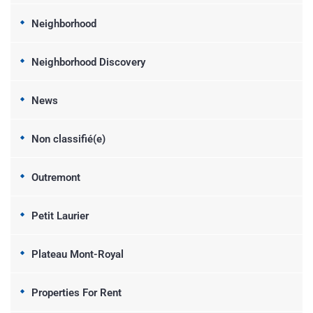
Neighborhood
Neighborhood Discovery
News
Non classifié(e)
Outremont
Petit Laurier
Plateau Mont-Royal
Properties For Rent