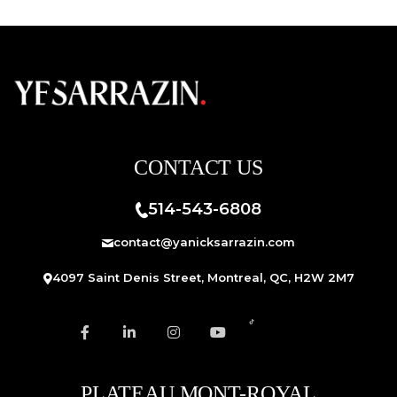
CONTACT US
514-543-6808
contact@yanicksarrazin.com
4097 Saint Denis Street, Montreal, QC, H2W 2M7
PLATEAU MONT-ROYAL