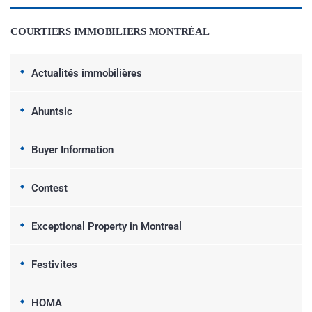
COURTIERS IMMOBILIERS MONTRÉAL
Actualités immobilières
Ahuntsic
Buyer Information
Contest
Exceptional Property in Montreal
Festivites
HOMA