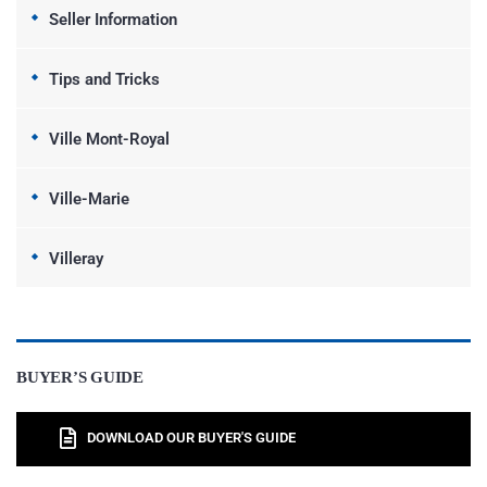
Seller Information
Tips and Tricks
Ville Mont-Royal
Ville-Marie
Villeray
BUYER’S GUIDE
DOWNLOAD OUR BUYER'S GUIDE