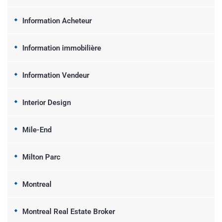
Information Acheteur
Information immobilière
Information Vendeur
Interior Design
Mile-End
Milton Parc
Montreal
Montreal Real Estate Broker