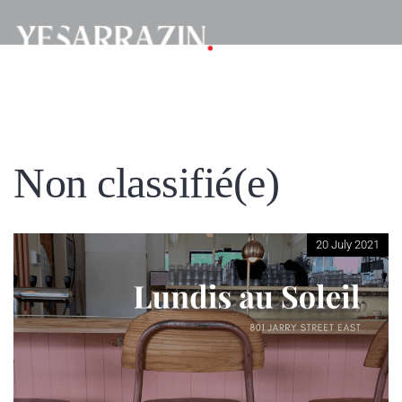
Non classifié(e)
20 July 2021