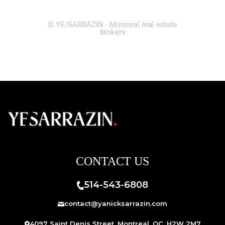
© YE/SARRAZIN - Montreal real estate
brokers
CONTACT US
514-543-6808
contact@yanicksarrazin.com
4097 Saint Denis Street, Montreal, QC, H2W 2M7