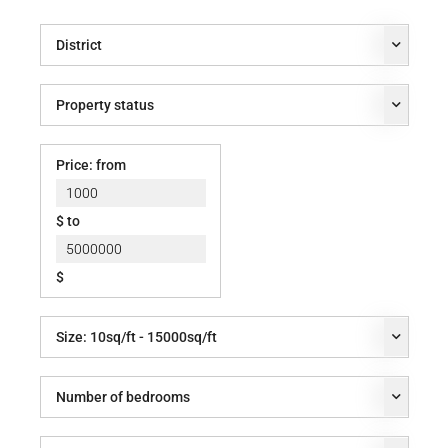
District
Property status
Price: from
$ to
$
Size:
10
sq/ft -
15000
sq/ft
Number of bedrooms