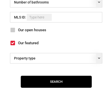
Number of bathrooms
MLS ID:
Our open houses
Our featured
Property type