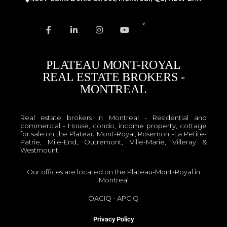
PLATEAU MONT-ROYAL
REAL ESTATE BROKERS -
MONTREAL
Real estate brokers in Montreal - Residential and
commercial - House, condo, income property, cottage
for sale on the Plateau Mont-Royal, Rosemont-La Petite-
Patrie, Mile-End, Outremont, Ville-Marie, Villeray &
Westmount
Our offices are located on the Plateau-Mont-Royal in
Montreal
OACIQ
-
APCIQ
Privacy Policy