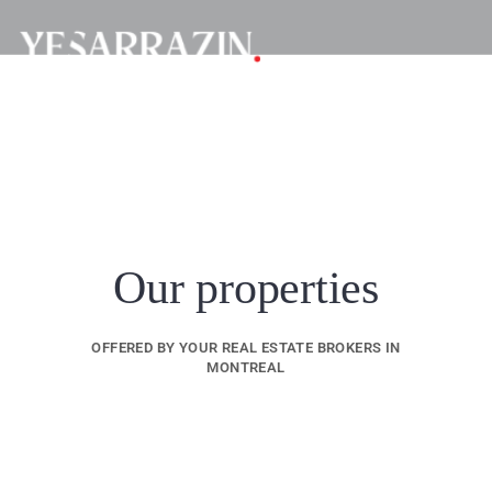
Our properties
OFFERED BY YOUR REAL ESTATE BROKERS IN
MONTREAL