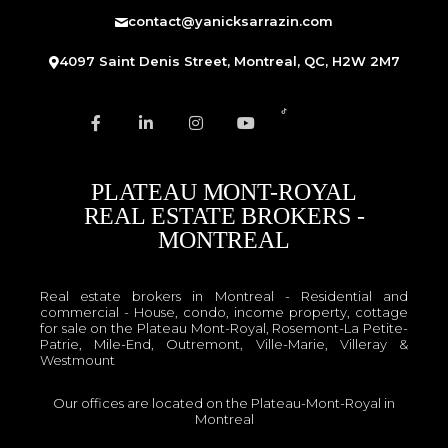
contact@yanicksarrazin.com
4097 Saint Denis Street, Montreal, QC, H2W 2M7
PLATEAU MONT-ROYAL
REAL ESTATE BROKERS -
MONTREAL
Real estate brokers in Montreal - Residential and
commercial - House, condo, income property, cottage
for sale on the Plateau Mont-Royal, Rosemont-La Petite-
Patrie, Mile-End, Outremont, Ville-Marie, Villeray &
Westmount
Our offices are located on the Plateau-Mont-Royal in
Montreal