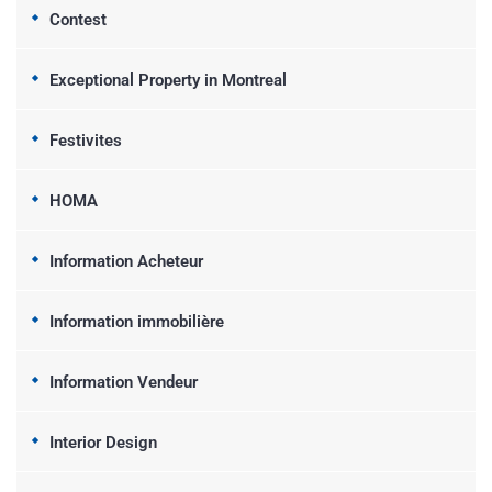
Contest
Exceptional Property in Montreal
Festivites
HOMA
Information Acheteur
Information immobilière
Information Vendeur
Interior Design