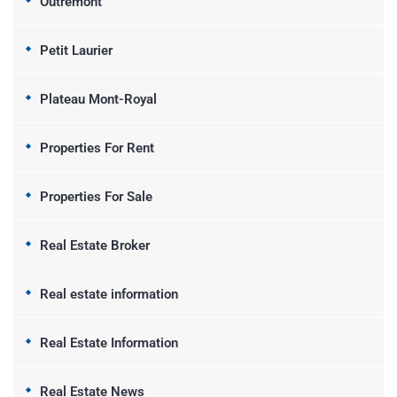
Outremont
Petit Laurier
Plateau Mont-Royal
Properties For Rent
Properties For Sale
Real Estate Broker
Real estate information
Real Estate Information
Real Estate News