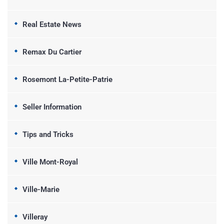
Real Estate News
Remax Du Cartier
Rosemont La-Petite-Patrie
Seller Information
Tips and Tricks
Ville Mont-Royal
Ville-Marie
Villeray