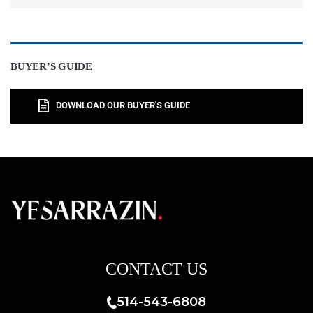
BUYER’S GUIDE
DOWNLOAD OUR BUYER'S GUIDE
CONTACT US
514-543-6808