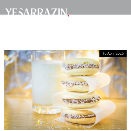
16 April 2025