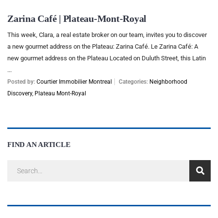
Zarina Café | Plateau-Mont-Royal
This week, Clara, a real estate broker on our team, invites you to discover
a new gourmet address on the Plateau: Zarina Café. Le Zarina Café: A
new gourmet address on the Plateau Located on Duluth Street, this Latin
...
Posted by:
Courtier Immobilier Montreal
Categories:
Neighborhood
Discovery
,
Plateau Mont-Royal
FIND AN ARTICLE