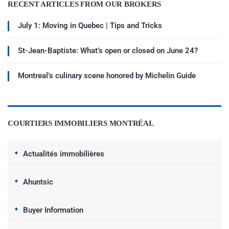
RECENT ARTICLES FROM OUR BROKERS
July 1: Moving in Quebec | Tips and Tricks
St-Jean-Baptiste: What’s open or closed on June 24?
Montreal’s culinary scene honored by Michelin Guide
COURTIERS IMMOBILIERS MONTRÉAL
Actualités immobilières
Ahuntsic
Buyer Information