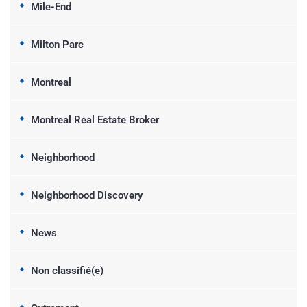
Mile-End
Milton Parc
Montreal
Montreal Real Estate Broker
Neighborhood
Neighborhood Discovery
News
Non classifié(e)