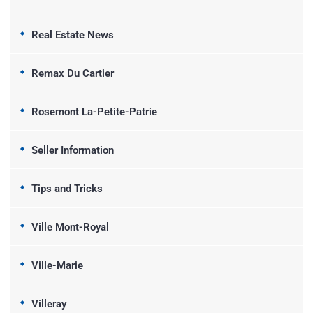
Real Estate News
Remax Du Cartier
Rosemont La-Petite-Patrie
Seller Information
Tips and Tricks
Ville Mont-Royal
Ville-Marie
Villeray