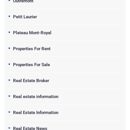
Outremont
Petit Laurier
Plateau Mont-Royal
Properties For Rent
Properties For Sale
Real Estate Broker
Real estate information
Real Estate Information
Real Estate News