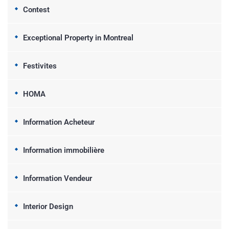
Contest
Exceptional Property in Montreal
Festivites
HOMA
Information Acheteur
Information immobilière
Information Vendeur
Interior Design