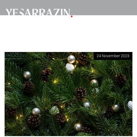
24 November 2023