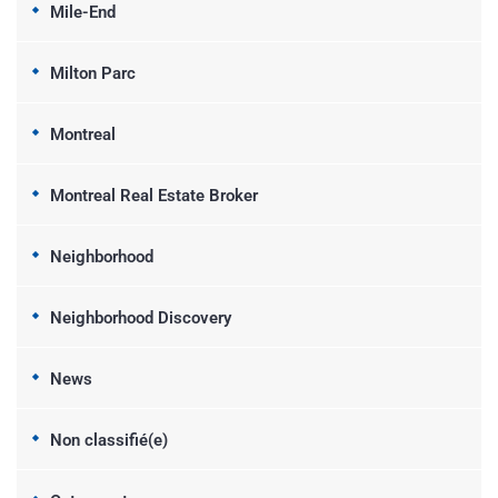
Mile-End
Milton Parc
Montreal
Montreal Real Estate Broker
Neighborhood
Neighborhood Discovery
News
Non classifié(e)