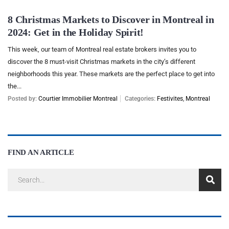
8 Christmas Markets to Discover in Montreal in
2024: Get in the Holiday Spirit!
This week, our team of Montreal real estate brokers invites you to
discover the 8 must-visit Christmas markets in the city’s different
neighborhoods this year. These markets are the perfect place to get into
the...
Posted by:
Courtier Immobilier Montreal
Categories:
Festivites
,
Montreal
FIND AN ARTICLE