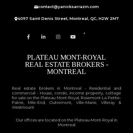
contact@yanicksarrazin.com
4097 Saint Denis Street, Montreal, QC, H2W 2M7
PLATEAU MONT-ROYAL
REAL ESTATE BROKERS -
MONTREAL
Real estate brokers in Montreal - Residential and
commercial - House, condo, income property, cottage
for sale on the Plateau Mont-Royal, Rosemont-La Petite-
Patrie, Mile-End, Outremont, Ville-Marie, Villeray &
Westmount
Our offices are located on the Plateau-Mont-Royal in
Montreal