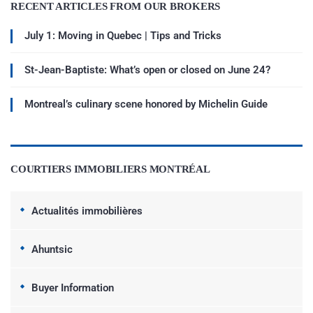
RECENT ARTICLES FROM OUR BROKERS
July 1: Moving in Quebec | Tips and Tricks
St-Jean-Baptiste: What’s open or closed on June 24?
Montreal’s culinary scene honored by Michelin Guide
COURTIERS IMMOBILIERS MONTRÉAL
Actualités immobilières
Ahuntsic
Buyer Information