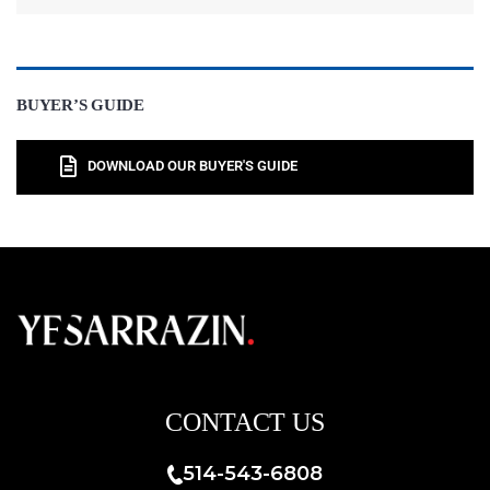
BUYER’S GUIDE
DOWNLOAD OUR BUYER'S GUIDE
CONTACT US
514-543-6808