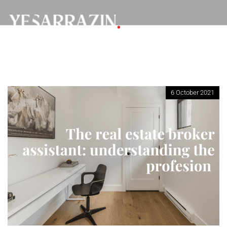
6 October 2021