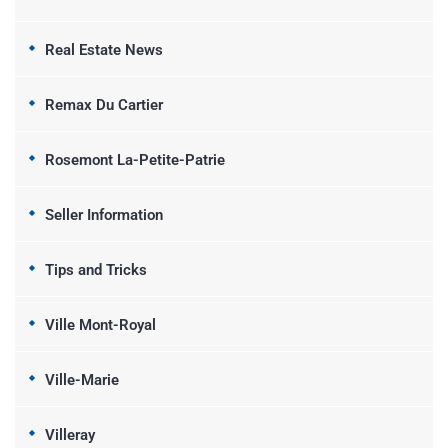
Real Estate News
Remax Du Cartier
Rosemont La-Petite-Patrie
Seller Information
Tips and Tricks
Ville Mont-Royal
Ville-Marie
Villeray