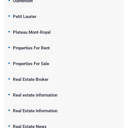
Outremont
Petit Laurier
Plateau Mont-Royal
Properties For Rent
Properties For Sale
Real Estate Broker
Real estate information
Real Estate Information
Real Estate News