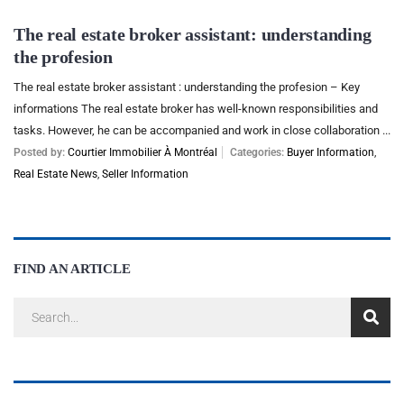
The real estate broker assistant: understanding
the profesion
The real estate broker assistant : understanding the profesion – Key
informations The real estate broker has well-known responsibilities and
tasks. However, he can be accompanied and work in close collaboration ...
Posted by:
Courtier Immobilier À Montréal
Categories:
Buyer Information
,
Real Estate News
,
Seller Information
FIND AN ARTICLE