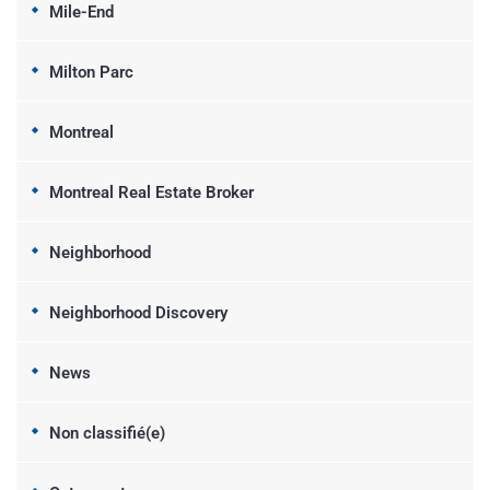
Mile-End
Milton Parc
Montreal
Montreal Real Estate Broker
Neighborhood
Neighborhood Discovery
News
Non classifié(e)