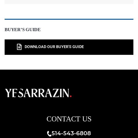
BUYER’S GUIDE
DOWNLOAD OUR BUYER'S GUIDE
CONTACT US
514-543-6808