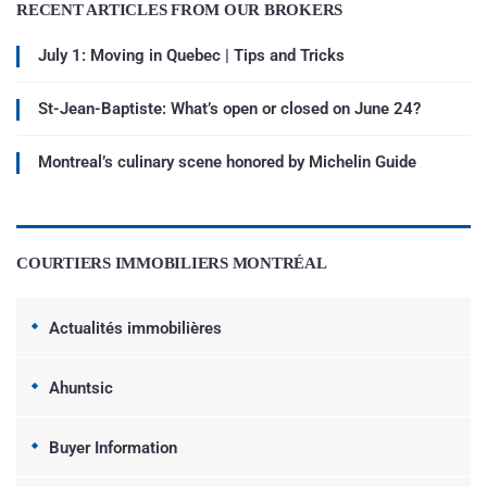
RECENT ARTICLES FROM OUR BROKERS
July 1: Moving in Quebec | Tips and Tricks
St-Jean-Baptiste: What’s open or closed on June 24?
Montreal’s culinary scene honored by Michelin Guide
COURTIERS IMMOBILIERS MONTRÉAL
Actualités immobilières
Ahuntsic
Buyer Information