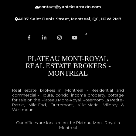
contact@yanicksarrazin.com
4097 Saint Denis Street, Montreal, QC, H2W 2M7
PLATEAU MONT-ROYAL
REAL ESTATE BROKERS -
MONTREAL
Real estate brokers in Montreal - Residential and
commercial - House, condo, income property, cottage
for sale on the Plateau Mont-Royal, Rosemont-La Petite-
Patrie, Mile-End, Outremont, Ville-Marie, Villeray &
Westmount
Our offices are located on the Plateau-Mont-Royal in
Montreal