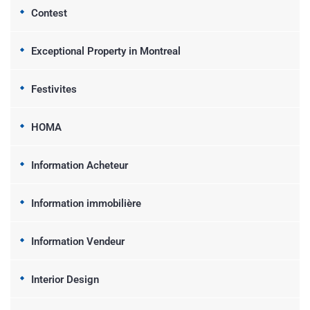
Contest
Exceptional Property in Montreal
Festivites
HOMA
Information Acheteur
Information immobilière
Information Vendeur
Interior Design