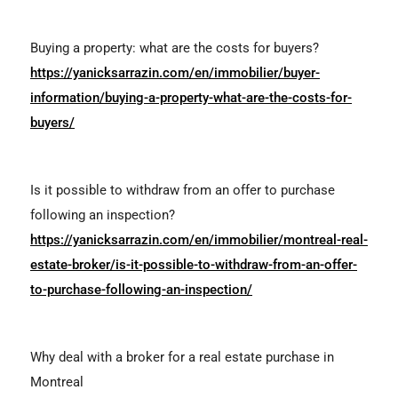
Buying a property: what are the costs for buyers?
https://yanicksarrazin.com/en/immobilier/buyer-
information/buying-a-property-what-are-the-costs-for-
buyers/
Is it possible to withdraw from an offer to purchase
following an inspection?
https://yanicksarrazin.com/en/immobilier/montreal-real-
estate-broker/is-it-possible-to-withdraw-from-an-offer-
to-purchase-following-an-inspection/
Why deal with a broker for a real estate purchase in
Montreal