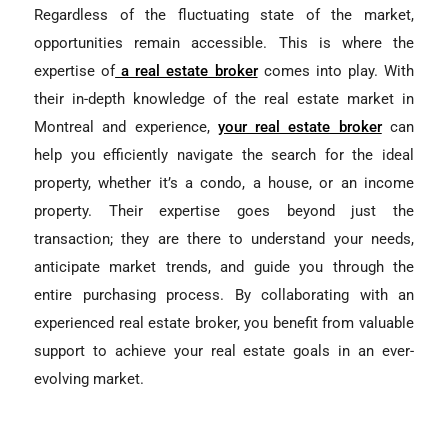
Regardless of the fluctuating state of the market,
opportunities remain accessible. This is where the
expertise of
a real estate broker
comes into play. With
their in-depth knowledge of the real estate market in
Montreal and experience,
your real estate broker
can
help you efficiently navigate the search for the ideal
property, whether it’s a condo, a house, or an income
property. Their expertise goes beyond just the
transaction; they are there to understand your needs,
anticipate market trends, and guide you through the
entire purchasing process. By collaborating with an
experienced real estate broker, you benefit from valuable
support to achieve your real estate goals in an ever-
evolving market.