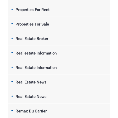
Properties For Rent
Properties For Sale
Real Estate Broker
Real estate information
Real Estate Information
Real Estate News
Real Estate News
Remax Du Cartier