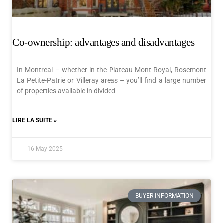
Co-ownership: advantages and disadvantages
In Montreal – whether in the Plateau Mont-Royal, Rosemont
La Petite-Patrie or Villeray areas – you’ll find a large number
of properties available in divided
LIRE LA SUITE »
16 May 2025
BUYER INFORMATION