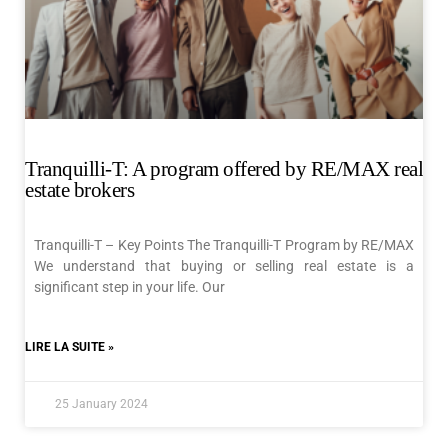
Tranquilli-T: A program offered by RE/MAX real
estate brokers
Tranquilli-T – Key Points The Tranquilli-T Program by RE/MAX
We understand that buying or selling real estate is a
significant step in your life. Our
LIRE LA SUITE »
25 January 2024