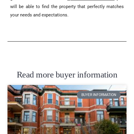
will be able to find the property that perfectly matches
your needs and expectations.
Read more buyer information
BUYER INFORMATION