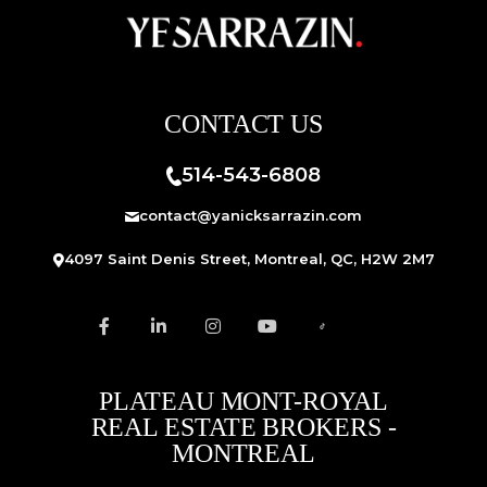
CONTACT US
514-543-6808
contact@yanicksarrazin.com
4097 Saint Denis Street, Montreal, QC, H2W 2M7
PLATEAU MONT-ROYAL
REAL ESTATE BROKERS -
MONTREAL