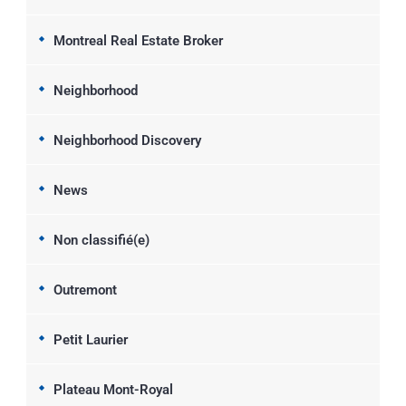
Montreal Real Estate Broker
Neighborhood
Neighborhood Discovery
News
Non classifié(e)
Outremont
Petit Laurier
Plateau Mont-Royal