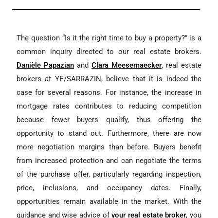
The question “Is it the right time to buy a property?” is a
common inquiry directed to our real estate brokers.
Danièle Papazian
and
Clara Meesemaecker
, real estate
brokers at YE/SARRAZIN, believe that it is indeed the
case for several reasons. For instance, the increase in
mortgage rates contributes to reducing competition
because fewer buyers qualify, thus offering the
opportunity to stand out. Furthermore, there are now
more negotiation margins than before. Buyers benefit
from increased protection and can negotiate the terms
of the purchase offer, particularly regarding inspection,
price, inclusions, and occupancy dates. Finally,
opportunities remain available in the market. With the
guidance and wise advice of
your real estate broker
, you