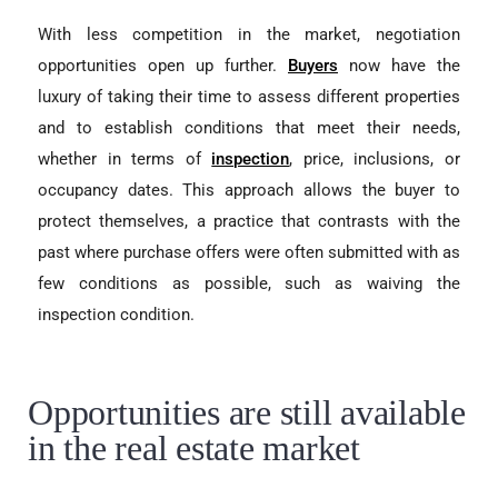
With less competition in the market, negotiation
opportunities open up further.
Buyers
now have the
luxury of taking their time to assess different properties
and to establish conditions that meet their needs,
whether in terms of
inspection
, price, inclusions, or
occupancy dates. This approach allows the buyer to
protect themselves, a practice that contrasts with the
past where purchase offers were often submitted with as
few conditions as possible, such as waiving the
inspection condition.
Opportunities are still available
in the real estate market