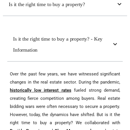
Is it the right time to buy a property?
Is it the right time to buy a property? - Key
Information
Over the past few years, we have witnessed significant
changes in the real estate sector. During the pandemic,
historically low interest rates
fueled strong demand,
creating fierce competition among buyers. Real estate
bidding wars were often necessary to secure a property.
However, today, the dynamics have shifted. But is it the
right time to buy a property? We collaborated with