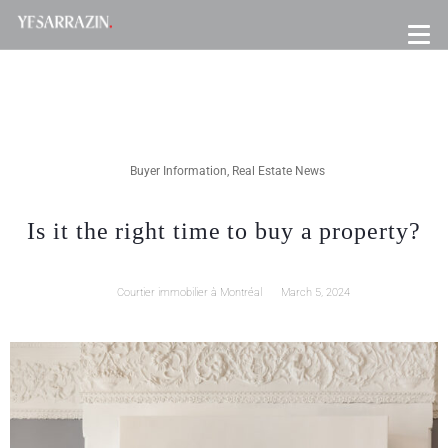
Buyer Information
,
Real Estate News
Is it the right time to buy a property?
Courtier immobilier à Montréal
March 5, 2024