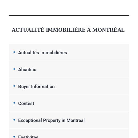
ACTUALITÉ IMMOBILIÈRE À MONTRÉAL
Actualités immobilières
Ahuntsic
Buyer Information
Contest
Exceptional Property in Montreal
Festivites