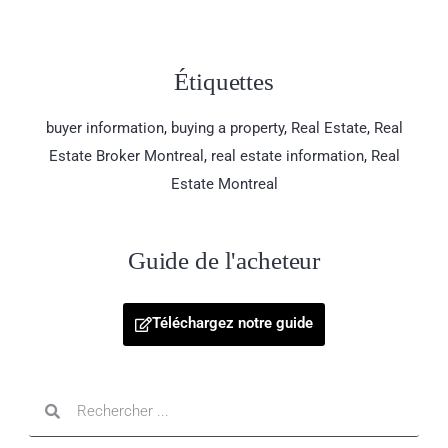
Étiquettes
buyer information
,
buying a property
,
Real Estate
,
Real
Estate Broker Montreal
,
real estate information
,
Real
Estate Montreal
Guide de l'acheteur
Téléchargez notre guide