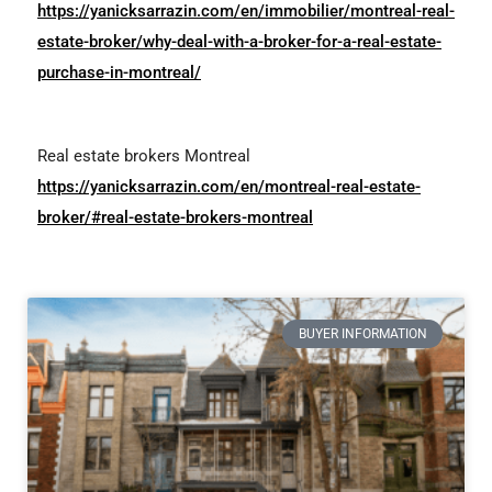
https://yanicksarrazin.com/en/immobilier/montreal-real-
estate-broker/why-deal-with-a-broker-for-a-real-estate-
purchase-in-montreal/
Real estate brokers Montreal
https://yanicksarrazin.com/en/montreal-real-estate-
broker/#real-estate-brokers-montreal
BUYER INFORMATION