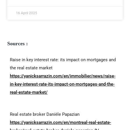
16 April 2025
Sources :
Raise in key interest rate: its impact on mortgages and
the real estate market
https://yanicksarrazin.com/en/immobilier/news/raise-
in-key-interest-rate-its-impact-on-mortgages-and-the-
real-estate-market/
Real estate broker Danièle Papazian
https://yanicksarrazin.com/en/montreal-real-estate-