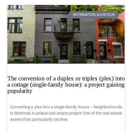
INFORMATION ACHETEUR
The conversion of a duplex or triplex (plex) into
a cottage (single-family house): a project gaining
popularity
Converting a plex into a single-family house – Neighborhoods
in Montreal A unique real estate project One of the real estate
assets that particularly catches