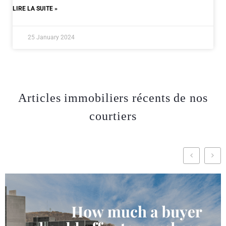
LIRE LA SUITE »
25 January 2024
Articles immobiliers récents de nos
courtiers