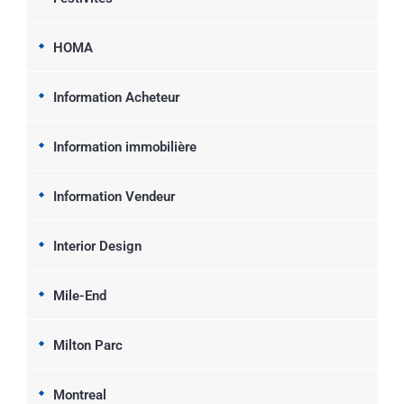
HOMA
Information Acheteur
Information immobilière
Information Vendeur
Interior Design
Mile-End
Milton Parc
Montreal