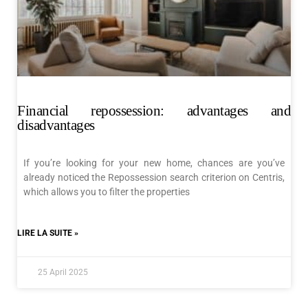
Financial repossession: advantages and
disadvantages
If you’re looking for your new home, chances are you’ve
already noticed the Repossession search criterion on Centris,
which allows you to filter the properties
LIRE LA SUITE »
25 April 2025