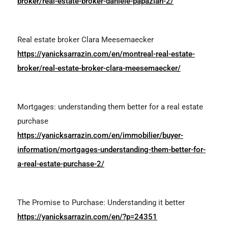
broker/real-estate-broker-daniele-papazian-2/
Real estate broker
Clara Meesemaecker
https://yanicksarrazin.com/en/montreal-real-estate-
broker/real-estate-broker-clara-meesemaecker/
Mortgages: understanding them better for a real estate
purchase
https://yanicksarrazin.com/en/immobilier/buyer-
information/mortgages-understanding-them-better-for-
a-real-estate-purchase-2/
The Promise to Purchase: Understanding it better
https://yanicksarrazin.com/en/?p=24351