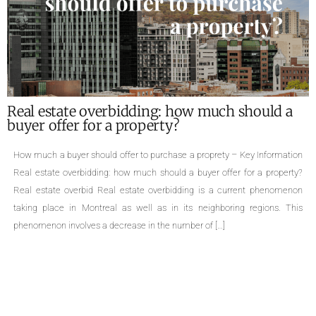
What are the required documents for the sale
of a property ?
Required documents for the sale of a proprety – Key Information Single-
family homes, cottages, divided or undivided condominiums, duplexes,
triplexes, quadruplexes, the types of properties are numerous. The sale of
a property is an important life change that can cause many concerns.
Even though selling a property is a common practice, few people are
aware […]