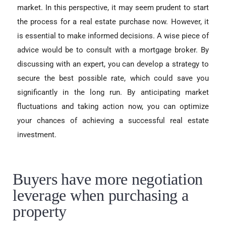
market. In this perspective, it may seem prudent to start
the process for a real estate purchase now. However, it
is essential to make informed decisions. A wise piece of
advice would be to consult with a mortgage broker. By
discussing with an expert, you can develop a strategy to
secure the best possible rate, which could save you
significantly in the long run. By anticipating market
fluctuations and taking action now, you can optimize
your chances of achieving a successful real estate
investment.
Buyers have more negotiation
leverage when purchasing a
property