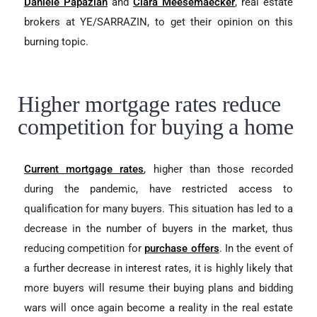
Danièle Papazian
and
Clara Meesemaecker
, real estate
brokers at YE/SARRAZIN, to get their opinion on this
burning topic.
Higher mortgage rates reduce
competition for buying a home
Current mortgage rates
, higher than those recorded
during the pandemic, have restricted access to
qualification for many buyers. This situation has led to a
decrease in the number of buyers in the market, thus
reducing competition for
purchase offers
. In the event of
a further decrease in interest rates, it is highly likely that
more buyers will resume their buying plans and bidding
wars will once again become a reality in the real estate