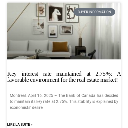
BUYER INFORMATION
Key interest rate maintained at 2.75%: A
favorable environment for the real estate market!
Montreal, April 16, 2025 – The Bank of Canada has decided
to maintain its key rate at 2.75%. This stability is explained by
economists’ desire
LIRE LA SUITE »