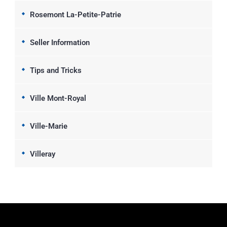
Rosemont La-Petite-Patrie
Seller Information
Tips and Tricks
Ville Mont-Royal
Ville-Marie
Villeray