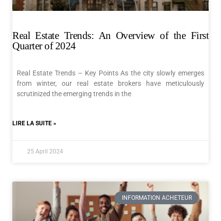
Real Estate Trends: An Overview of the First
Quarter of 2024
Real Estate Trends – Key Points As the city slowly emerges
from winter, our real estate brokers have meticulously
scrutinized the emerging trends in the
LIRE LA SUITE »
25 April 2024
INFORMATION ACHETEUR