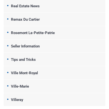
Real Estate News
Remax Du Cartier
Rosemont La-Petite-Patrie
Seller Information
Tips and Tricks
Ville Mont-Royal
Ville-Marie
Villeray