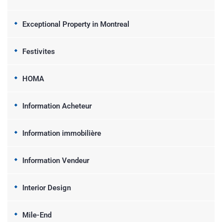
Exceptional Property in Montreal
Festivites
HOMA
Information Acheteur
Information immobilière
Information Vendeur
Interior Design
Mile-End