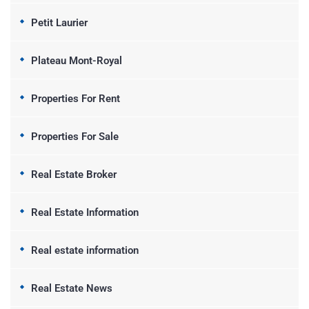
Petit Laurier
Plateau Mont-Royal
Properties For Rent
Properties For Sale
Real Estate Broker
Real Estate Information
Real estate information
Real Estate News