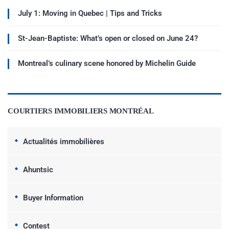
July 1: Moving in Quebec | Tips and Tricks
St-Jean-Baptiste: What’s open or closed on June 24?
Montreal’s culinary scene honored by Michelin Guide
COURTIERS IMMOBILIERS MONTRÉAL
Actualités immobilières
Ahuntsic
Buyer Information
Contest