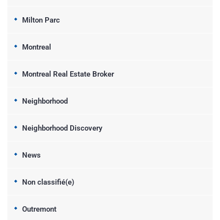
Milton Parc
Montreal
Montreal Real Estate Broker
Neighborhood
Neighborhood Discovery
News
Non classifié(e)
Outremont