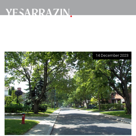
14 December 2023