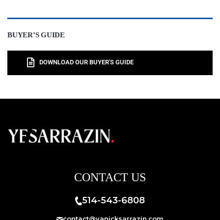
BUYER’S GUIDE
DOWNLOAD OUR BUYER'S GUIDE
CONTACT US
514-543-6808
contact@yanicksarrazin.com