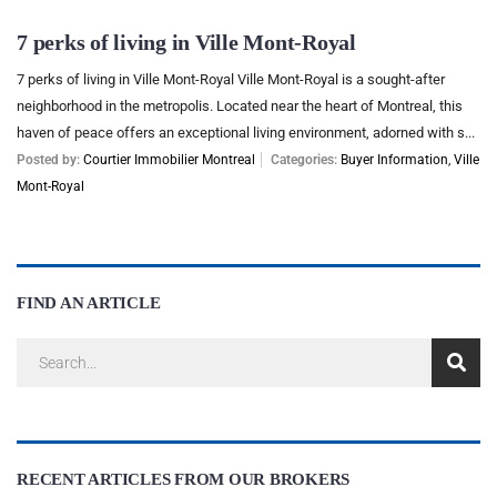
7 perks of living in Ville Mont-Royal
7 perks of living in Ville Mont-Royal Ville Mont-Royal is a sought-after
neighborhood in the metropolis. Located near the heart of Montreal, this
haven of peace offers an exceptional living environment, adorned with s...
Posted by:
Courtier Immobilier Montreal
Categories:
Buyer Information
,
Ville
Mont-Royal
FIND AN ARTICLE
RECENT ARTICLES FROM OUR BROKERS