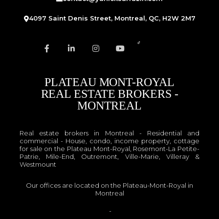
4097 Saint Denis Street, Montreal, QC, H2W 2M7
PLATEAU MONT-ROYAL
REAL ESTATE BROKERS -
MONTREAL
Real estate brokers in Montreal - Residential and
commercial - House, condo, income property, cottage
for sale on the Plateau Mont-Royal, Rosemont-La Petite-
Patrie, Mile-End, Outremont, Ville-Marie, Villeray &
Westmount
Our offices are located on the Plateau-Mont-Royal in
Montreal
OACIQ
-
APCIQ