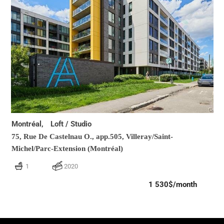
Montréal,
Loft / Studio
75, Rue De Castelnau O., app.505,
Villeray/Saint-
Michel/Parc-Extension (Montréal)
1
2020
1 530$/month