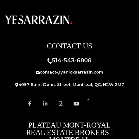
CONTACT US
514-543-6808
contact@yanicksarrazin.com
4097 Saint Denis Street, Montreal, QC, H2W 2M7
PLATEAU MONT-ROYAL
REAL ESTATE BROKERS -