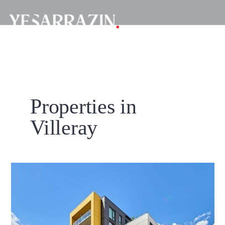
Properties in
Villeray