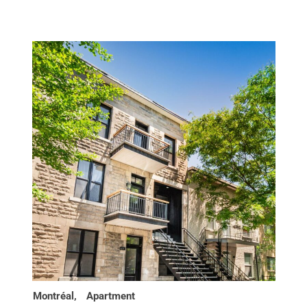
Montréal,
Apartment