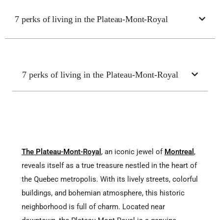
7 perks of living in the Plateau-Mont-Royal
7 perks of living in the Plateau-Mont-Royal
The Plateau-Mont-Royal
, an iconic jewel of
Montreal
,
reveals itself as a true treasure nestled in the heart of
the Quebec metropolis. With its lively streets, colorful
buildings, and bohemian atmosphere, this historic
neighborhood is full of charm. Located near