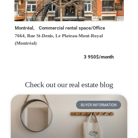
Montréal,
Commercial rental space/Office
7664, Rue St-Denis,
Le Plateau-Mont-Royal
(Montréal)
3 950$/month
Check out our real estate blog
BUYER INFORMATION