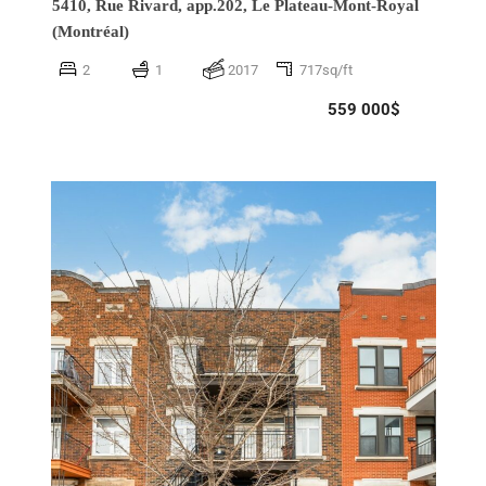
5410, Rue Rivard, app.202,
Le Plateau-Mont-Royal
(Montréal)
2
1
2017
717sq/ft
559 000$