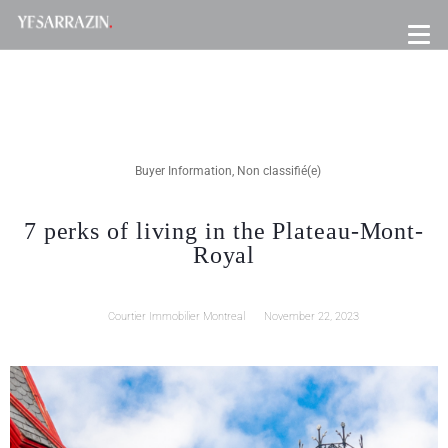
Buyer Information
,
Non classifié(e)
7 perks of living in the Plateau-Mont-
Royal
Courtier Immobilier Montreal
November 22, 2023