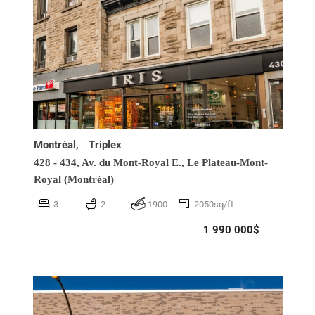
Montréal,
Triplex
428 - 434, Av. du Mont-Royal E.,
Le Plateau-Mont-
Royal (Montréal)
3
2
1900
2050sq/ft
1 990 000$