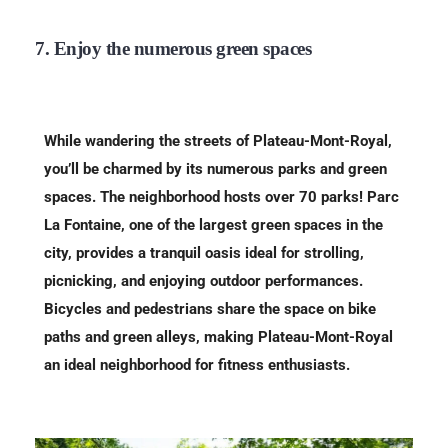
7. Enjoy the numerous green spaces
While wandering the streets of Plateau-Mont-Royal,
you’ll be charmed by its numerous parks and green
spaces. The neighborhood hosts over 70 parks! Parc
La Fontaine, one of the largest green spaces in the
city, provides a tranquil oasis ideal for strolling,
picnicking, and enjoying outdoor performances.
Bicycles and pedestrians share the space on bike
paths and green alleys, making Plateau-Mont-Royal
an ideal neighborhood for fitness enthusiasts.