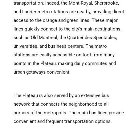
transportation. Indeed, the Mont-Royal, Sherbrooke,
and Laurier metro stations are nearby, providing direct
access to the orange and green lines. These major
lines quickly connect to the city’s main destinations,
such as Old Montreal, the Quartier des Spectacles,
universities, and business centers. The metro
stations are easily accessible on foot from many
points in the Plateau, making daily commutes and
urban getaways convenient.
The Plateau is also served by an extensive bus
network that connects the neighborhood to all
corners of the metropolis. The main bus lines provide
convenient and frequent transportation options.