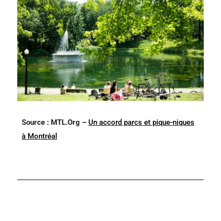
Source : MTL.Org –
Un accord parcs et pique-niques
à Montréal