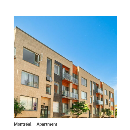
Montréal,
Apartment