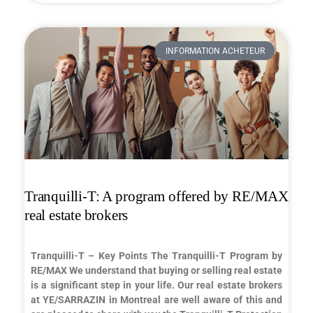
INFORMATION ACHETEUR
Tranquilli-T: A program offered by RE/MAX
real estate brokers
Tranquilli-T – Key Points The Tranquilli-T Program by
RE/MAX We understand that buying or selling real estate
is a significant step in your life. Our real estate brokers
at YE/SARRAZIN in Montreal are well aware of this and