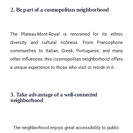
2. Be part of a cosmopolitan neighborhood
The Plateau-Mont-Royal is renowned for its ethnic
diversity and cultural richness. From Francophone
communities to Italian, Greek, Portuguese, and many
other influences, this cosmopolitan neighborhood offers
a unique experience to those who visit or reside in it.
3. Take advantage of a well-connected
neighborhood
The neighborhood enjoys great accessibility to public