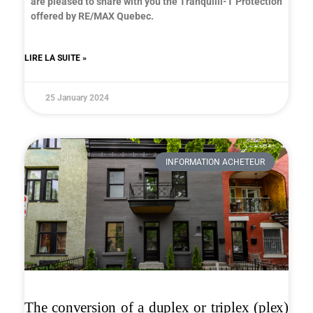
are pleased to share with you the Tranquilli-T Protection
offered by RE/MAX Quebec.
LIRE LA SUITE »
25 January 2024
INFORMATION ACHETEUR
The conversion of a duplex or triplex (plex)