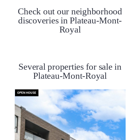
Check out our neighborhood
discoveries in Plateau-Mont-
Royal
Several properties for sale in
Plateau-Mont-Royal
OPEN HOUSE