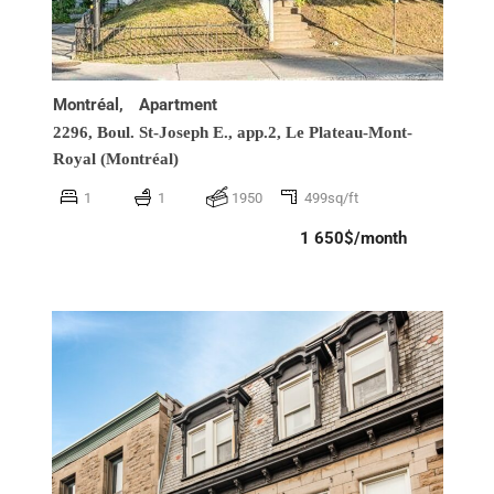
Montréal,
Apartment
2296, Boul. St-Joseph E., app.2,
Le Plateau-Mont-
Royal (Montréal)
1
1
1950
499sq/ft
1 650$/month