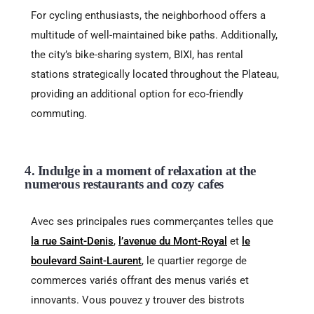
For cycling enthusiasts, the neighborhood offers a
multitude of well-maintained bike paths. Additionally,
the city’s bike-sharing system, BIXI, has rental
stations strategically located throughout the Plateau,
providing an additional option for eco-friendly
commuting.
4. Indulge in a moment of relaxation at the
numerous restaurants and cozy cafes
Avec ses principales rues commerçantes telles que
la rue Saint-Denis
,
l’avenue du Mont-Royal
et
le
boulevard Saint-Laurent
, le quartier regorge de
commerces variés offrant des menus variés et
innovants. Vous pouvez y trouver des bistrots