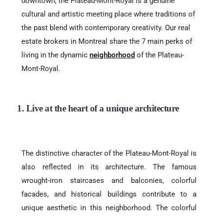
downtown, the Plateau-Mont-Royal is a genuine
cultural and artistic meeting place where traditions of
the past blend with contemporary creativity. Our real
estate brokers in Montreal share the 7 main perks of
living in the dynamic
neighborhood
of the Plateau-
Mont-Royal.
1. Live at the heart of a unique architecture
The distinctive character of the Plateau-Mont-Royal is
also reflected in its architecture. The famous
wrought-iron staircases and balconies, colorful
facades, and historical buildings contribute to a
unique aesthetic in this neighborhood. The colorful