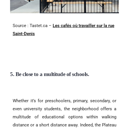
Source : Tastet.ca –
Les cafés où travailler sur la rue
Saint-Denis
5. Be close to a multitude of schools.
Whether it’s for preschoolers, primary, secondary, or
even university students, the neighborhood offers a
multitude of educational options within walking
distance or a short distance away. Indeed, the Plateau