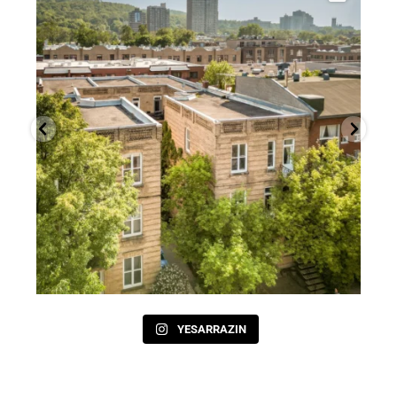
YESARRAZIN