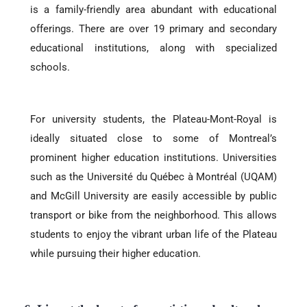
is a family-friendly area abundant with educational
offerings. There are over 19 primary and secondary
educational institutions, along with specialized
schools.
For university students, the Plateau-Mont-Royal is
ideally situated close to some of Montreal’s
prominent higher education institutions. Universities
such as the Université du Québec à Montréal (UQAM)
and McGill University are easily accessible by public
transport or bike from the neighborhood. This allows
students to enjoy the vibrant urban life of the Plateau
while pursuing their higher education.