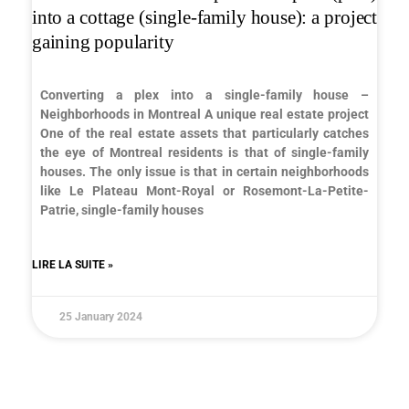
into a cottage (single-family house): a project
gaining popularity
Converting a plex into a single-family house –
Neighborhoods in Montreal A unique real estate project
One of the real estate assets that particularly catches
the eye of Montreal residents is that of single-family
houses. The only issue is that in certain neighborhoods
like Le Plateau Mont-Royal or Rosemont-La-Petite-
Patrie, single-family houses
LIRE LA SUITE »
25 January 2024