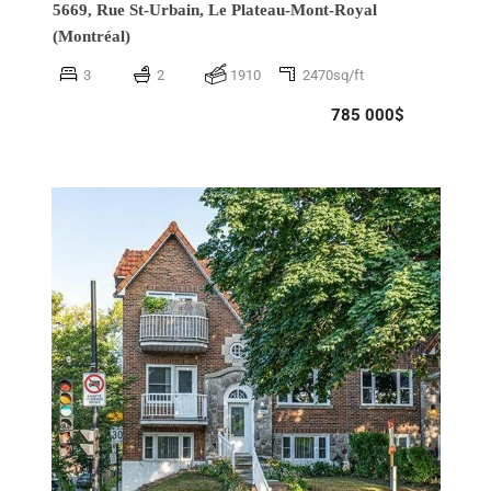
5669, Rue St-Urbain,
Le Plateau-Mont-Royal
(Montréal)
3
2
1910
2470sq/ft
785 000$