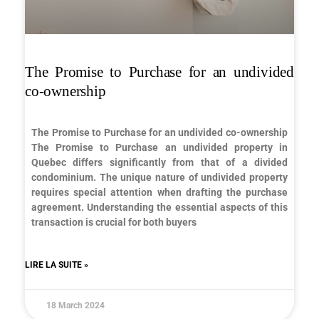
The Promise to Purchase for an undivided
co-ownership
The Promise to Purchase for an undivided co-ownership
The Promise to Purchase an undivided property in
Quebec differs significantly from that of a divided
condominium. The unique nature of undivided property
requires special attention when drafting the purchase
agreement. Understanding the essential aspects of this
transaction is crucial for both buyers
LIRE LA SUITE »
18 March 2024