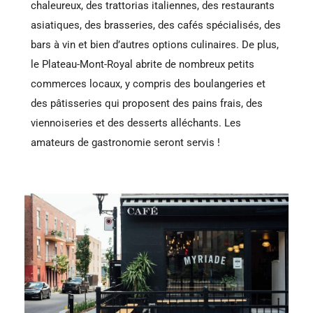
chaleureux, des trattorias italiennes, des restaurants
asiatiques, des brasseries, des cafés spécialisés, des
bars à vin et bien d’autres options culinaires. De plus,
le Plateau-Mont-Royal abrite de nombreux petits
commerces locaux, y compris des boulangeries et
des pâtisseries qui proposent des pains frais, des
viennoiseries et des desserts alléchants. Les
amateurs de gastronomie seront servis !