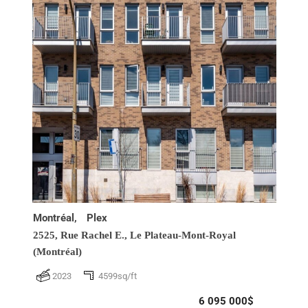
Montréal,
Plex
2525, Rue Rachel E.,
Le Plateau-Mont-Royal
(Montréal)
2023
4599sq/ft
6 095 000$