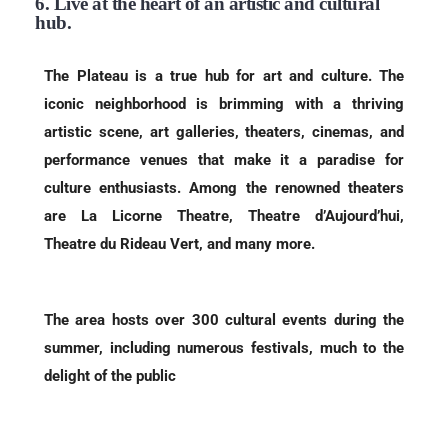
6. Live at the heart of an artistic and cultural
hub.
The Plateau is a true hub for art and culture. The
iconic neighborhood is brimming with a thriving
artistic scene, art galleries, theaters, cinemas, and
performance venues that make it a paradise for
culture enthusiasts. Among the renowned theaters
are La Licorne Theatre, Theatre d’Aujourd’hui,
Theatre du Rideau Vert, and many more.
The area hosts over 300 cultural events during the
summer, including numerous festivals, much to the
delight of the public