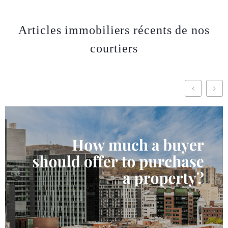
Articles immobiliers récents de nos
courtiers