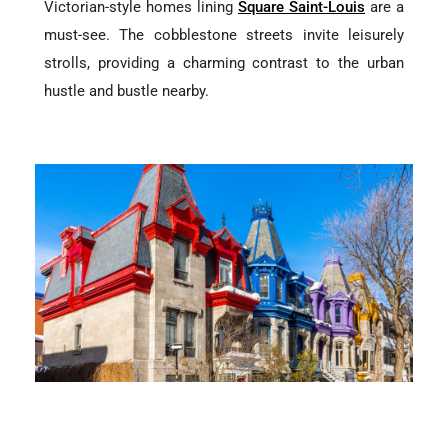
Victorian-style homes lining
Square Saint-Louis
are a
must-see. The cobblestone streets invite leisurely
strolls, providing a charming contrast to the urban
hustle and bustle nearby.