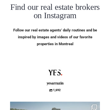
Find our real estate brokers
on Instagram
Follow our real estate agents’ daily routines and be
inspired by images and videos of our favorite
properties in Montreal
yesarrazin
1,692