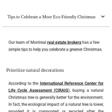
Tips to Celebrate a More Eco-Friendly Christmas
Our team of Montreal
real estate brokers
has a few
simple tips to help you celebrate a greener Christmas.
Prioritize natural decorations
According to the
International Reference Center for
Life Cycle Assessment (CIRAIG
), buying a natural
Christmas tree is generally better for the environment.
In fact, the ecological impact of a natural tree is lower,
provided it is composted or recycled after the