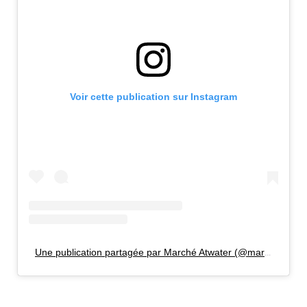
Voir cette publication sur Instagram
Une publication partagée par Marché Atwater (@marcheatwater)