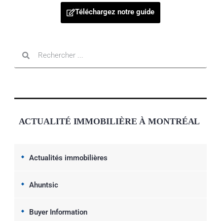
Téléchargez notre guide
ACTUALITÉ IMMOBILIÈRE À MONTRÉAL
Actualités immobilières
Ahuntsic
Buyer Information