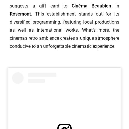
suggests a gift card to
Cinéma Beaubien
in
Rosemont
. This establishment stands out for its
diversified programming, featuring local productions
as well as international works. What’s more, the
cinema’s retro ambience creates a unique atmosphere
conducive to an unforgettable cinematic experience.