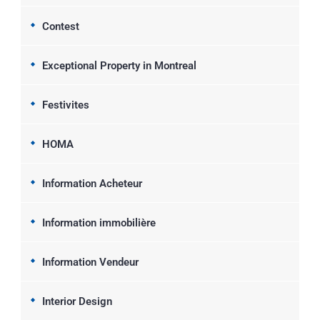
Contest
Exceptional Property in Montreal
Festivites
HOMA
Information Acheteur
Information immobilière
Information Vendeur
Interior Design