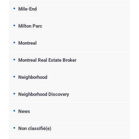
Mile-End
Milton Parc
Montreal
Montreal Real Estate Broker
Neighborhood
Neighborhood Discovery
News
Non classifié(e)