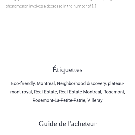
ase in the number of […]
Even though selling a prop
aware […]
Étiquettes
Eco-friendly
,
Montréal
,
Neighborhood discovery
,
plateau-
mont-royal
,
Real Estate
,
Real Estate Montreal
,
Rosemont
,
Rosemont-La-Petite-Patrie
,
Villeray
Guide de l'acheteur