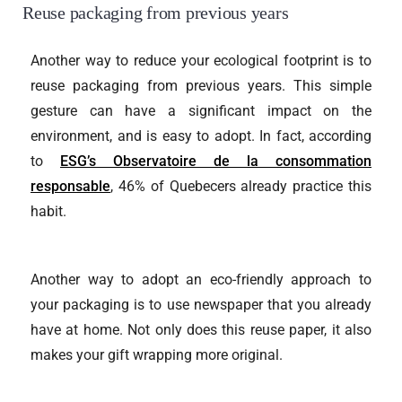
Reuse packaging from previous years
Another way to reduce your ecological footprint is to
reuse packaging from previous years. This simple
gesture can have a significant impact on the
environment, and is easy to adopt. In fact, according
to
ESG’s Observatoire de la consommation
responsable
, 46% of Quebecers already practice this
habit.
Another way to adopt an eco-friendly approach to
your packaging is to use newspaper that you already
have at home. Not only does this reuse paper, it also
makes your gift wrapping more original.