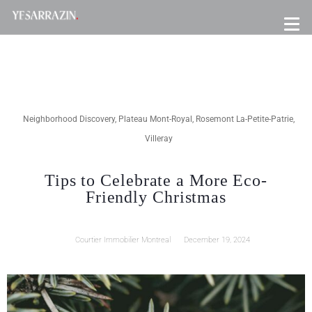
Neighborhood Discovery
,
Plateau Mont-Royal
,
Rosemont La-Petite-Patrie
,
Villeray
Tips to Celebrate a More Eco-
Friendly Christmas
Courtier Immobilier Montreal
December 19, 2024