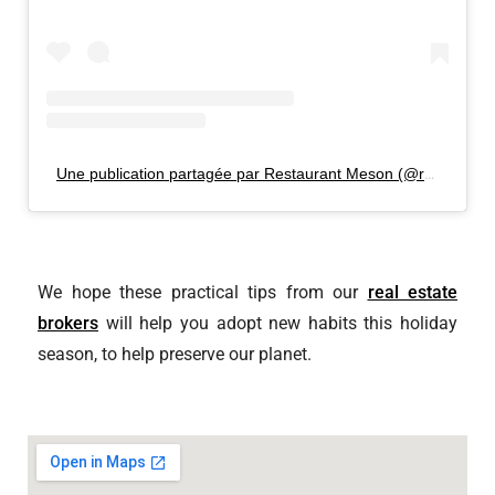
Une publication partagée par Restaurant Meson (@restomeson)
We hope these practical tips from our
real estate
brokers
will help you adopt new habits this holiday
season, to help preserve our planet.