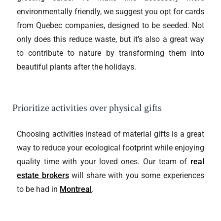
environmentally friendly, we suggest you opt for cards
from Quebec companies, designed to be seeded. Not
only does this reduce waste, but it’s also a great way
to contribute to nature by transforming them into
beautiful plants after the holidays.
Prioritize activities over physical gifts
Choosing activities instead of material gifts is a great
way to reduce your ecological footprint while enjoying
quality time with your loved ones. Our team of
real
estate brokers
will share with you some experiences
to be had in
Montreal
.