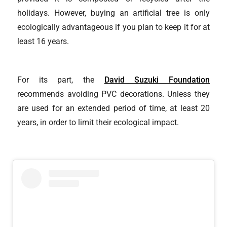
holidays. However, buying an artificial tree is only
ecologically advantageous if you plan to keep it for at
least 16 years.
For its part, the
David Suzuki Foundation
recommends avoiding PVC decorations. Unless they
are used for an extended period of time, at least 20
years, in order to limit their ecological impact.