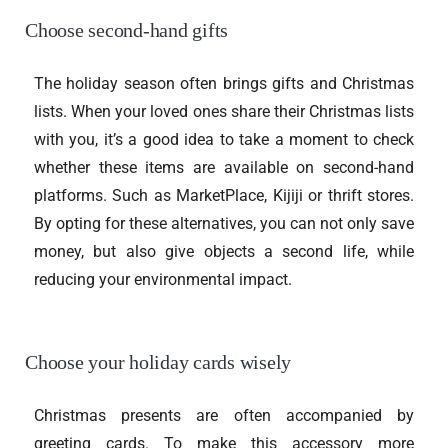
Choose second-hand gifts
The holiday season often brings gifts and Christmas
lists. When your loved ones share their Christmas lists
with you, it’s a good idea to take a moment to check
whether these items are available on second-hand
platforms. Such as MarketPlace, Kijiji or thrift stores.
By opting for these alternatives, you can not only save
money, but also give objects a second life, while
reducing your environmental impact.
Choose your holiday cards wisely
Christmas presents are often accompanied by
greeting cards. To make this accessory more