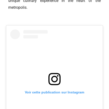
unique culinary experience in the heart of the
metropolis.
Voir cette publication sur Instagram