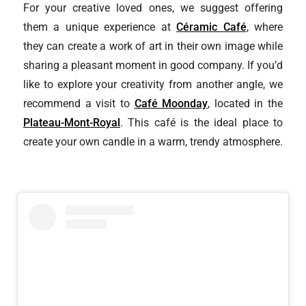
For your creative loved ones, we suggest offering
them a unique experience at
Céramic Café
, where
they can create a work of art in their own image while
sharing a pleasant moment in good company. If you’d
like to explore your creativity from another angle, we
recommend a visit to
Café Moonday
, located in the
Plateau-Mont-Royal
. This café is the ideal place to
create your own candle in a warm, trendy atmosphere.