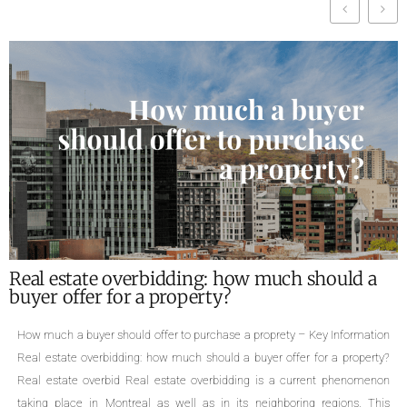
idding: how much should a
What are the requi
roperty?
of a property ?
r to purchase a proprety – Key Information
Required documents for the s
 much should a buyer offer for a property?
family homes, cottages, div
state overbidding is a current phenomenon
triplexes, quadruplexes, the 
 well as in its neighboring regions. This
a property is an important 