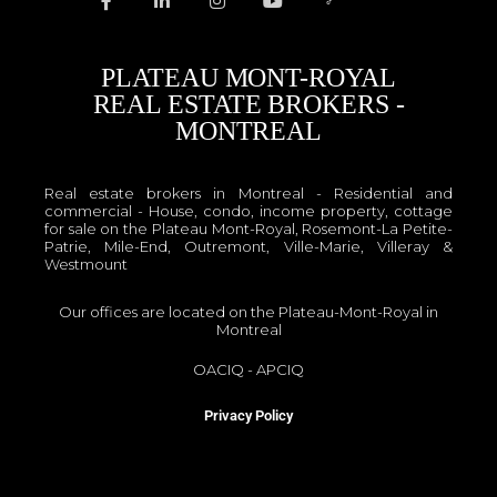
PLATEAU MONT-ROYAL
REAL ESTATE BROKERS -
MONTREAL
Real estate brokers in Montreal - Residential and
commercial - House, condo, income property, cottage
for sale on the Plateau Mont-Royal, Rosemont-La Petite-
Patrie, Mile-End, Outremont, Ville-Marie, Villeray &
Westmount
Our offices are located on the Plateau-Mont-Royal in
Montreal
OACIQ
-
APCIQ
Privacy Policy