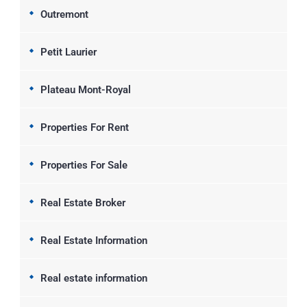
Outremont
Petit Laurier
Plateau Mont-Royal
Properties For Rent
Properties For Sale
Real Estate Broker
Real Estate Information
Real estate information