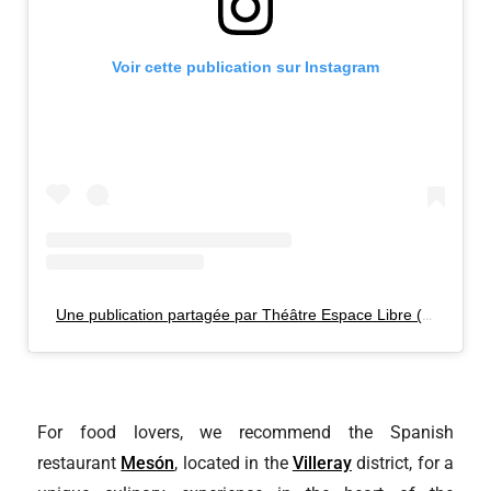
Voir cette publication sur Instagram
Une publication partagée par Théâtre Espace Libre (@espacelibre)
For food lovers, we recommend the Spanish
restaurant
Mesón
, located in the
Villeray
district, for a