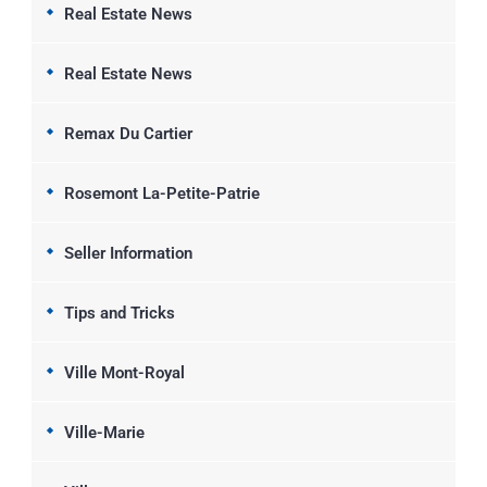
Real Estate News
Real Estate News
Remax Du Cartier
Rosemont La-Petite-Patrie
Seller Information
Tips and Tricks
Ville Mont-Royal
Ville-Marie