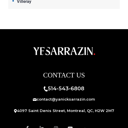
Villeray
CONTACT US
514-543-6808
contact@yanicksarrazin.com
4097 Saint Denis Street, Montreal, QC, H2W 2M7