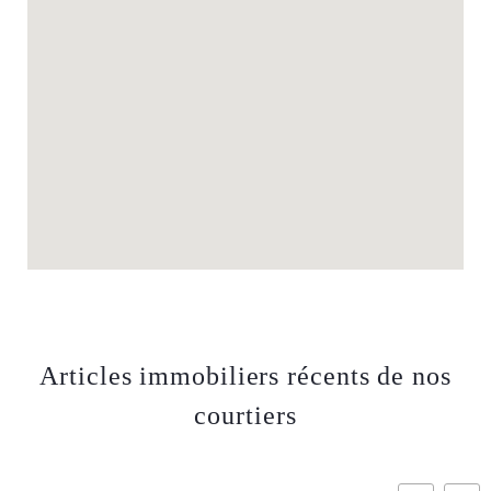
Articles immobiliers récents de nos
courtiers