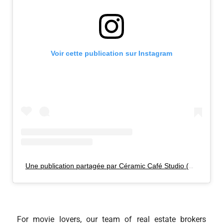
Voir cette publication sur Instagram
Une publication partagée par Céramic Café Studio (@ceramiccafestudio)
For movie lovers, our team of real estate brokers