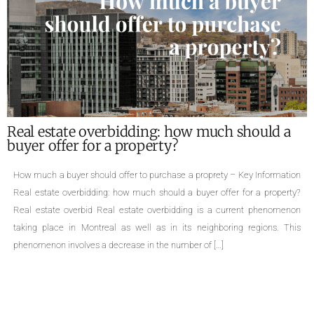
idding: how much should a
What are the requi
roperty?
of a property ?
r to purchase a proprety – Key Information
Required documents for the s
 much should a buyer offer for a property?
family homes, cottages, div
state overbidding is a current phenomenon
triplexes, quadruplexes, the 
 well as in its neighboring regions. This
a property is an important 
ase in the number of […]
Even though selling a prop
aware […]