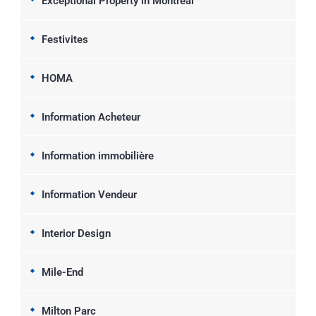
Exceptional Property in Montreal
Festivites
HOMA
Information Acheteur
Information immobilière
Information Vendeur
Interior Design
Mile-End
Milton Parc