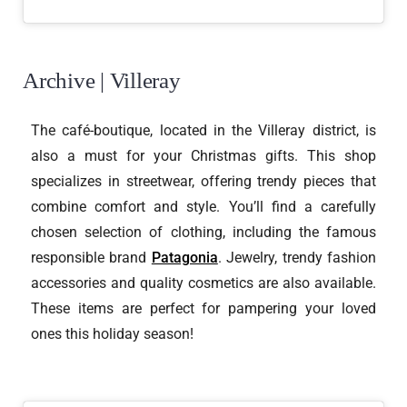
Archive | Villeray
The café-boutique, located in the Villeray district, is
also a must for your Christmas gifts. This shop
specializes in streetwear, offering trendy pieces that
combine comfort and style. You’ll find a carefully
chosen selection of clothing, including the famous
responsible brand
Patagonia
. Jewelry, trendy fashion
accessories and quality cosmetics are also available.
These items are perfect for pampering your loved
ones this holiday season!