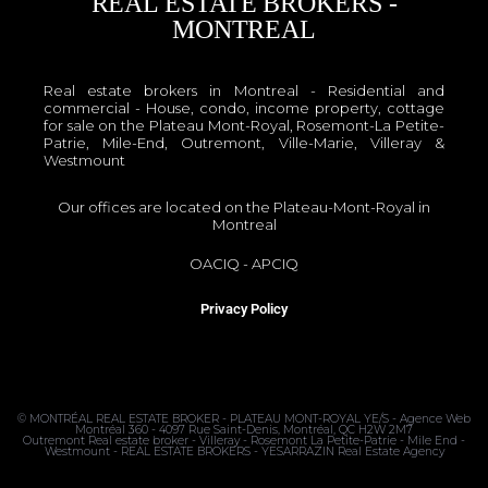
REAL ESTATE BROKERS -
MONTREAL
Real estate brokers in Montreal - Residential and
commercial - House, condo, income property, cottage
for sale on the Plateau Mont-Royal, Rosemont-La Petite-
Patrie, Mile-End, Outremont, Ville-Marie, Villeray &
Westmount
Our offices are located on the Plateau-Mont-Royal in
Montreal
OACIQ
-
APCIQ
Privacy Policy
©
MONTRÉAL REAL ESTATE BROKER - PLATEAU MONT-ROYAL
YE/S - Agence Web
Montréal 360 - 4097 Rue Saint-Denis, Montréal, QC H2W 2M7
Outremont Real estate broker - Villeray - Rosemont La Petite-Patrie - Mile End -
Westmount - REAL ESTATE BROKERS - YESARRAZIN Real Estate Agency