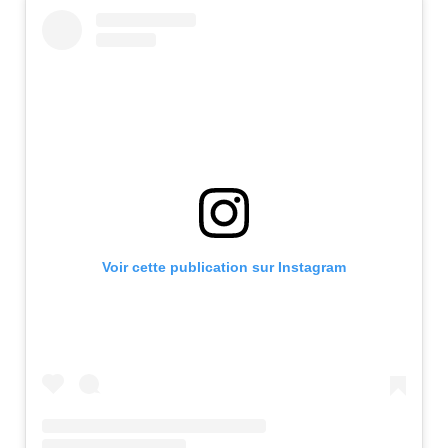
Voir cette publication sur Instagram