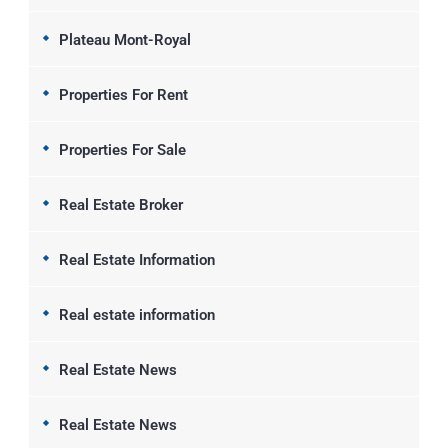
Plateau Mont-Royal
Properties For Rent
Properties For Sale
Real Estate Broker
Real Estate Information
Real estate information
Real Estate News
Real Estate News