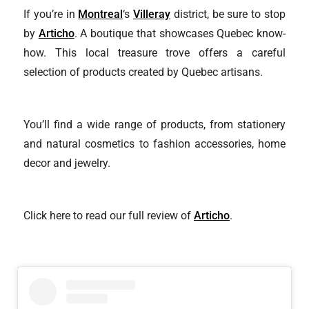
If you’re in
Montreal
‘s
Villeray
district, be sure to stop
by
Articho
. A boutique that showcases Quebec know-
how. This local treasure trove offers a careful
selection of products created by Quebec artisans.
You’ll find a wide range of products, from stationery
and natural cosmetics to fashion accessories, home
decor and jewelry.
Click here to read our full review of
Articho
.