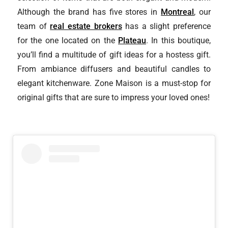
Although the brand has five stores in
Montreal
, our
team of
real estate brokers
has a slight preference
for the one located on the
Plateau
. In this boutique,
you’ll find a multitude of gift ideas for a hostess gift.
From ambiance diffusers and beautiful candles to
elegant kitchenware. Zone Maison is a must-stop for
original gifts that are sure to impress your loved ones!