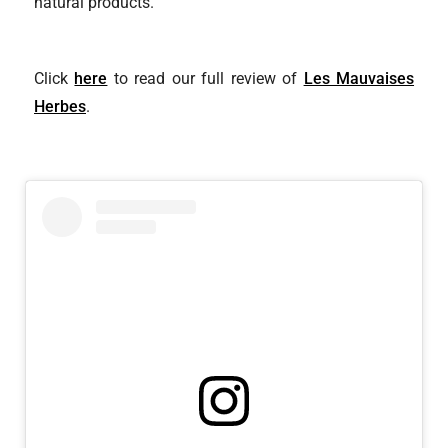
natural products.
Click
here
to read our full review of
Les Mauvaises
Herbes
.