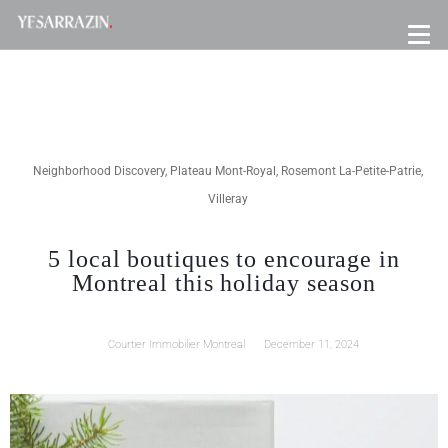
Neighborhood Discovery
,
Plateau Mont-Royal
,
Rosemont La-Petite-Patrie
,
Villeray
5 local boutiques to encourage in
Montreal this holiday season
Courtier Immobilier Montreal
December 11, 2024