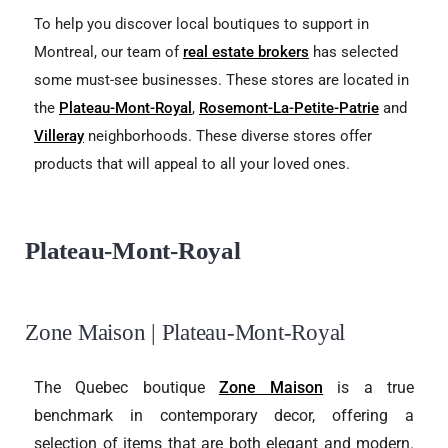
To help you discover local boutiques to support in
Montreal, our team of
real estate brokers
has selected
some must-see businesses. These stores are located in
the
Plateau-Mont-Royal
,
Rosemont-La-Petite-Patrie
and
Villeray
neighborhoods. These diverse stores offer
products that will appeal to all your loved ones.
Plateau-Mont-Royal
Zone Maison | Plateau-Mont-Royal
The Quebec boutique
Zone Maison
is a true
benchmark in contemporary decor, offering a
selection of items that are both elegant and modern.