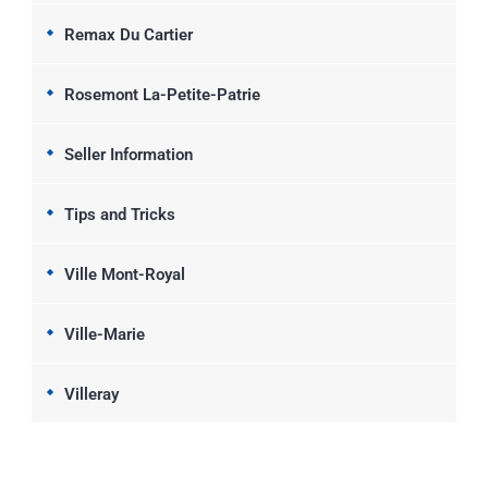
Remax Du Cartier
Rosemont La-Petite-Patrie
Seller Information
Tips and Tricks
Ville Mont-Royal
Ville-Marie
Villeray