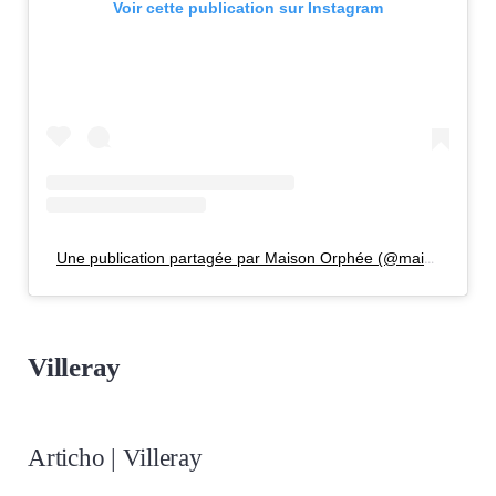
Voir cette publication sur Instagram
Une publication partagée par Maison Orphée (@maisonorphee)
Villeray
Articho | Villeray