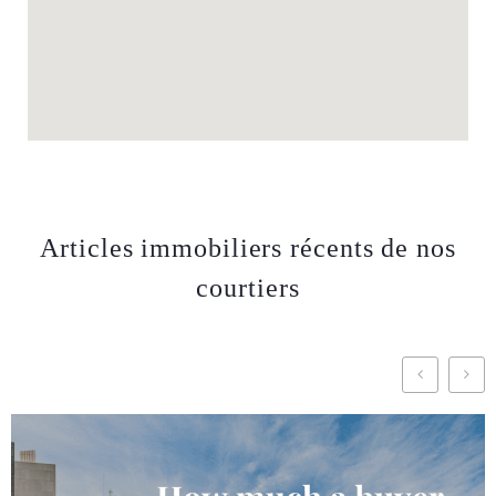
Articles immobiliers récents de nos
courtiers