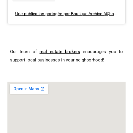
Une publication partagée par Boutique Archive (@boutiquearchive)
Our team of
real estate brokers
encourages you to
support local businesses in your neighborhood!