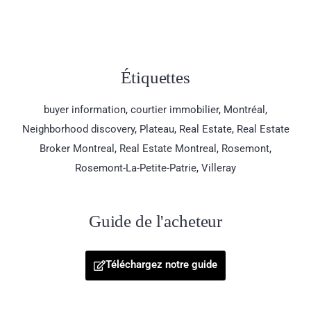
Étiquettes
buyer information
,
courtier immobilier
,
Montréal
,
Neighborhood discovery
,
Plateau
,
Real Estate
,
Real Estate
Broker Montreal
,
Real Estate Montreal
,
Rosemont
,
Rosemont-La-Petite-Patrie
,
Villeray
Guide de l'acheteur
Téléchargez notre guide