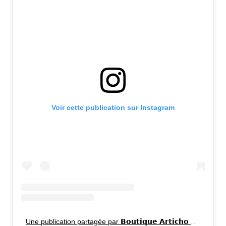
Voir cette publication sur Instagram
Une publication partagée par 𝗕𝗼𝘂𝘁𝗶𝗾𝘂𝗲 𝗔𝗿𝘁𝗶𝗰𝗵𝗼 📍 𝗩𝗶𝗹𝗹𝗲𝗿𝗮𝘆, 𝗠𝗼𝗻𝘁𝗿𝗲́𝗮𝗹. (@boutiquearticho)