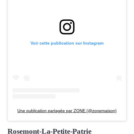
Voir cette publication sur Instagram
Une publication partagée par ZONE (@zonemaison)
Rosemont-La-Petite-Patrie