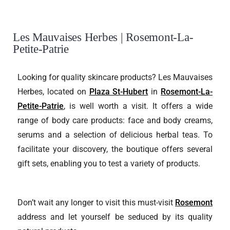
Les Mauvaises Herbes | Rosemont-La-
Petite-Patrie
Looking for quality skincare products? Les Mauvaises
Herbes, located on
Plaza St-Hubert
in
Rosemont-La-
Petite-Patrie
, is well worth a visit. It offers a wide
range of body care products: face and body creams,
serums and a selection of delicious herbal teas. To
facilitate your discovery, the boutique offers several
gift sets, enabling you to test a variety of products.
Don’t wait any longer to visit this must-visit
Rosemont
address and let yourself be seduced by its quality