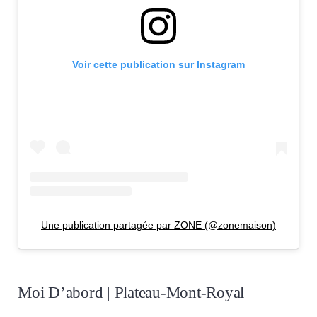
Voir cette publication sur Instagram
Une publication partagée par ZONE (@zonemaison)
Moi D’abord | Plateau-Mont-Royal