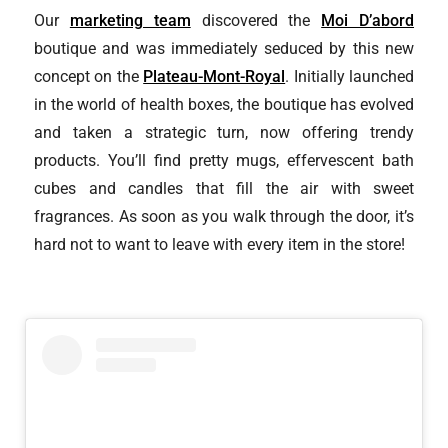
Our
marketing team
discovered the
Moi D’abord
boutique and was immediately seduced by this new
concept on the
Plateau-Mont-Royal
. Initially launched
in the world of health boxes, the boutique has evolved
and taken a strategic turn, now offering trendy
products. You’ll find pretty mugs, effervescent bath
cubes and candles that fill the air with sweet
fragrances. As soon as you walk through the door, it’s
hard not to want to leave with every item in the store!