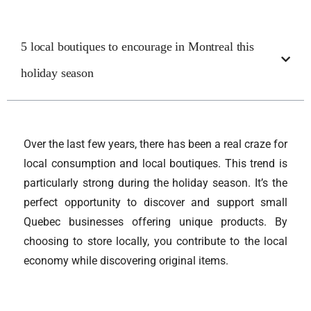
5 local boutiques to encourage in Montreal this
holiday season
Over the last few years, there has been a real craze for
local consumption and local boutiques. This trend is
particularly strong during the holiday season. It’s the
perfect opportunity to discover and support small
Quebec businesses offering unique products. By
choosing to store locally, you contribute to the local
economy while discovering original items.