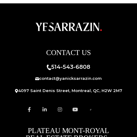
CONTACT US
514-543-6808
contact@yanicksarrazin.com
4097 Saint Denis Street, Montreal, QC, H2W 2M7
PLATEAU MONT-ROYAL