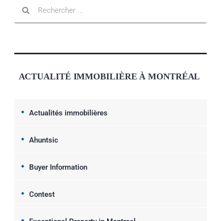
ACTUALITÉ IMMOBILIÈRE À MONTRÉAL
Actualités immobilières
Ahuntsic
Buyer Information
Contest