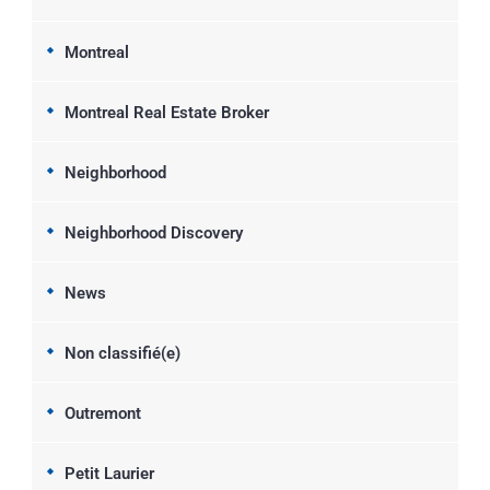
Montreal
Montreal Real Estate Broker
Neighborhood
Neighborhood Discovery
News
Non classifié(e)
Outremont
Petit Laurier