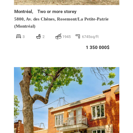
Montréal,
Two or more storey
5800, Av. des Chênes,
Rosemont/La Petite-Patrie
(Montréal)
3
2
1945
6745sq/ft
1 350 000$