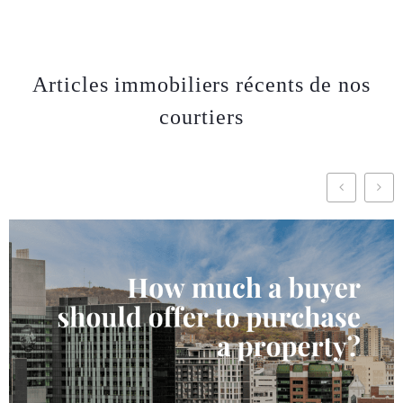
Articles immobiliers récents de nos
courtiers