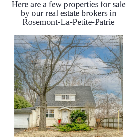
Here are a few properties for sale
by our real estate brokers in
Rosemont-La-Petite-Patrie