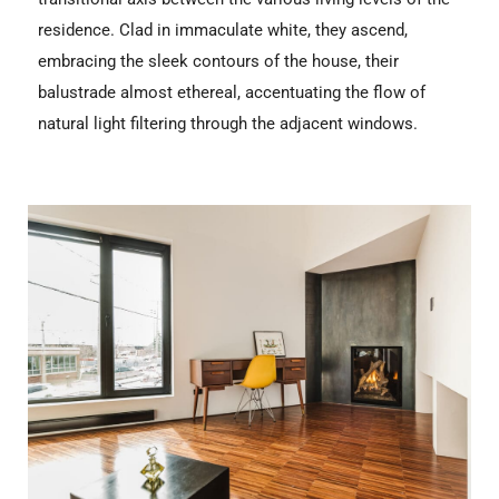
residence. Clad in immaculate white, they ascend,
embracing the sleek contours of the house, their
balustrade almost ethereal, accentuating the flow of
natural light filtering through the adjacent windows.