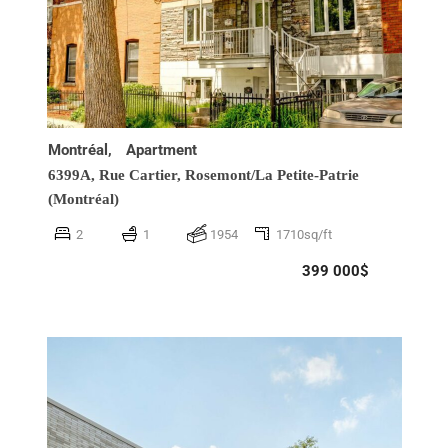
Montréal,
Apartment
6399A, Rue Cartier,
Rosemont/La Petite-Patrie
(Montréal)
2
1
1954
1710sq/ft
399 000$