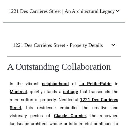
1221 Des Carrières Street | An Architectural Legacy
1221 Des Carrières Street - Property Details
A Outstanding Collaboration
In the vibrant
neighborhood
of
La Petite-Patrie
in
Montreal
, quietly stands a
cottage
that transcends the
mere notion of property. Nestled at
1221 Des Carrières
Street
, this residence embodies the creative and
visionary genius of
Claude Cormier
, the renowned
landscape architect whose artistic imprint continues to