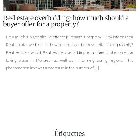
What are the required documents for the sale
of a property ?
Required documents for the sale of a proprety – Key Information Single-
family homes, cottages, divided or undivided condominiums, duplexes,
triplexes, quadruplexes, the types of properties are numerous. The sale of
a property is an important life change that can cause many concerns.
Even though selling a property is a common practice, few people are
aware […]
Étiquettes