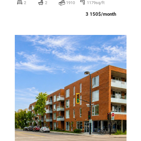
2
2
1910
1179sq/ft
3 150$/month