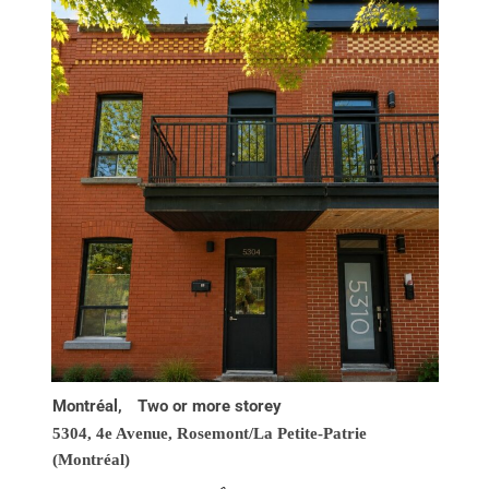
Montréal,
Two or more storey
5304, 4e Avenue,
Rosemont/La Petite-Patrie
(Montréal)