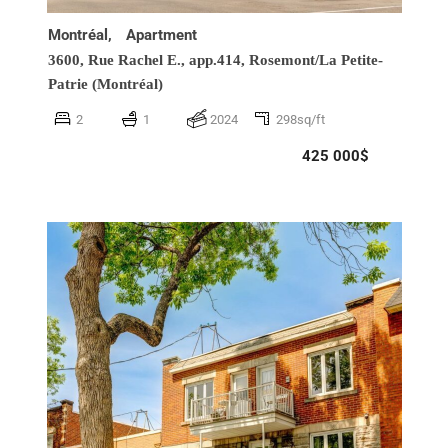
Montréal,
Apartment
3600, Rue Rachel E., app.414,
Rosemont/La Petite-
Patrie (Montréal)
2
1
2024
298sq/ft
425 000$