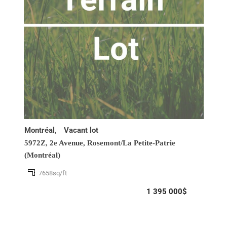
Montréal,
Vacant lot
5972Z, 2e Avenue,
Rosemont/La Petite-Patrie
(Montréal)
7658sq/ft
1 395 000$