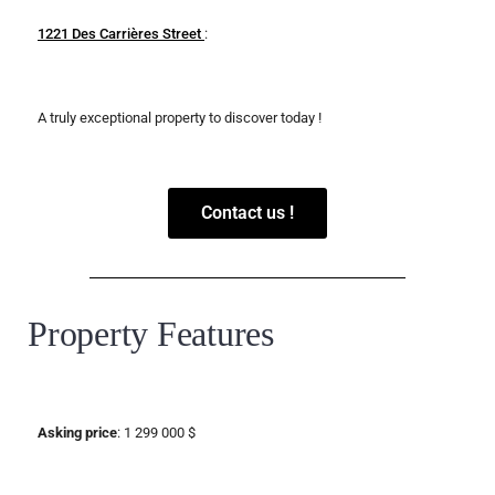
1221 Des Carrières Street
:
A truly exceptional property to discover today !
Contact us !
Property Features
Asking price
: 1 299 000 $