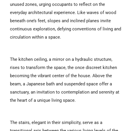
unused zones, urging occupants to reflect on the
everyday architectural experience. Like waves of wood
beneath one’s feet, slopes and inclined planes invite
continuous exploration, defying conventions of living and
circulation within a space.
The kitchen ceiling, a mirror on a hydraulic structure,
rises to transform the space, the once discreet kitchen
becoming the vibrant center of the house. Above the
beam, a Japanese bath and suspended space offer a
sanctuary, an invitation to contemplation and serenity at
the heart of a unique living space.
The stairs, elegant in their simplicity, serve as a
transitional axis between the various living levels of the