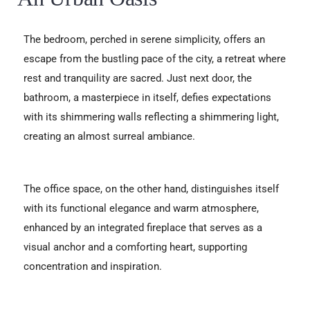
The bedroom, perched in serene simplicity, offers an
escape from the bustling pace of the city, a retreat where
rest and tranquility are sacred. Just next door, the
bathroom, a masterpiece in itself, defies expectations
with its shimmering walls reflecting a shimmering light,
creating an almost surreal ambiance.
The office space, on the other hand, distinguishes itself
with its functional elegance and warm atmosphere,
enhanced by an integrated fireplace that serves as a
visual anchor and a comforting heart, supporting
concentration and inspiration.