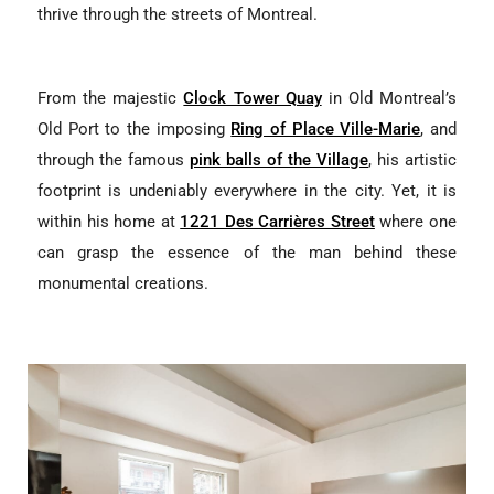
thrive through the streets of Montreal.
From the majestic
Clock Tower Quay
in Old Montreal’s
Old Port to the imposing
Ring of Place Ville-Marie
, and
through the famous
pink balls of the Village
, his artistic
footprint is undeniably everywhere in the city. Yet, it is
within his home at
1221 Des Carrières Street
where one
can grasp the essence of the man behind these
monumental creations.