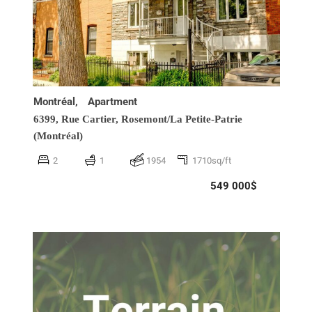
Montréal,
Apartment
6399, Rue Cartier,
Rosemont/La Petite-Patrie
(Montréal)
2
1
1954
1710sq/ft
549 000$