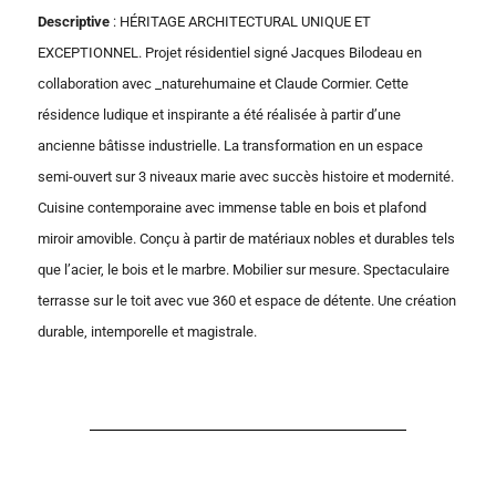
Descriptive
: HÉRITAGE ARCHITECTURAL UNIQUE ET
EXCEPTIONNEL. Projet résidentiel signé Jacques Bilodeau en
collaboration avec _naturehumaine et Claude Cormier. Cette
résidence ludique et inspirante a été réalisée à partir d’une
ancienne bâtisse industrielle. La transformation en un espace
semi-ouvert sur 3 niveaux marie avec succès histoire et modernité.
Cuisine contemporaine avec immense table en bois et plafond
miroir amovible. Conçu à partir de matériaux nobles et durables tels
que l’acier, le bois et le marbre. Mobilier sur mesure. Spectaculaire
terrasse sur le toit avec vue 360 et espace de détente. Une création
durable, intemporelle et magistrale.