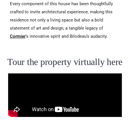
Every component of this house has been thoughtfully
crafted to invite architectural experience, making this
residence not only a living space but also a bold
statement of art and design, a tangible legacy of
Cormier
‘s innovative spirit and Bilodeau’s audacity.
Tour the property virtually here