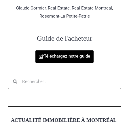
Claude Cormier
,
Real Estate
,
Real Estate Montreal
,
Rosemont-La Petite-Patrie
Guide de l'acheteur
Téléchargez notre guide
ACTUALITÉ IMMOBILIÈRE À MONTRÉAL