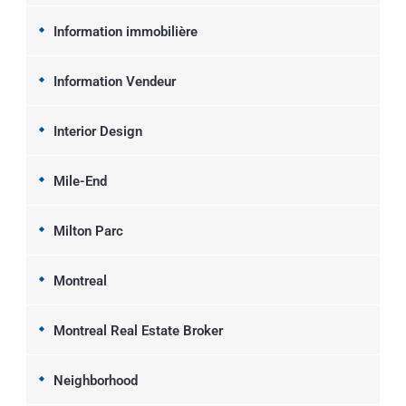
Information immobilière
Information Vendeur
Interior Design
Mile-End
Milton Parc
Montreal
Montreal Real Estate Broker
Neighborhood