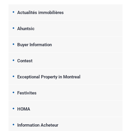
Actualités immobilières
Ahuntsic
Buyer Information
Contest
Exceptional Property in Montreal
Festivites
HOMA
Information Acheteur