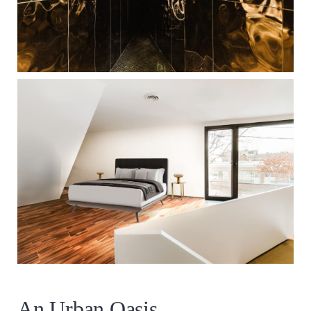
An Urban Oasis