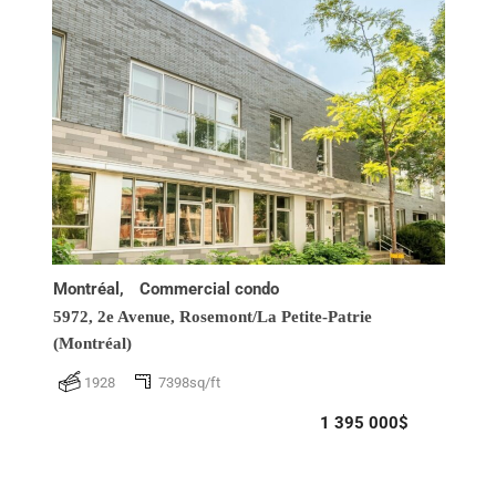
Montréal,
Commercial condo
5972, 2e Avenue,
Rosemont/La Petite-Patrie
(Montréal)
1928
7398sq/ft
1 395 000$