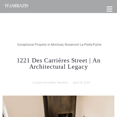
Exceptional Property in Montreal
,
Rosemont La-Petite-Patrie
1221 Des Carrières Street | An
Architectural Legacy
Courtier Immobilier Montreal
April 18, 2024