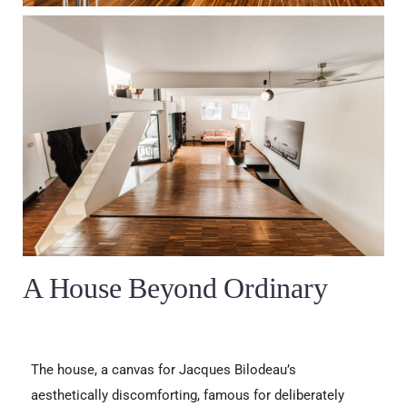
A House Beyond Ordinary
The house, a canvas for Jacques Bilodeau’s
aesthetically discomforting, famous for deliberately